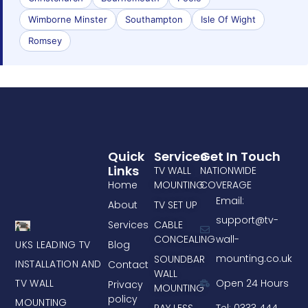
Wimborne Minster
Southampton
Isle Of Wight
Romsey
Quick
Services
Get In Touch
Links
TV WALL
NATIONWIDE
Home
MOUNTING
COVERAGE
Email:
About
TV SET UP
support@tv-
Services
CABLE
CONCEALING
wall-
UKS LEADING TV
Blog
mounting.co.uk
SOUNDBAR
INSTALLATION AND
Contact
WALL
TV WALL
Open 24 Hours
Privacy
MOUNTING
policy
MOUNTING
PAY LESS