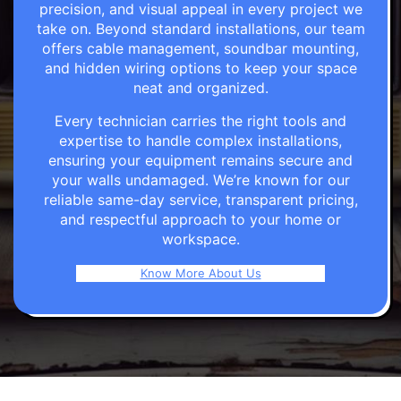
precision, and visual appeal in every project we
take on. Beyond standard installations, our team
offers cable management, soundbar mounting,
and hidden wiring options to keep your space
neat and organized.
Every technician carries the right tools and
expertise to handle complex installations,
ensuring your equipment remains secure and
your walls undamaged. We’re known for our
reliable same-day service, transparent pricing,
and respectful approach to your home or
workspace.
Know More About Us