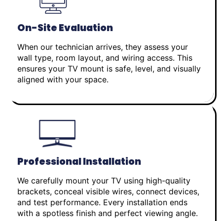
On-Site Evaluation
When our technician arrives, they assess your
wall type, room layout, and wiring access. This
ensures your TV mount is safe, level, and visually
aligned with your space.
Professional Installation
We carefully mount your TV using high-quality
brackets, conceal visible wires, connect devices,
and test performance. Every installation ends
with a spotless finish and perfect viewing angle.