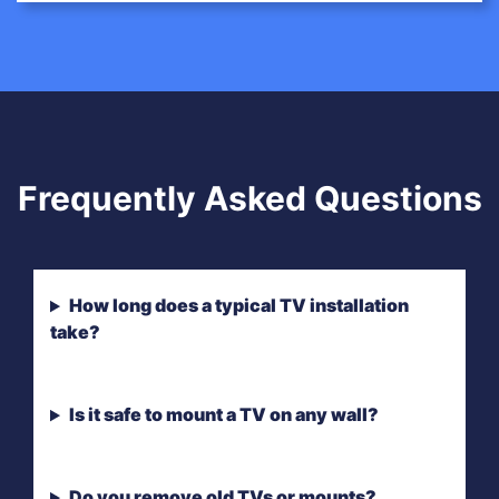
Frequently Asked Questions
How long does a typical TV installation
take?
Is it safe to mount a TV on any wall?
Do you remove old TVs or mounts?