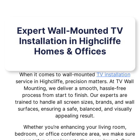
Expert Wall-Mounted TV
Installation in Highcliffe
Homes & Offices
When it comes to wall-mounted
TV installation
service in Highcliffe, precision matters. At TV Wall
Mounting, we deliver a smooth, hassle-free
process from start to finish. Our experts are
trained to handle all screen sizes, brands, and wall
surfaces, ensuring a safe, balanced, and visually
appealing result.
Whether you’re enhancing your living room,
bedroom, or office conference area, we make sure