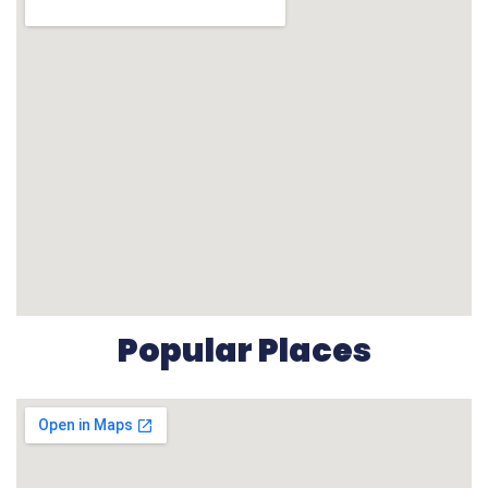
Popular Places