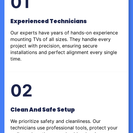
01
Experienced Technicians
Our experts have years of hands-on experience
mounting TVs of all sizes. They handle every
project with precision, ensuring secure
installations and perfect alignment every single
time.
02
Clean And Safe Setup
We prioritize safety and cleanliness. Our
technicians use professional tools, protect your