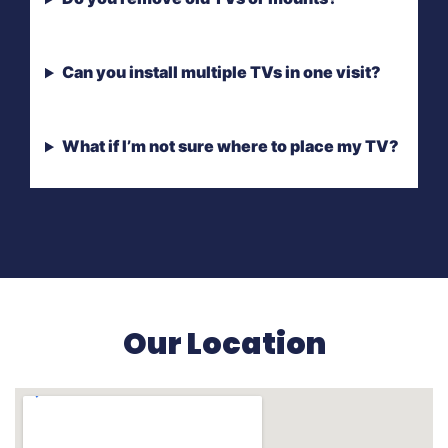
Can you install multiple TVs in one visit?
What if I’m not sure where to place my TV?
Our Location