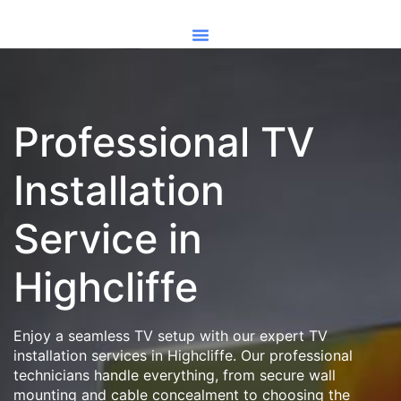
Professional TV
Installation
Service in
Highcliffe
Enjoy a seamless TV setup with our expert TV
installation services in Highcliffe. Our professional
technicians handle everything, from secure wall
mounting and cable concealment to choosing the