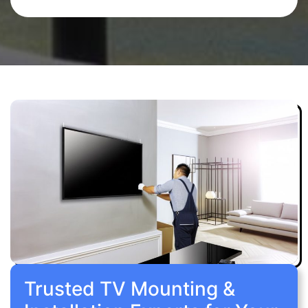
Trusted TV Mounting &