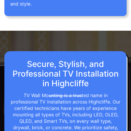
and style.
Secure, Stylish, and
Professional TV Installation
in Highcliffe
TV Wall Mounting is a trusted name in
professional TV installation across Highcliffe. Our
certified technicians have years of experience
mounting all types of TVs, including LED, OLED,
QLED, and Smart TVs, on every wall type,
drywall, brick, or concrete. We prioritize safety,