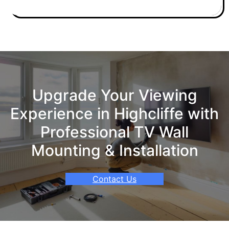
Upgrade Your Viewing
Experience in Highcliffe with
Professional TV Wall
Mounting & Installation
Contact Us