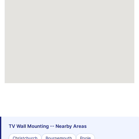
TV Wall Mounting -- Nearby Areas
Christchurch
Bournemouth
Poole