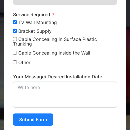
Service Required
TV Wall Mounting
Bracket Supply
Cable Concealing in Surface Plastic
Trunking
Cable Concealing inside the Wall
Other
Your Message/ Desired Installation Date
Submit Form