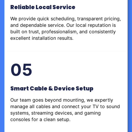
Reliable Local Service
We provide quick scheduling, transparent pricing,
and dependable service. Our local reputation is
built on trust, professionalism, and consistently
excellent installation results.
05
Smart Cable & Device Setup
Our team goes beyond mounting, we expertly
manage all cables and connect your TV to sound
systems, streaming devices, and gaming
consoles for a clean setup.