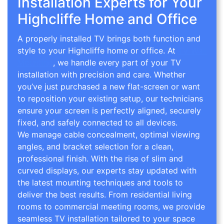
Installation Experts for Your
Highcliffe Home and Office
A properly installed TV brings both function and
style to your Highcliffe home or office. At
TV Wall
Mounting
, we handle every part of your TV
installation with precision and care. Whether
you’ve just purchased a new flat-screen or want
to reposition your existing setup, our technicians
ensure your screen is perfectly aligned, securely
fixed, and safely connected to all devices.
We manage cable concealment, optimal viewing
angles, and bracket selection for a clean,
professional finish. With the rise of slim and
curved displays, our experts stay updated with
the latest mounting techniques and tools to
deliver the best results. From residential living
rooms to commercial meeting rooms, we provide
seamless TV installation tailored to your space