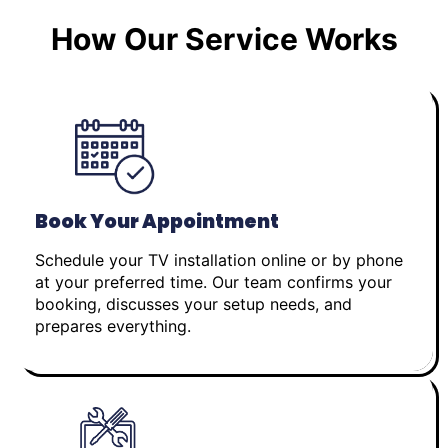
How Our Service Works
Book Your Appointment
Schedule your TV installation online or by phone
at your preferred time. Our team confirms your
booking, discusses your setup needs, and
prepares everything.