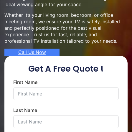
ideal viewing angle for your space.
Whether it’s your living room, bedroom, or office
meeting room, we ensure your TV is safely installed
and perfectly positioned for the best visual
experience. Trust us for fast, reliable, and
professional TV installation tailored to your needs.
Call Us Now
Get A Free Quote !
First Name
Last Name