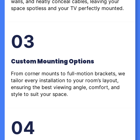
walls, and neatly conceal cables, leaving your
space spotless and your TV perfectly mounted.
03
Custom Mounting Options
From corner mounts to full-motion brackets, we
tailor every installation to your room’s layout,
ensuring the best viewing angle, comfort, and
style to suit your space.
04