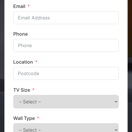
Email
Phone
Location
TV Size
Wall Type