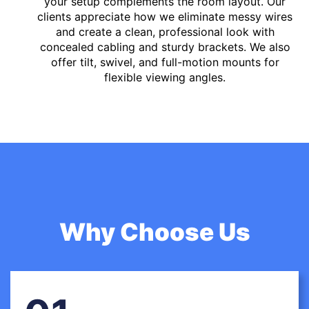
your setup complements the room layout. Our
clients appreciate how we eliminate messy wires
and create a clean, professional look with
concealed cabling and sturdy brackets. We also
offer tilt, swivel, and full-motion mounts for
flexible viewing angles.
Why Choose Us