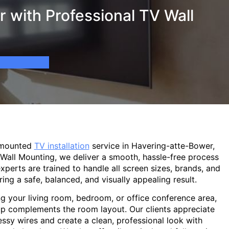
 with Professional TV Wall
-mounted
TV installation
service in Havering-atte-Bower,
 Wall Mounting, we deliver a smooth, hassle-free process
experts are trained to handle all screen sizes, brands, and
ring a safe, balanced, and visually appealing result.
g your living room, bedroom, or office conference area,
p complements the room layout. Our clients appreciate
sy wires and create a clean, professional look with