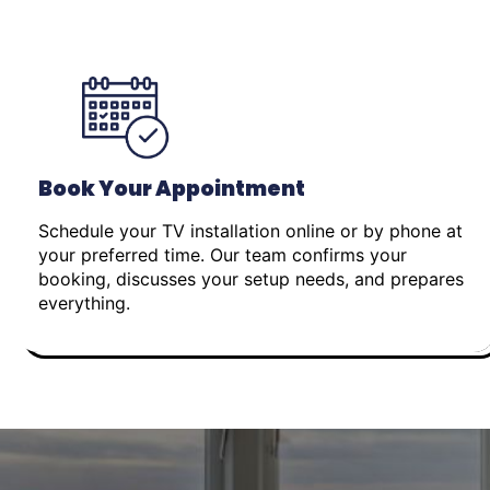
Book Your Appointment
Schedule your TV installation online or by phone at
your preferred time. Our team confirms your
booking, discusses your setup needs, and prepares
everything.