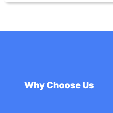
Why Choose Us