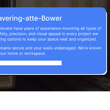
 Havering-atte-Bower
hnicians have years of experience mounting all types of
fety, precision, and visual appeal in every project we
ring options to keep your space neat and organized.
t remains secure and your walls undamaged. We’re known
o your home or workspace.