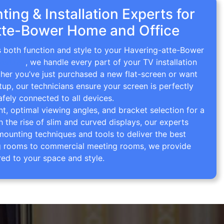
ing & Installation Experts for
tte-Bower Home and Office
s both function and style to your Havering-atte-Bower
ounting
, we handle every part of your TV installation
ther you’ve just purchased a new flat-screen or want
tup, our technicians ensure your screen is perfectly
afely connected to all devices.
 optimal viewing angles, and bracket selection for a
th the rise of slim and curved displays, our experts
mounting techniques and tools to deliver the best
ving rooms to commercial meeting rooms, we provide
red to your space and style.