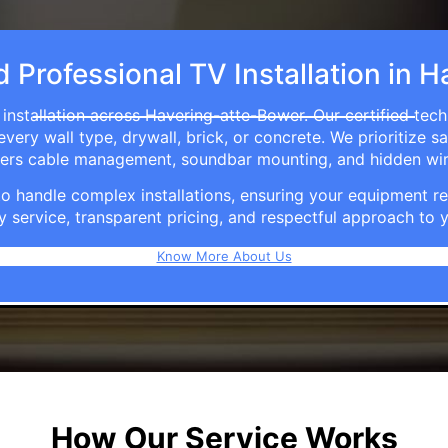
d Professional TV Installation in
installation across Havering-atte-Bower. Our certified tec
ry wall type, drywall, brick, or concrete. We prioritize sa
ffers cable management, soundbar mounting, and hidden wi
e to handle complex installations, ensuring your equipmen
y service, transparent pricing, and respectful approach t
Know More About Us
How Our Service Works