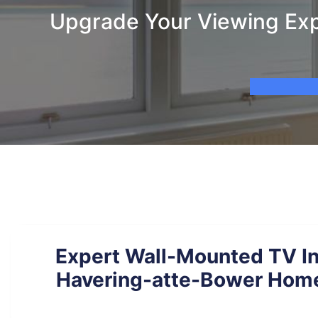
Upgrade Your Viewing Expe
Expert Wall-Mounted TV Ins
Havering-atte-Bower Home