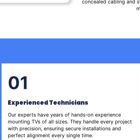
concealed cabling and st
m
01
Experienced Technicians
Our experts have years of hands-on experience
mounting TVs of all sizes. They handle every project
with precision, ensuring secure installations and
perfect alignment every single time.