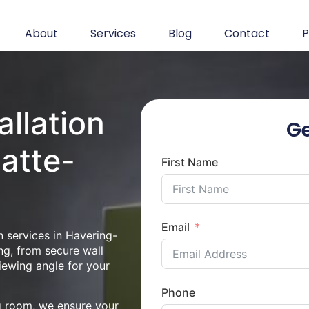
About
Services
Blog
Contact
P
allation
Ge
-atte-
First Name
Email
n services in Havering-
ng, from secure wall
iewing angle for your
Phone
ng room, we ensure your