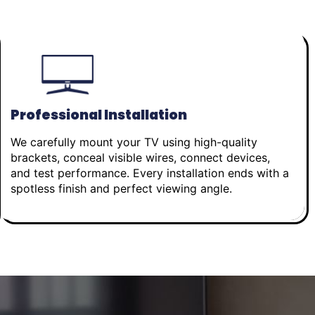
Professional Installation
We carefully mount your TV using high-quality
brackets, conceal visible wires, connect devices,
and test performance. Every installation ends with a
spotless finish and perfect viewing angle.