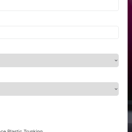
ce Plastic Trunking