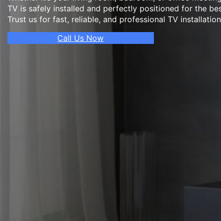
TV is safely installed and perfectly positioned for the be
Trust us for fast, reliable, and professional TV installatio
Call Us Now