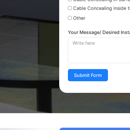
Cable Concealing inside t
Other
Your Message/ Desired Insta
Submit Form