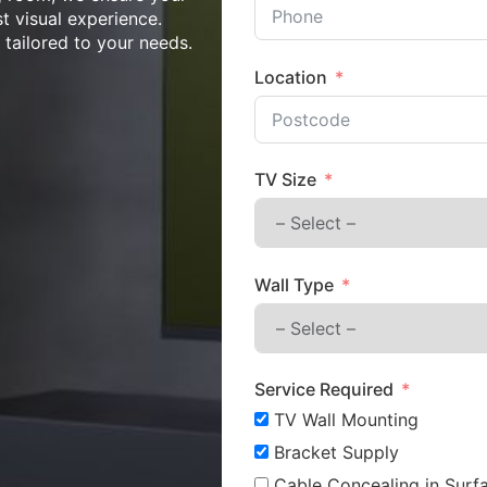
st visual experience.
n tailored to your needs.
Location
TV Size
Wall Type
Service Required
TV Wall Mounting
Bracket Supply
Cable Concealing in Surfa