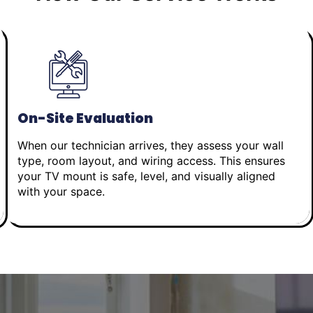
On-Site Evaluation
When our technician arrives, they assess your wall
type, room layout, and wiring access. This ensures
your TV mount is safe, level, and visually aligned
with your space.