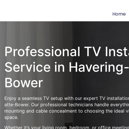
Home
Professional TV Inst
Service in Havering
Bower
Enjoy a seamless TV setup with our expert TV installatio
atte-Bower. Our professional technicians handle everythi
mounting and cable concealment to choosing the ideal v
space.
Whether it’s your living room, bedroom, or office meeti