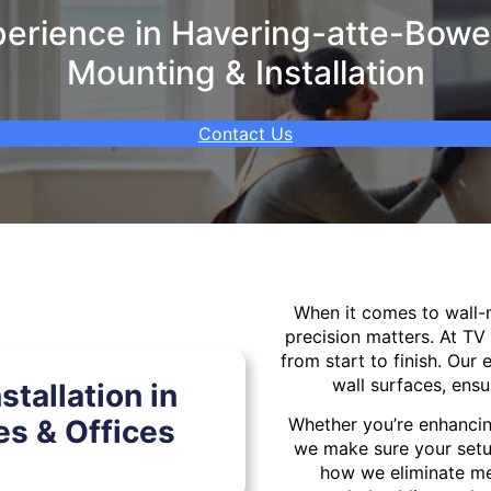
rience in Havering-atte-Bower
Mounting & Installation
Contact Us
When it comes to wall
precision matters. At TV
from start to finish. Our 
wall surfaces, ensu
tallation in
s & Offices
Whether you’re enhancin
we make sure your setu
how we eliminate mes