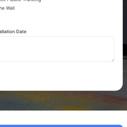
he Wall
llation Date