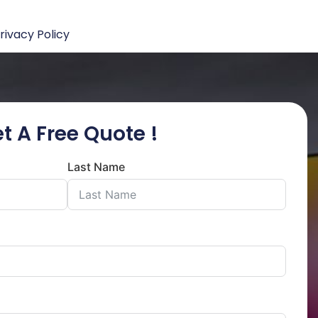
rivacy Policy
t A Free Quote !
Last Name