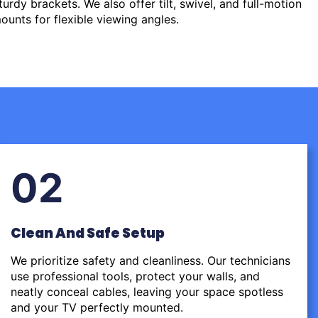
urdy brackets. We also offer tilt, swivel, and full-motion
ounts for flexible viewing angles.
02
Clean And Safe Setup
We prioritize safety and cleanliness. Our technicians
use professional tools, protect your walls, and
neatly conceal cables, leaving your space spotless
and your TV perfectly mounted.