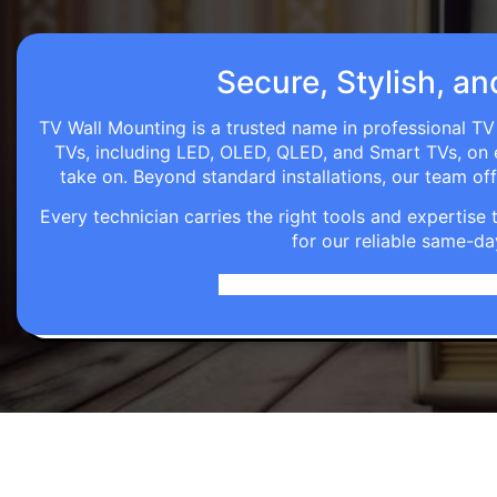
Secure, Stylish, an
TV Wall Mounting is a trusted name in professional TV 
TVs, including LED, OLED, QLED, and Smart TVs, on eve
take on. Beyond standard installations, our team o
Every technician carries the right tools and expertis
for our reliable same-da