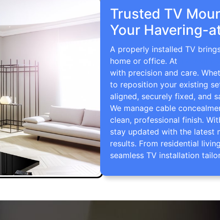
Trusted TV Mount
Your Havering-a
A properly installed TV bring
home or office. At
TV Wall M
with precision and care. Whe
to reposition your existing se
aligned, securely fixed, and s
We manage cable concealment,
clean, professional finish. Wi
stay updated with the latest 
results. From residential li
seamless TV installation tailo