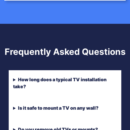
Frequently Asked Questions
How long does a typical TV installation
take?
Is it safe to mount a TV on any wall?
Do you remove old TVs or mounts?