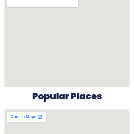
Popular Places