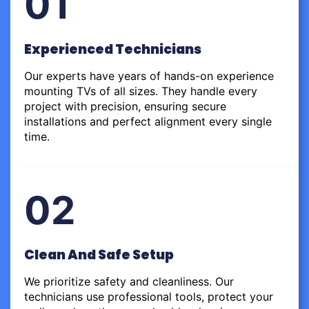
01
Experienced Technicians
Our experts have years of hands-on experience
mounting TVs of all sizes. They handle every
project with precision, ensuring secure
installations and perfect alignment every single
time.
02
Clean And Safe Setup
We prioritize safety and cleanliness. Our
technicians use professional tools, protect your