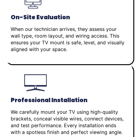
On-Site Evaluation
When our technician arrives, they assess your
wall type, room layout, and wiring access. This
ensures your TV mount is safe, level, and visually
aligned with your space.
Professional Installation
We carefully mount your TV using high-quality
brackets, conceal visible wires, connect devices,
and test performance. Every installation ends
with a spotless finish and perfect viewing angle.