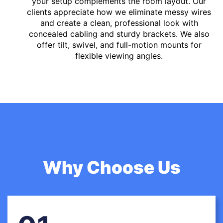
your setup complements the room layout. Our
clients appreciate how we eliminate messy wires
and create a clean, professional look with
concealed cabling and sturdy brackets. We also
offer tilt, swivel, and full-motion mounts for
flexible viewing angles.
Why Choose Us