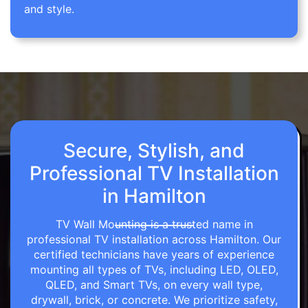
and style.
Secure, Stylish, and
Professional TV Installation
in Hamilton
TV Wall Mounting is a trusted name in
professional TV installation across Hamilton. Our
certified technicians have years of experience
mounting all types of TVs, including LED, OLED,
QLED, and Smart TVs, on every wall type,
drywall, brick, or concrete. We prioritize safety,