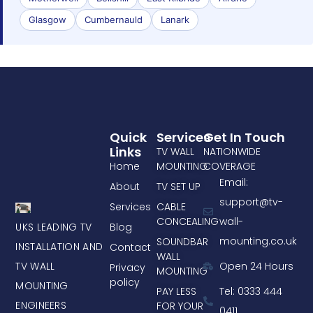
Glasgow
Cumbernauld
Lanark
Quick
Services
Get In Touch
Links
TV WALL
NATIONWIDE
Home
MOUNTING
COVERAGE
Email:
About
TV SET UP
support@tv-
Services
CABLE
CONCEALING
wall-
UKS LEADING TV
Blog
mounting.co.uk
SOUNDBAR
INSTALLATION AND
Contact
WALL
TV WALL
Open 24 Hours
Privacy
MOUNTING
policy
MOUNTING
PAY LESS
Tel: 0333 444
ENGINEERS
FOR YOUR
0411