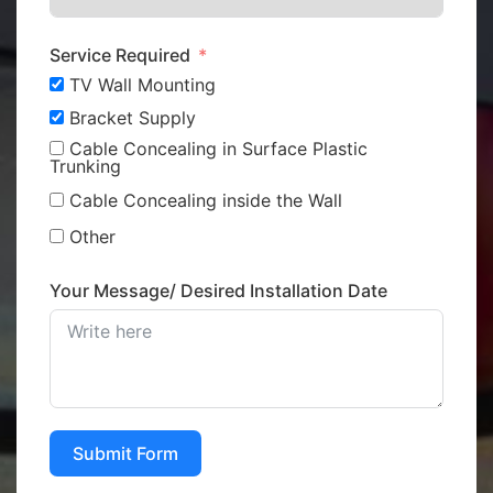
Service Required
TV Wall Mounting
Bracket Supply
Cable Concealing in Surface Plastic
Trunking
Cable Concealing inside the Wall
Other
Your Message/ Desired Installation Date
Submit Form