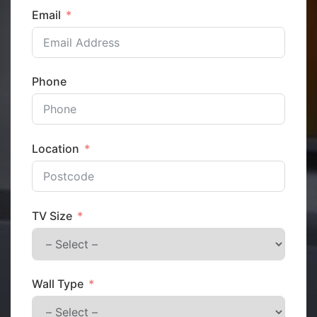
Email
Phone
Location
TV Size
Wall Type