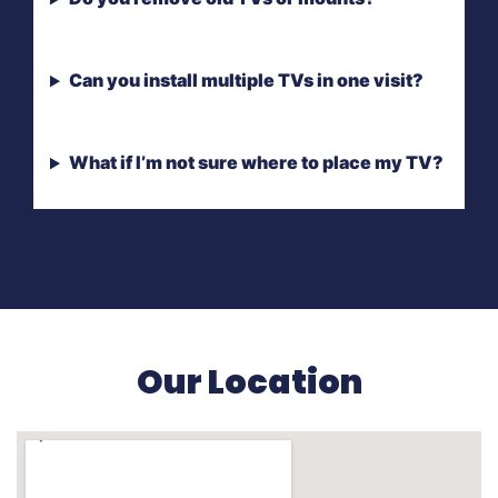
Can you install multiple TVs in one visit?
What if I’m not sure where to place my TV?
Our Location