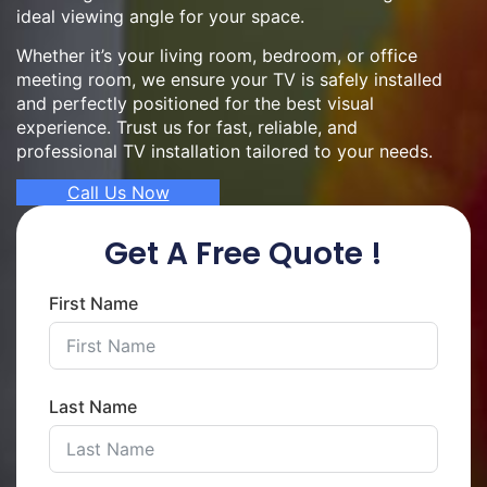
ideal viewing angle for your space.
Whether it’s your living room, bedroom, or office
meeting room, we ensure your TV is safely installed
and perfectly positioned for the best visual
experience. Trust us for fast, reliable, and
professional TV installation tailored to your needs.
Call Us Now
Get A Free Quote !
First Name
Last Name