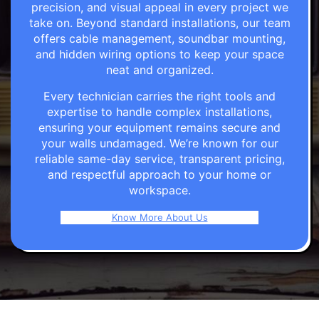
precision, and visual appeal in every project we
take on. Beyond standard installations, our team
offers cable management, soundbar mounting,
and hidden wiring options to keep your space
neat and organized.
Every technician carries the right tools and
expertise to handle complex installations,
ensuring your equipment remains secure and
your walls undamaged. We’re known for our
reliable same-day service, transparent pricing,
and respectful approach to your home or
workspace.
Know More About Us