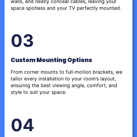
walls, and neatly conceal cables, leaving your
space spotless and your TV perfectly mounted.
03
Custom Mounting Options
From corner mounts to full-motion brackets, we
tailor every installation to your room’s layout,
ensuring the best viewing angle, comfort, and
style to suit your space.
04