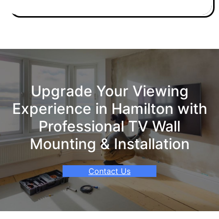
Upgrade Your Viewing
Experience in Hamilton with
Professional TV Wall
Mounting & Installation
Contact Us