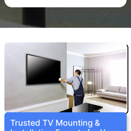
Trusted TV Mounting &