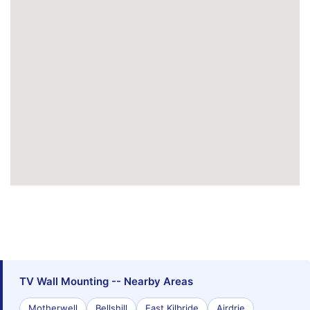
TV Wall Mounting -- Nearby Areas
Motherwell
Bellshill
East Kilbride
Airdrie