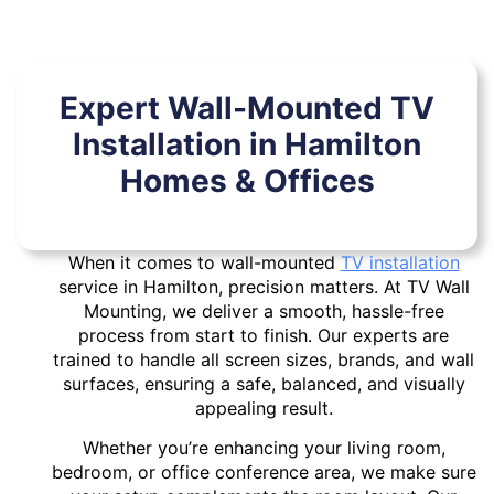
Expert Wall-Mounted TV
Installation in Hamilton
Homes & Offices
When it comes to wall-mounted
TV installation
service in Hamilton, precision matters. At TV Wall
Mounting, we deliver a smooth, hassle-free
process from start to finish. Our experts are
trained to handle all screen sizes, brands, and wall
surfaces, ensuring a safe, balanced, and visually
appealing result.
Whether you’re enhancing your living room,
bedroom, or office conference area, we make sure