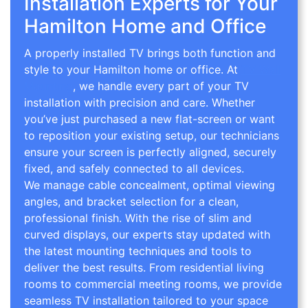
Installation Experts for Your
Hamilton Home and Office
A properly installed TV brings both function and
style to your Hamilton home or office. At
TV Wall
Mounting
, we handle every part of your TV
installation with precision and care. Whether
you’ve just purchased a new flat-screen or want
to reposition your existing setup, our technicians
ensure your screen is perfectly aligned, securely
fixed, and safely connected to all devices.
We manage cable concealment, optimal viewing
angles, and bracket selection for a clean,
professional finish. With the rise of slim and
curved displays, our experts stay updated with
the latest mounting techniques and tools to
deliver the best results. From residential living
rooms to commercial meeting rooms, we provide
seamless TV installation tailored to your space