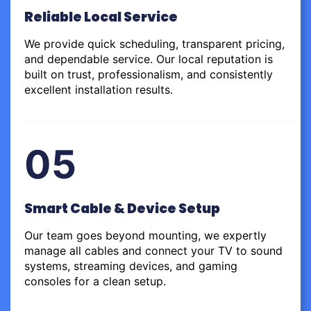
Reliable Local Service
We provide quick scheduling, transparent pricing,
and dependable service. Our local reputation is
built on trust, professionalism, and consistently
excellent installation results.
05
Smart Cable & Device Setup
Our team goes beyond mounting, we expertly
manage all cables and connect your TV to sound
systems, streaming devices, and gaming
consoles for a clean setup.