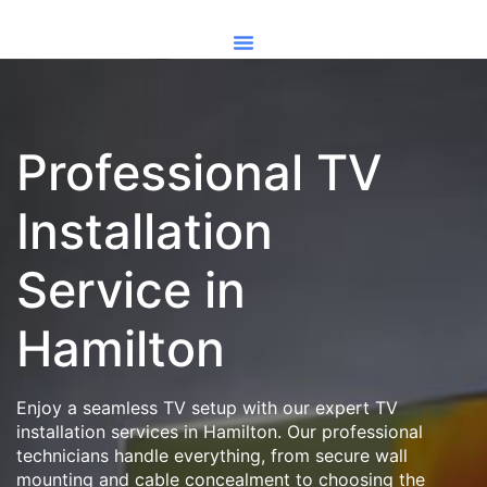
Professional TV
Installation
Service in
Hamilton
Enjoy a seamless TV setup with our expert TV
installation services in Hamilton. Our professional
technicians handle everything, from secure wall
mounting and cable concealment to choosing the