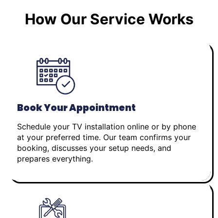
How Our Service Works
Book Your Appointment
Schedule your TV installation online or by phone
at your preferred time. Our team confirms your
booking, discusses your setup needs, and
prepares everything.