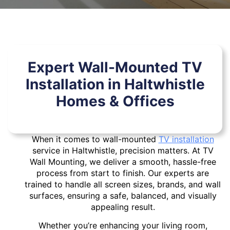
Expert Wall-Mounted TV
Installation in Haltwhistle
Homes & Offices
When it comes to wall-mounted
TV installation
service in Haltwhistle, precision matters. At TV
Wall Mounting, we deliver a smooth, hassle-free
process from start to finish. Our experts are
trained to handle all screen sizes, brands, and wall
surfaces, ensuring a safe, balanced, and visually
appealing result.
Whether you’re enhancing your living room,