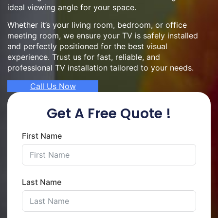
ideal viewing angle for your space.
Whether it’s your living room, bedroom, or office
meeting room, we ensure your TV is safely installed
and perfectly positioned for the best visual
experience. Trust us for fast, reliable, and
professional TV installation tailored to your needs.
Call Us Now
Get A Free Quote !
First Name
Last Name