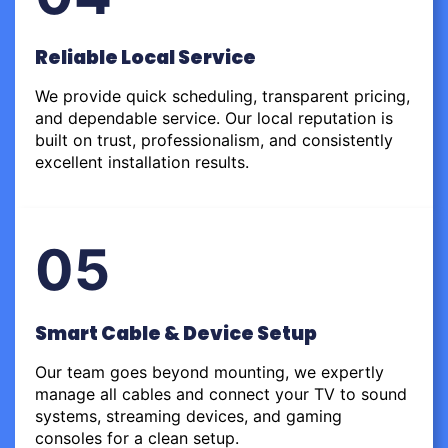
Reliable Local Service
We provide quick scheduling, transparent pricing,
and dependable service. Our local reputation is
built on trust, professionalism, and consistently
excellent installation results.
05
Smart Cable & Device Setup
Our team goes beyond mounting, we expertly
manage all cables and connect your TV to sound
systems, streaming devices, and gaming
consoles for a clean setup.