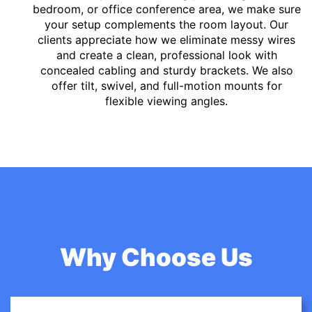
bedroom, or office conference area, we make sure
your setup complements the room layout. Our
clients appreciate how we eliminate messy wires
and create a clean, professional look with
concealed cabling and sturdy brackets. We also
offer tilt, swivel, and full-motion mounts for
flexible viewing angles.
Why Choose Us