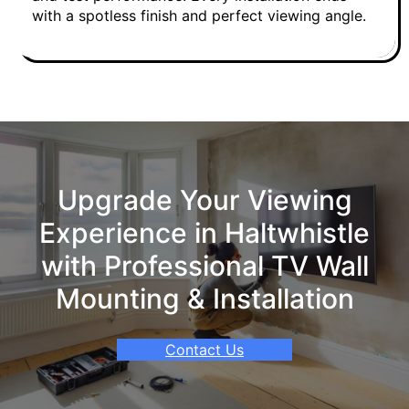
with a spotless finish and perfect viewing angle.
Upgrade Your Viewing
Experience in Haltwhistle
with Professional TV Wall
Mounting & Installation
Contact Us