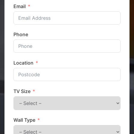
Email
Phone
Location
TV Size
Wall Type