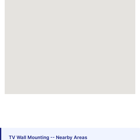
TV Wall Mounting -- Nearby Areas