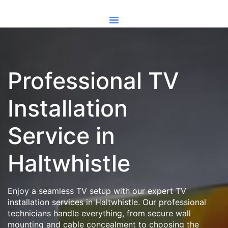
Professional TV
Installation
Service in
Haltwhistle
Enjoy a seamless TV setup with our expert TV
installation services in Haltwhistle. Our professional
technicians handle everything, from secure wall
mounting and cable concealment to choosing the