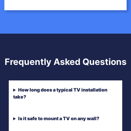
Frequently Asked Questions
How long does a typical TV installation
take?
Is it safe to mount a TV on any wall?