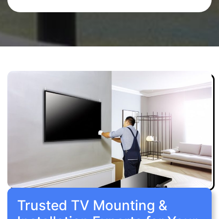
Trusted TV Mounting &