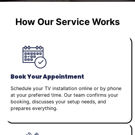
How Our Service Works
Book Your Appointment
Schedule your TV installation online or by phone
at your preferred time. Our team confirms your
booking, discusses your setup needs, and
prepares everything.