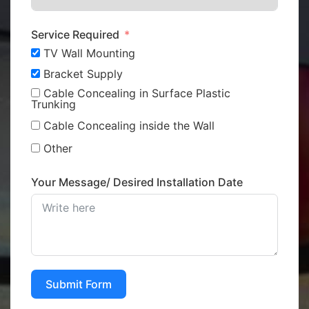
Service Required
TV Wall Mounting
Bracket Supply
Cable Concealing in Surface Plastic
Trunking
Cable Concealing inside the Wall
Other
Your Message/ Desired Installation Date
Submit Form