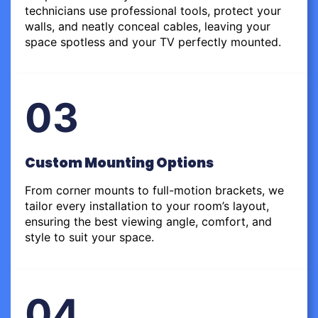
technicians use professional tools, protect your
walls, and neatly conceal cables, leaving your
space spotless and your TV perfectly mounted.
03
Custom Mounting Options
From corner mounts to full-motion brackets, we
tailor every installation to your room’s layout,
ensuring the best viewing angle, comfort, and
style to suit your space.
04