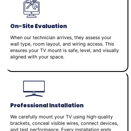
On-Site Evaluation
When our technician arrives, they assess your
wall type, room layout, and wiring access. This
ensures your TV mount is safe, level, and visually
aligned with your space.
Professional Installation
We carefully mount your TV using high-quality
brackets, conceal visible wires, connect devices,
and test performance. Every installation ends