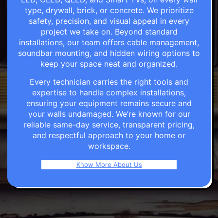
type, drywall, brick, or concrete. We prioritize
safety, precision, and visual appeal in every
project we take on. Beyond standard
installations, our team offers cable management,
soundbar mounting, and hidden wiring options to
keep your space neat and organized.
Every technician carries the right tools and
expertise to handle complex installations,
ensuring your equipment remains secure and
your walls undamaged. We’re known for our
reliable same-day service, transparent pricing,
and respectful approach to your home or
workspace.
Know More About Us