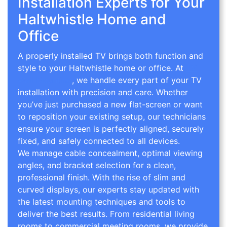
Installation Experts for Your
Haltwhistle Home and
Office
A properly installed TV brings both function and
style to your Haltwhistle home or office. At
TV
Wall Mounting
, we handle every part of your TV
installation with precision and care. Whether
you’ve just purchased a new flat-screen or want
to reposition your existing setup, our technicians
ensure your screen is perfectly aligned, securely
fixed, and safely connected to all devices.
We manage cable concealment, optimal viewing
angles, and bracket selection for a clean,
professional finish. With the rise of slim and
curved displays, our experts stay updated with
the latest mounting techniques and tools to
deliver the best results. From residential living
rooms to commercial meeting rooms, we provide