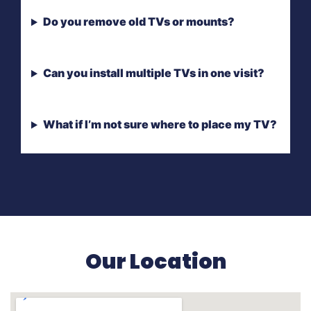
Do you remove old TVs or mounts?
Can you install multiple TVs in one visit?
What if I’m not sure where to place my TV?
Our Location