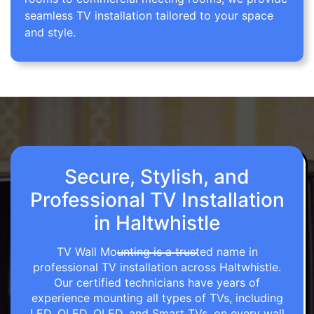
seamless TV installation tailored to your space
and style.
Secure, Stylish, and
Professional TV Installation
in Haltwhistle
TV Wall Mounting is a trusted name in
professional TV installation across Haltwhistle.
Our certified technicians have years of
experience mounting all types of TVs, including
LED, OLED, QLED, and Smart TVs, on every wall