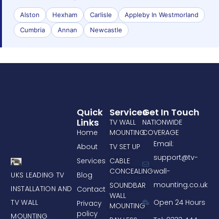
Alston
Hexham
Carlisle
Appleby In Westmorland
Cumbria
Annan
Newcastle
Quick
Services
Get In Touch
Links
TV WALL
NATIONWIDE
Home
MOUNTING
COVERAGE
Email:
About
TV SET UP
support@tv-
Services
CABLE
CONCEALING
wall-
UKS LEADING TV
Blog
mounting.co.uk
SOUNDBAR
INSTALLATION AND
Contact
WALL
TV WALL
Open 24 Hours
Privacy
MOUNTING
policy
MOUNTING