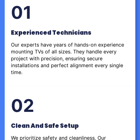
01
Experienced Technicians
Our experts have years of hands-on experience
mounting TVs of all sizes. They handle every
project with precision, ensuring secure
installations and perfect alignment every single
time.
02
Clean And Safe Setup
We prioritize safety and cleanliness. Our