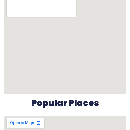
Popular Places