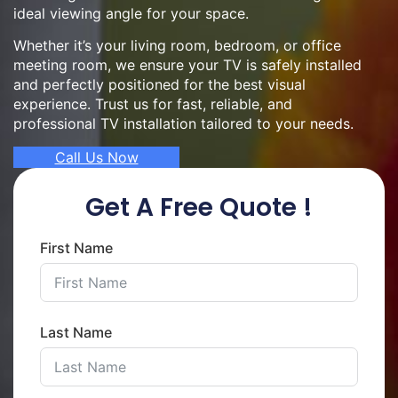
ideal viewing angle for your space.
Whether it’s your living room, bedroom, or office
meeting room, we ensure your TV is safely installed
and perfectly positioned for the best visual
experience. Trust us for fast, reliable, and
professional TV installation tailored to your needs.
Call Us Now
Get A Free Quote !
First Name
Last Name