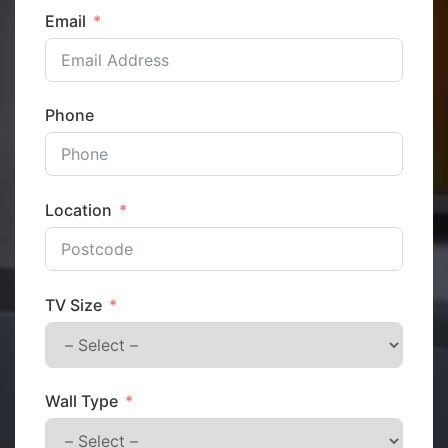
Email
Phone
Location
TV Size
Wall Type