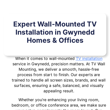
Expert Wall-Mounted TV
Installation in Gwynedd
Homes & Offices
When it comes to wall-mounted
TV installation
service in Gwynedd, precision matters. At TV Wall
Mounting, we deliver a smooth, hassle-free
process from start to finish. Our experts are
trained to handle all screen sizes, brands, and wall
surfaces, ensuring a safe, balanced, and visually
appealing result.
Whether you’re enhancing your living room,
bedroom, or office conference area, we make sure