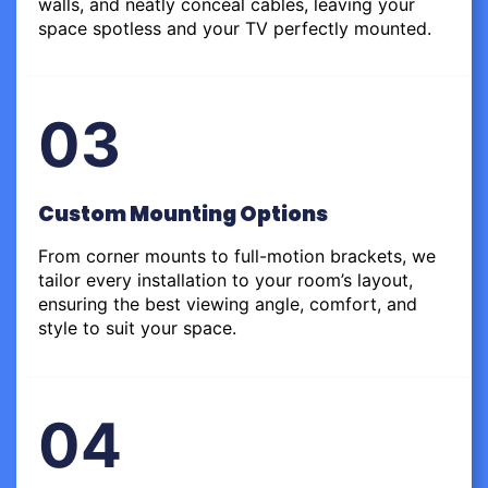
walls, and neatly conceal cables, leaving your
space spotless and your TV perfectly mounted.
03
Custom Mounting Options
From corner mounts to full-motion brackets, we
tailor every installation to your room’s layout,
ensuring the best viewing angle, comfort, and
style to suit your space.
04