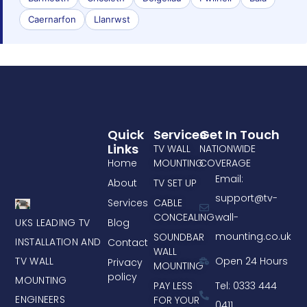
Caernarfon
Llanrwst
Quick
Services
Get In Touch
Links
TV WALL
NATIONWIDE
Home
MOUNTING
COVERAGE
Email:
About
TV SET UP
support@tv-
Services
CABLE
CONCEALING
wall-
UKS LEADING TV
Blog
mounting.co.uk
SOUNDBAR
INSTALLATION AND
Contact
WALL
TV WALL
Open 24 Hours
Privacy
MOUNTING
policy
MOUNTING
PAY LESS
Tel: 0333 444
ENGINEERS
FOR YOUR
0411