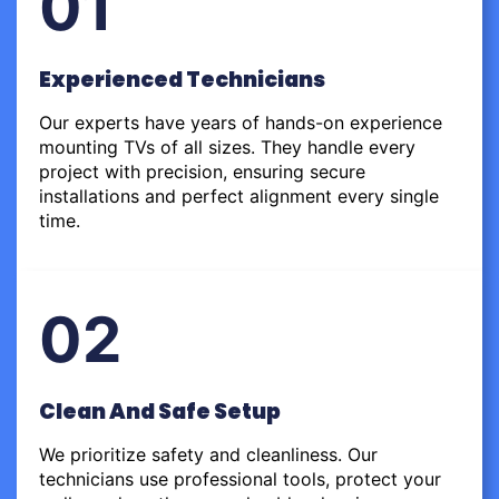
01
Experienced Technicians
Our experts have years of hands-on experience
mounting TVs of all sizes. They handle every
project with precision, ensuring secure
installations and perfect alignment every single
time.
02
Clean And Safe Setup
We prioritize safety and cleanliness. Our
technicians use professional tools, protect your