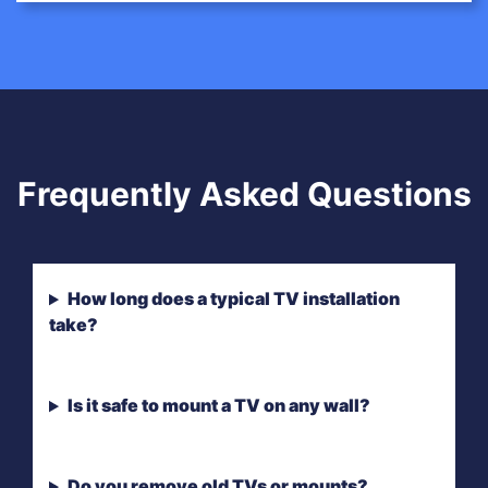
Frequently Asked Questions
How long does a typical TV installation
take?
Is it safe to mount a TV on any wall?
Do you remove old TVs or mounts?