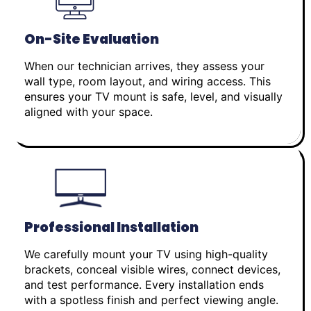
On-Site Evaluation
When our technician arrives, they assess your
wall type, room layout, and wiring access. This
ensures your TV mount is safe, level, and visually
aligned with your space.
Professional Installation
We carefully mount your TV using high-quality
brackets, conceal visible wires, connect devices,
and test performance. Every installation ends
with a spotless finish and perfect viewing angle.