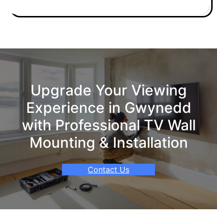
Upgrade Your Viewing
Experience in Gwynedd
with Professional TV Wall
Mounting & Installation
Contact Us