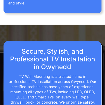
and style.
Secure, Stylish, and
Professional TV Installation
in Gwynedd
TV Wall Mounting is a trusted name in
professional TV installation across Gwynedd. Our
certified technicians have years of experience
mounting all types of TVs, including LED, OLED,
QLED, and Smart TVs, on every wall type,
drywall, brick, or concrete. We prioritize safety,