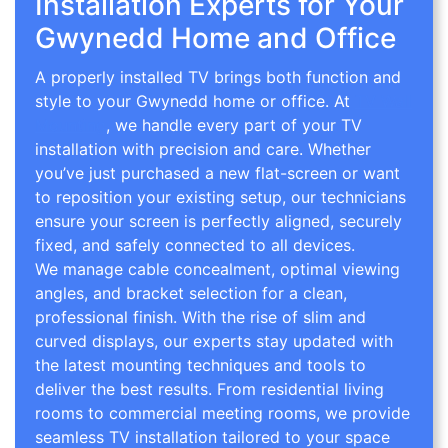
Installation Experts for Your
Gwynedd Home and Office
A properly installed TV brings both function and
style to your Gwynedd home or office. At
TV Wall
Mounting
, we handle every part of your TV
installation with precision and care. Whether
you’ve just purchased a new flat-screen or want
to reposition your existing setup, our technicians
ensure your screen is perfectly aligned, securely
fixed, and safely connected to all devices.
We manage cable concealment, optimal viewing
angles, and bracket selection for a clean,
professional finish. With the rise of slim and
curved displays, our experts stay updated with
the latest mounting techniques and tools to
deliver the best results. From residential living
rooms to commercial meeting rooms, we provide
seamless TV installation tailored to your space