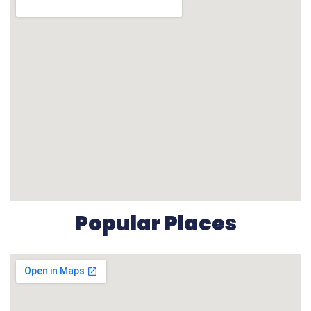
Popular Places