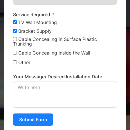
Service Required
TV Wall Mounting
Bracket Supply
Cable Concealing in Surface Plastic
Trunking
Cable Concealing inside the Wall
Other
Your Message/ Desired Installation Date
Submit Form