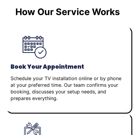
How Our Service Works
Book Your Appointment
Schedule your TV installation online or by phone
at your preferred time. Our team confirms your
booking, discusses your setup needs, and
prepares everything.