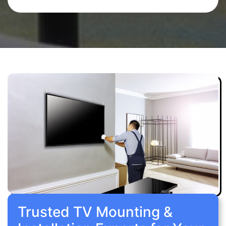
Trusted TV Mounting &