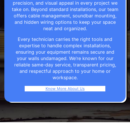
precision, and visual appeal in every project we
take on. Beyond standard installations, our team
offers cable management, soundbar mounting,
and hidden wiring options to keep your space
neat and organized.
Every technician carries the right tools and
expertise to handle complex installations,
ensuring your equipment remains secure and
your walls undamaged. We’re known for our
reliable same-day service, transparent pricing,
and respectful approach to your home or
workspace.
Know More About Us