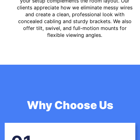
your setup complements the room layout. Our
clients appreciate how we eliminate messy wires
and create a clean, professional look with
concealed cabling and sturdy brackets. We also
offer tilt, swivel, and full-motion mounts for
flexible viewing angles.
Why Choose Us