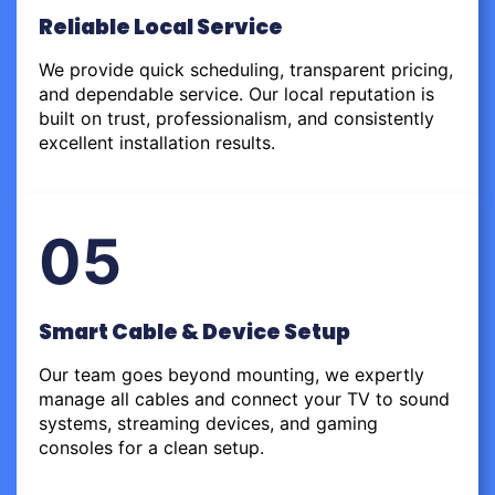
Reliable Local Service
We provide quick scheduling, transparent pricing,
and dependable service. Our local reputation is
built on trust, professionalism, and consistently
excellent installation results.
05
Smart Cable & Device Setup
Our team goes beyond mounting, we expertly
manage all cables and connect your TV to sound
systems, streaming devices, and gaming
consoles for a clean setup.