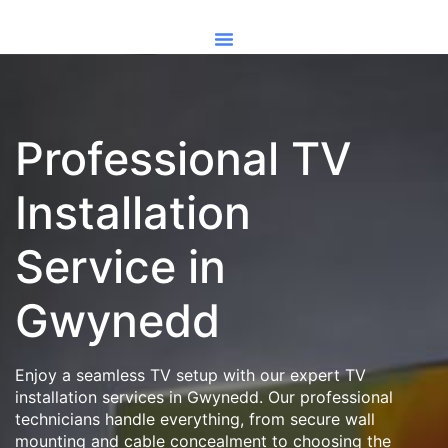
Professional TV
Installation
Service in
Gwynedd
Enjoy a seamless TV setup with our expert TV
installation services in Gwynedd. Our professional
technicians handle everything, from secure wall
mounting and cable concealment to choosing the