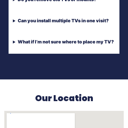
Can you install multiple TVs in one visit?
What if I’m not sure where to place my TV?
Our Location