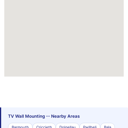
TV Wall Mounting -- Nearby Areas
Barmouth
Criccieth
Dolgellau
Pwllheli
Bala