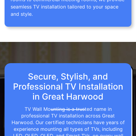
seamless TV installation tailored to your space
and style.
Secure, Stylish, and
Professional TV Installation
in Great Harwood
TV Wall Mounting is a trusted name in
professional TV installation across Great
Harwood. Our certified technicians have years of
experience mounting all types of TVs, including
LED, OLED, QLED, and Smart TVs, on every wall