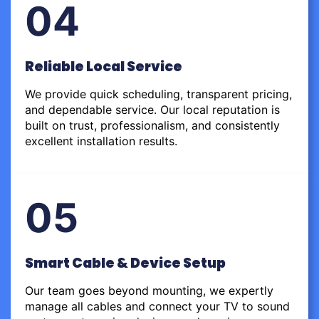
04
Reliable Local Service
We provide quick scheduling, transparent pricing,
and dependable service. Our local reputation is
built on trust, professionalism, and consistently
excellent installation results.
05
Smart Cable & Device Setup
Our team goes beyond mounting, we expertly
manage all cables and connect your TV to sound