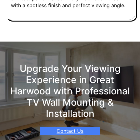
with a spotless finish and perfect viewing angle.
Upgrade Your Viewing
Experience in Great
Harwood with Professional
TV Wall Mounting &
Installation
Contact Us