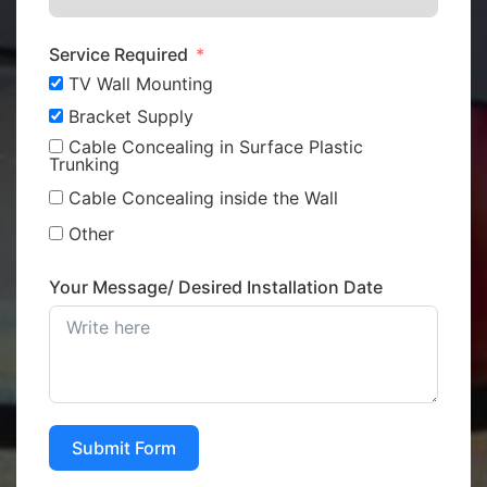
Service Required
TV Wall Mounting
Bracket Supply
Cable Concealing in Surface Plastic
Trunking
Cable Concealing inside the Wall
Other
Your Message/ Desired Installation Date
Submit Form