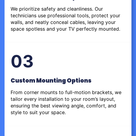
We prioritize safety and cleanliness. Our
technicians use professional tools, protect your
walls, and neatly conceal cables, leaving your
space spotless and your TV perfectly mounted.
03
Custom Mounting Options
From corner mounts to full-motion brackets, we
tailor every installation to your room’s layout,
ensuring the best viewing angle, comfort, and
style to suit your space.