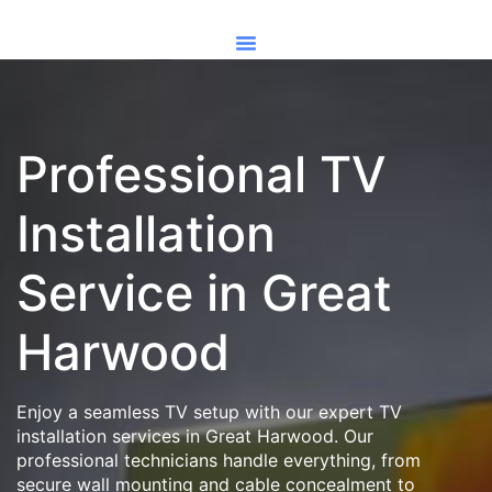
Professional TV
Installation
Service in Great
Harwood
Enjoy a seamless TV setup with our expert TV
installation services in Great Harwood. Our
professional technicians handle everything, from
secure wall mounting and cable concealment to