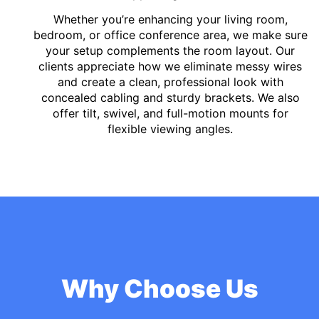
Whether you’re enhancing your living room,
bedroom, or office conference area, we make sure
your setup complements the room layout. Our
clients appreciate how we eliminate messy wires
and create a clean, professional look with
concealed cabling and sturdy brackets. We also
offer tilt, swivel, and full-motion mounts for
flexible viewing angles.
Why Choose Us