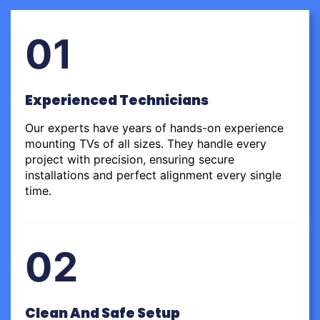
01
Experienced Technicians
Our experts have years of hands-on experience
mounting TVs of all sizes. They handle every
project with precision, ensuring secure
installations and perfect alignment every single
time.
02
Clean And Safe Setup