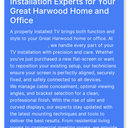
Installation Experts for Your
Great Harwood Home and
Office
A properly installed TV brings both function and
style to your Great Harwood home or office. At
TV Wall Mounting
, we handle every part of your
TV installation with precision and care. Whether
you’ve just purchased a new flat-screen or want
to reposition your existing setup, our technicians
ensure your screen is perfectly aligned, securely
fixed, and safely connected to all devices.
We manage cable concealment, optimal viewing
angles, and bracket selection for a clean,
professional finish. With the rise of slim and
curved displays, our experts stay updated with
the latest mounting techniques and tools to
deliver the best results. From residential living
rooms to commercial meeting rooms, we provide