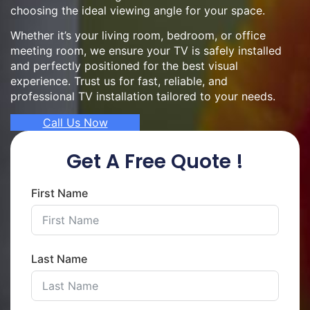
choosing the ideal viewing angle for your space.
Whether it’s your living room, bedroom, or office
meeting room, we ensure your TV is safely installed
and perfectly positioned for the best visual
experience. Trust us for fast, reliable, and
professional TV installation tailored to your needs.
Call Us Now
Get A Free Quote !
First Name
Last Name