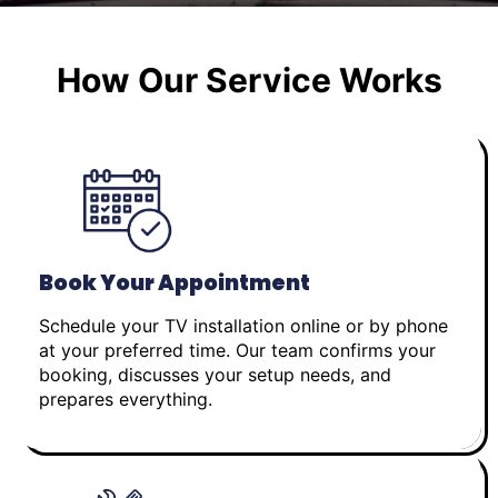
How Our Service Works
Book Your Appointment
Schedule your TV installation online or by phone
at your preferred time. Our team confirms your
booking, discusses your setup needs, and
prepares everything.