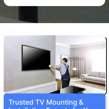
Trusted TV Mounting &