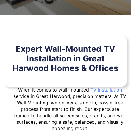
Expert Wall-Mounted TV
Installation in Great
Harwood Homes & Offices
When it comes to wall-mounted
TV installation
service in Great Harwood, precision matters. At TV
Wall Mounting, we deliver a smooth, hassle-free
process from start to finish. Our experts are
trained to handle all screen sizes, brands, and wall
surfaces, ensuring a safe, balanced, and visually
appealing result.