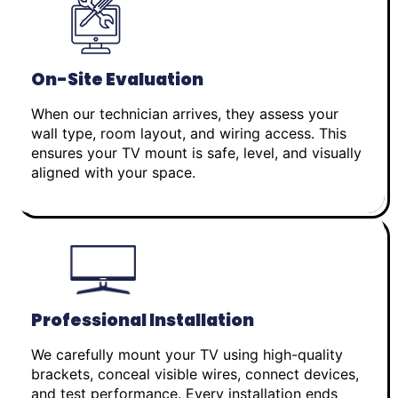
On-Site Evaluation
When our technician arrives, they assess your
wall type, room layout, and wiring access. This
ensures your TV mount is safe, level, and visually
aligned with your space.
Professional Installation
We carefully mount your TV using high-quality
brackets, conceal visible wires, connect devices,
and test performance. Every installation ends