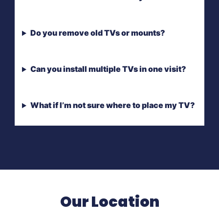
Do you remove old TVs or mounts?
Can you install multiple TVs in one visit?
What if I’m not sure where to place my TV?
Our Location