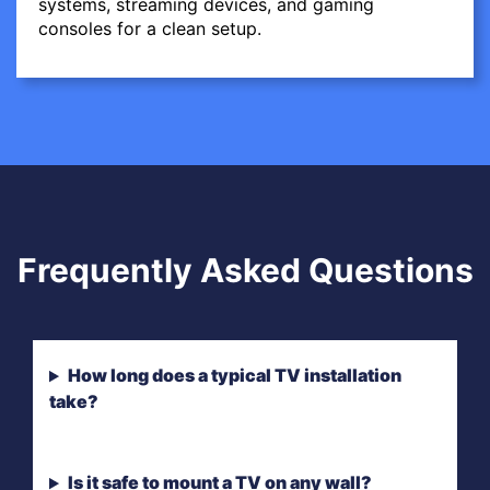
systems, streaming devices, and gaming
consoles for a clean setup.
Frequently Asked Questions
How long does a typical TV installation
take?
Is it safe to mount a TV on any wall?