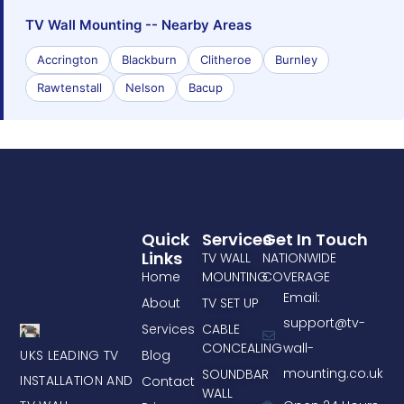
TV Wall Mounting -- Nearby Areas
Accrington
Blackburn
Clitheroe
Burnley
Rawtenstall
Nelson
Bacup
Quick
Services
Get In Touch
Links
TV WALL
NATIONWIDE
Home
MOUNTING
COVERAGE
Email:
About
TV SET UP
support@tv-
Services
CABLE
CONCEALING
wall-
UKS LEADING TV
Blog
mounting.co.uk
SOUNDBAR
INSTALLATION AND
Contact
WALL