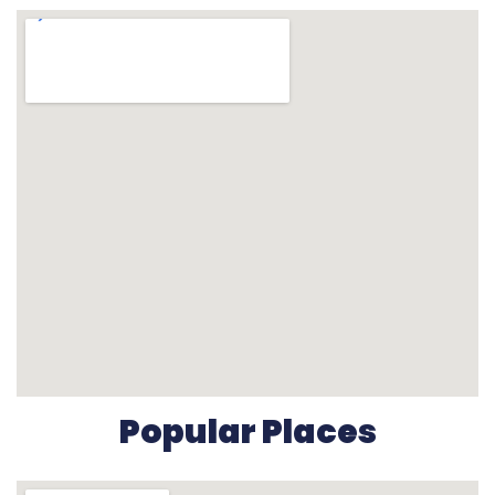
Popular Places