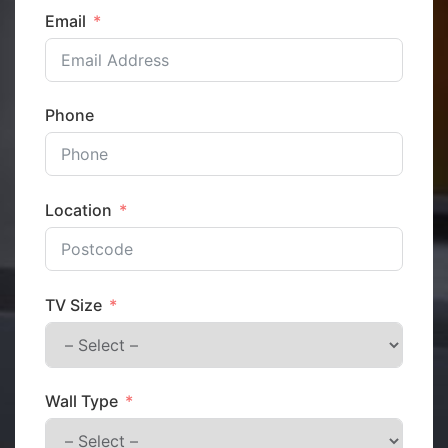
Email
Phone
Location
TV Size
Wall Type