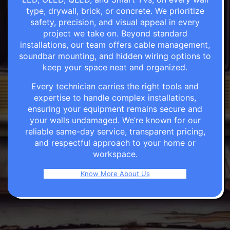
type, drywall, brick, or concrete. We prioritize
safety, precision, and visual appeal in every
project we take on. Beyond standard
installations, our team offers cable management,
soundbar mounting, and hidden wiring options to
keep your space neat and organized.
Every technician carries the right tools and
expertise to handle complex installations,
ensuring your equipment remains secure and
your walls undamaged. We’re known for our
reliable same-day service, transparent pricing,
and respectful approach to your home or
workspace.
Know More About Us