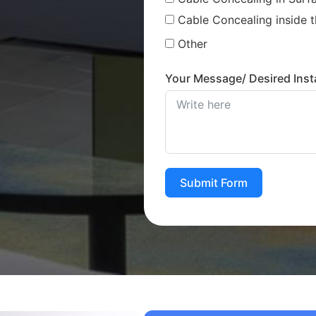
Cable Concealing inside t
Other
Your Message/ Desired Insta
Submit Form