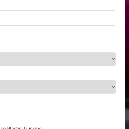
ce Plastic Trunking