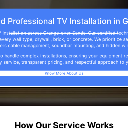
nd Professional TV Installation i
 installation across Grange-over-Sands. Our certified tech
ry wall type, drywall, brick, or concrete. We prioritize sa
ffers cable management, soundbar mounting, and hidden wi
e to handle complex installations, ensuring your equipmen
y service, transparent pricing, and respectful approach t
Know More About Us
How Our Service Works