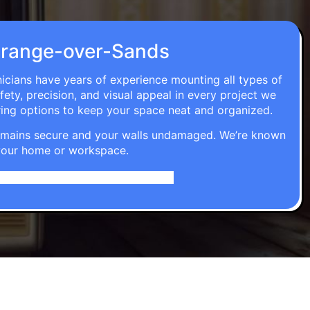
n Grange-over-Sands
nicians have years of experience mounting all types of
fety, precision, and visual appeal in every project we
ring options to keep your space neat and organized.
t remains secure and your walls undamaged. We’re known
o your home or workspace.