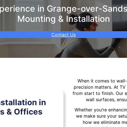
erience in Grange-over-Sands 
Mounting & Installation
Contact Us
When it comes to wal
precision matters. At TV
from start to finish. Our 
wall surfaces, ensu
tallation in
 & Offices
Whether you’re enhancin
we make sure your setu
how we eliminate mes