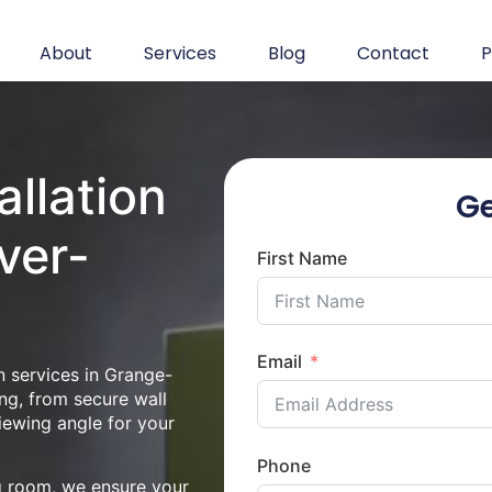
About
Services
Blog
Contact
P
allation
Ge
ver-
First Name
Email
n services in Grange-
ng, from secure wall
iewing angle for your
Phone
ng room, we ensure your