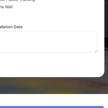
he Wall
llation Date