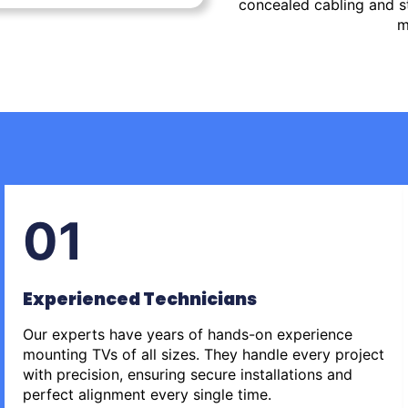
concealed cabling and st
m
01
Experienced Technicians
Our experts have years of hands-on experience
mounting TVs of all sizes. They handle every project
with precision, ensuring secure installations and
perfect alignment every single time.