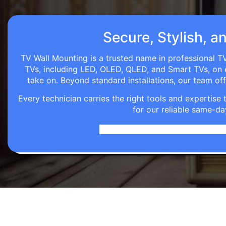
Secure, Stylish, a
TV Wall Mounting is a trusted name in professional TV
TVs, including LED, OLED, QLED, and Smart TVs, on eve
take on. Beyond standard installations, our team o
Every technician carries the right tools and expertis
for our reliable same-da