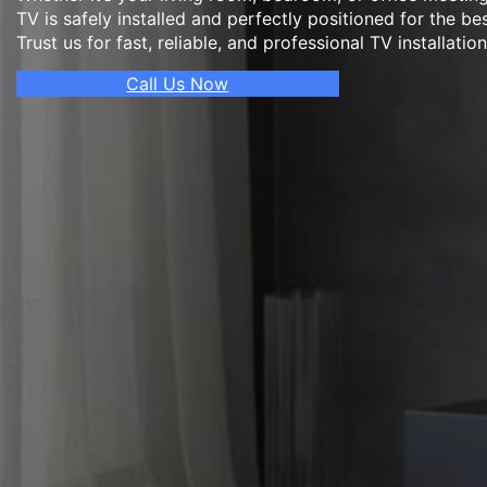
TV is safely installed and perfectly positioned for the be
Trust us for fast, reliable, and professional TV installatio
Call Us Now