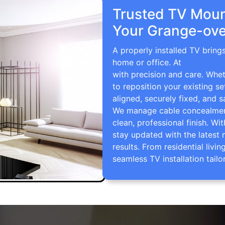
Trusted TV Mount
Your Grange-ove
A properly installed TV brin
home or office. At
TV Wall M
with precision and care. Whe
to reposition your existing se
aligned, securely fixed, and s
We manage cable concealment,
clean, professional finish. Wi
stay updated with the latest 
results. From residential li
seamless TV installation tailo