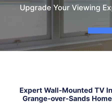
Upgrade Your Viewing Exp
Expert Wall-Mounted TV Ins
Grange-over-Sands Homes