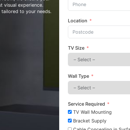
st visual experience.
n tailored to your needs.
Location
TV Size
Wall Type
Service Required
TV Wall Mounting
Bracket Supply
Cable Concealing in Surfa