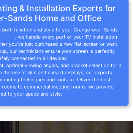
ing & Installation Experts for
r-Sands Home and Office
gs both function and style to your Grange-over-Sands
ounting
, we handle every part of your TV installation
ther you’ve just purchased a new flat-screen or want
tup, our technicians ensure your screen is perfectly
afely connected to all devices.
 optimal viewing angles, and bracket selection for a
th the rise of slim and curved displays, our experts
mounting techniques and tools to deliver the best
ving rooms to commercial meeting rooms, we provide
red to your space and style.