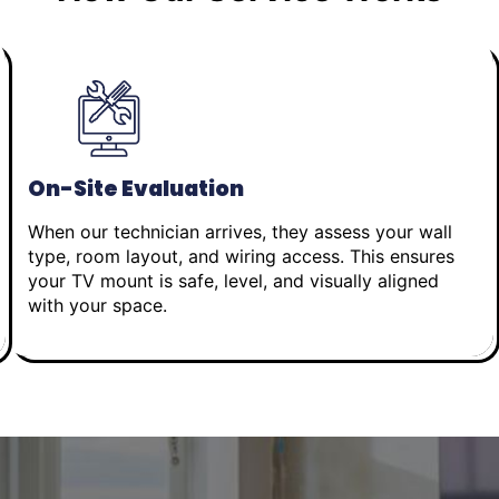
On-Site Evaluation
When our technician arrives, they assess your wall
type, room layout, and wiring access. This ensures
your TV mount is safe, level, and visually aligned
with your space.