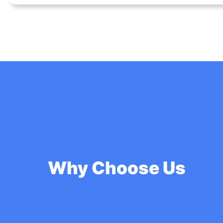
Why Choose Us