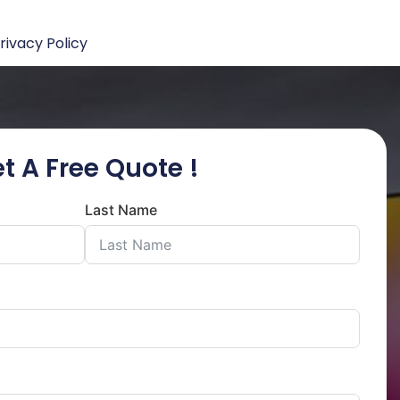
rivacy Policy
t A Free Quote !
Last Name