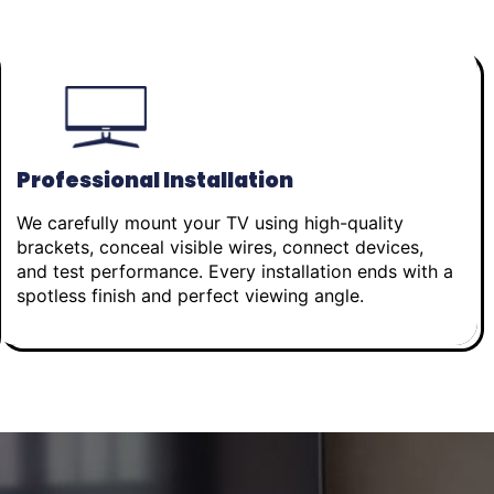
Professional Installation
We carefully mount your TV using high-quality
brackets, conceal visible wires, connect devices,
and test performance. Every installation ends with a
spotless finish and perfect viewing angle.