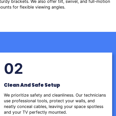
urdy brackets. We also offer tilt, swivel, and full-motion
ounts for flexible viewing angles.
02
Clean And Safe Setup
We prioritize safety and cleanliness. Our technicians
use professional tools, protect your walls, and
neatly conceal cables, leaving your space spotless
and your TV perfectly mounted.