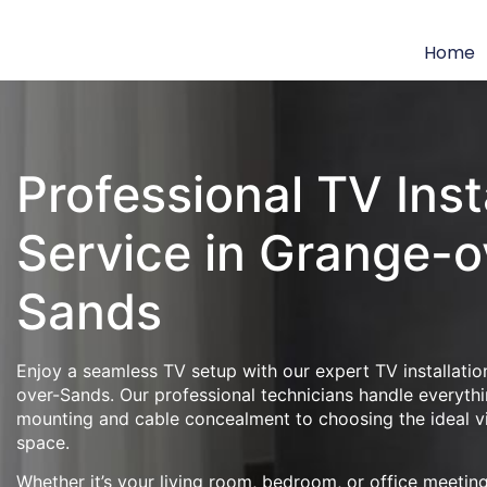
Home
Professional TV Inst
Service in Grange-o
Sands
Enjoy a seamless TV setup with our expert TV installatio
over-Sands. Our professional technicians handle everythi
mounting and cable concealment to choosing the ideal v
space.
Whether it’s your living room, bedroom, or office meeti