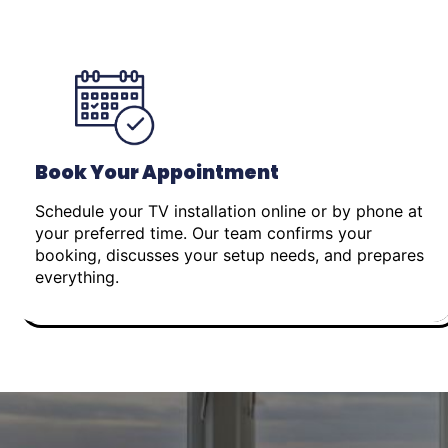
Book Your Appointment
Schedule your TV installation online or by phone at
your preferred time. Our team confirms your
booking, discusses your setup needs, and prepares
everything.