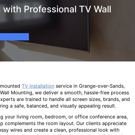
with Professional TV Wall
l-mounted
TV installation
service in Grange-over-Sands,
 Wall Mounting, we deliver a smooth, hassle-free process
experts are trained to handle all screen sizes, brands, and
ring a safe, balanced, and visually appealing result.
g your living room, bedroom, or office conference area,
p complements the room layout. Our clients appreciate
sy wires and create a clean, professional look with