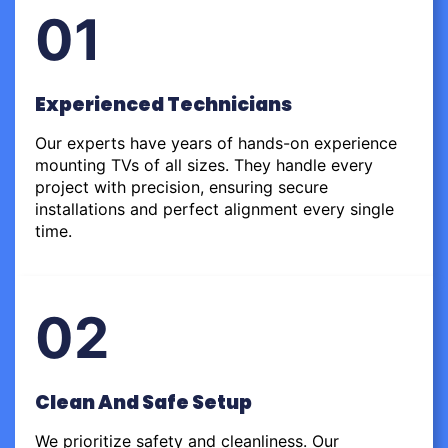
01
Experienced Technicians
Our experts have years of hands-on experience
mounting TVs of all sizes. They handle every
project with precision, ensuring secure
installations and perfect alignment every single
time.
02
Clean And Safe Setup
We prioritize safety and cleanliness. Our