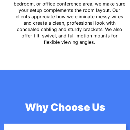
bedroom, or office conference area, we make sure
your setup complements the room layout. Our
clients appreciate how we eliminate messy wires
and create a clean, professional look with
concealed cabling and sturdy brackets. We also
offer tilt, swivel, and full-motion mounts for
flexible viewing angles.
Why Choose Us