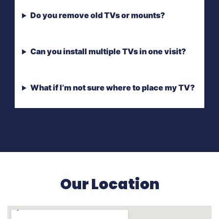
Do you remove old TVs or mounts?
Can you install multiple TVs in one visit?
What if I’m not sure where to place my TV?
Our Location