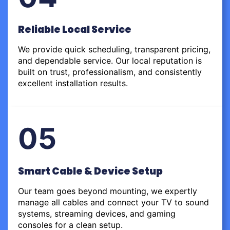
Reliable Local Service
We provide quick scheduling, transparent pricing,
and dependable service. Our local reputation is
built on trust, professionalism, and consistently
excellent installation results.
05
Smart Cable & Device Setup
Our team goes beyond mounting, we expertly
manage all cables and connect your TV to sound
systems, streaming devices, and gaming
consoles for a clean setup.