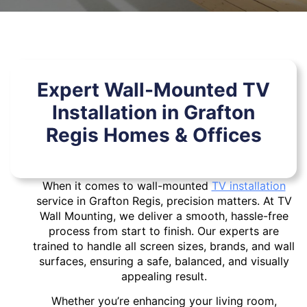
Expert Wall-Mounted TV
Installation in Grafton
Regis Homes & Offices
When it comes to wall-mounted
TV installation
service in Grafton Regis, precision matters. At TV
Wall Mounting, we deliver a smooth, hassle-free
process from start to finish. Our experts are
trained to handle all screen sizes, brands, and wall
surfaces, ensuring a safe, balanced, and visually
appealing result.
Whether you’re enhancing your living room,