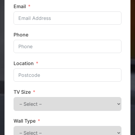
Email
Phone
Location
TV Size
Wall Type