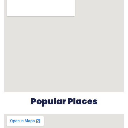
Popular Places