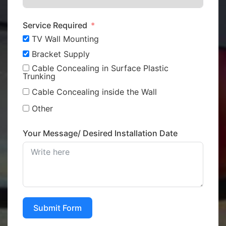
Service Required
TV Wall Mounting
Bracket Supply
Cable Concealing in Surface Plastic
Trunking
Cable Concealing inside the Wall
Other
Your Message/ Desired Installation Date
Submit Form