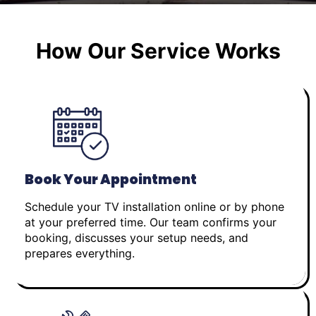
How Our Service Works
Book Your Appointment
Schedule your TV installation online or by phone
at your preferred time. Our team confirms your
booking, discusses your setup needs, and
prepares everything.