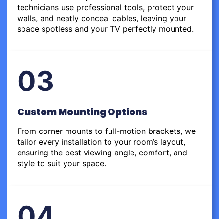
technicians use professional tools, protect your
walls, and neatly conceal cables, leaving your
space spotless and your TV perfectly mounted.
03
Custom Mounting Options
From corner mounts to full-motion brackets, we
tailor every installation to your room’s layout,
ensuring the best viewing angle, comfort, and
style to suit your space.
04