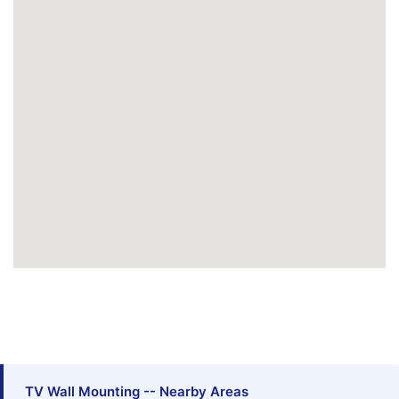
TV Wall Mounting -- Nearby Areas