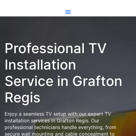
Professional TV
Installation
Service in Grafton
Regis
Enjoy a seamless TV setup with our expert TV
installation services in Grafton Regis. Our
professional technicians handle everything, from
secure wall mounting and cable concealment to