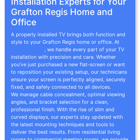
Installation Experts for Your
Grafton Regis Home and
Office
A properly installed TV brings both function and
style to your Grafton Regis home or office. At
TV
Wall Mounting
, we handle every part of your TV
installation with precision and care. Whether
you’ve just purchased a new flat-screen or want
to reposition your existing setup, our technicians
ensure your screen is perfectly aligned, securely
fixed, and safely connected to all devices.
We manage cable concealment, optimal viewing
angles, and bracket selection for a clean,
professional finish. With the rise of slim and
curved displays, our experts stay updated with
the latest mounting techniques and tools to
deliver the best results. From residential living
rooms to commercial meeting rooms, we provide