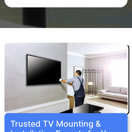
Trusted TV Mounting &