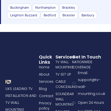
Buckingham
Northampton
Brackley
Leighton Buzzard
Bedford
Bicester
Banbury
Quick
Services
Get In Touch
Links
TV WALL
NATIONWIDE
Home
MOUNTING
COVERAGE
Email:
About
TV SET UP
support@tv-
Services
CABLE
CONCEALING
wall-
UKS LEADING TV
Blog
mounting.co.uk
SOUNDBAR
INSTALLATION AND
Contact
WALL
TV WALL
Open 24 Hours
Privacy
MOUNTING
policy
MOUNTING