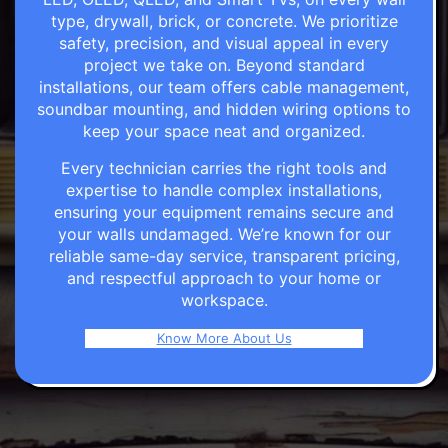
type, drywall, brick, or concrete. We prioritize
safety, precision, and visual appeal in every
project we take on. Beyond standard
installations, our team offers cable management,
soundbar mounting, and hidden wiring options to
keep your space neat and organized.
Every technician carries the right tools and
expertise to handle complex installations,
ensuring your equipment remains secure and
your walls undamaged. We’re known for our
reliable same-day service, transparent pricing,
and respectful approach to your home or
workspace.
Know More About Us