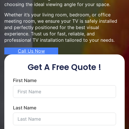
choosing the ideal viewing angle for your space.
Whether it’s your living room, bedroom, or office
meeting room, we ensure your TV is safely installed
and perfectly positioned for the best visual
experience. Trust us for fast, reliable, and
professional TV installation tailored to your needs.
Call Us Now
Get A Free Quote !
First Name
Last Name