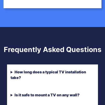
Frequently Asked Questions
How long does a typical TV installation
take?
Is it safe to mount a TV on any wall?