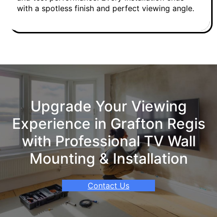
with a spotless finish and perfect viewing angle.
Upgrade Your Viewing
Experience in Grafton Regis
with Professional TV Wall
Mounting & Installation
Contact Us