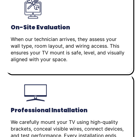
On-Site Evaluation
When our technician arrives, they assess your
wall type, room layout, and wiring access. This
ensures your TV mount is safe, level, and visually
aligned with your space.
Professional Installation
We carefully mount your TV using high-quality
brackets, conceal visible wires, connect devices,
and test performance. Every installation ends