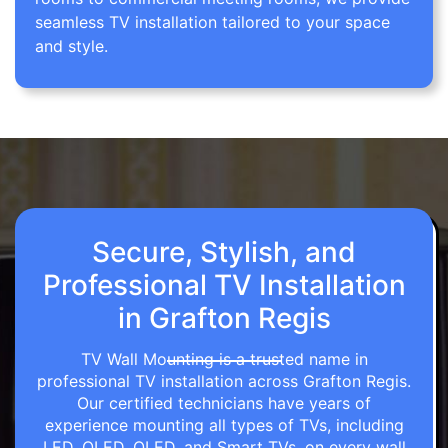
seamless TV installation tailored to your space
and style.
Secure, Stylish, and
Professional TV Installation
in Grafton Regis
TV Wall Mounting is a trusted name in
professional TV installation across Grafton Regis.
Our certified technicians have years of
experience mounting all types of TVs, including
LED, OLED, QLED, and Smart TVs, on every wall