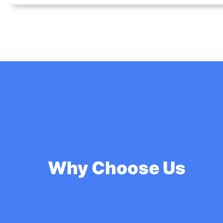
Why Choose Us