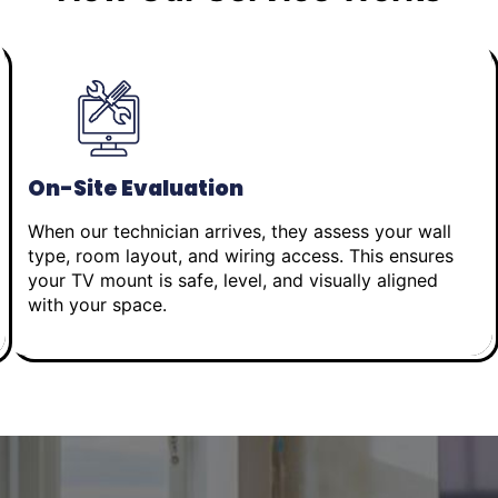
On-Site Evaluation
When our technician arrives, they assess your wall
type, room layout, and wiring access. This ensures
your TV mount is safe, level, and visually aligned
with your space.