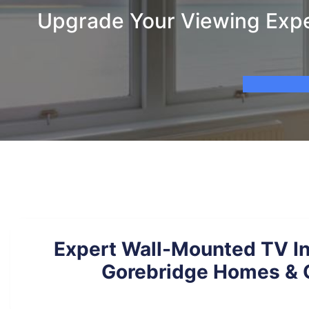
Upgrade Your Viewing Exper
Expert Wall-Mounted TV Ins
Gorebridge Homes & 