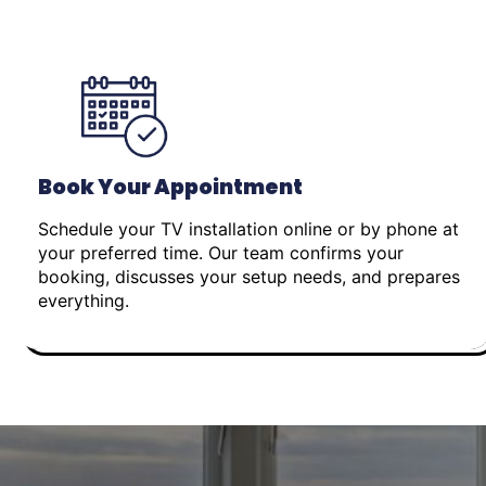
Book Your Appointment
Schedule your TV installation online or by phone at
your preferred time. Our team confirms your
booking, discusses your setup needs, and prepares
everything.