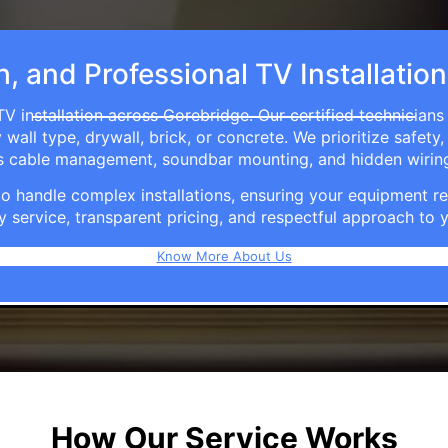
h, and Professional TV Installatio
V installation across Gorebridge. Our certified technician
ll type, drywall, brick, or concrete. We prioritize safety,
ers cable management, soundbar mounting, and hidden wirin
e to handle complex installations, ensuring your equipmen
y service, transparent pricing, and respectful approach t
Know More About Us
How Our Service Works