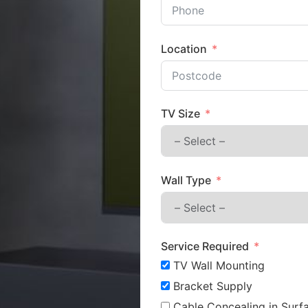
Location
TV Size
Wall Type
Service Required
TV Wall Mounting
Bracket Supply
Cable Concealing in Surfa