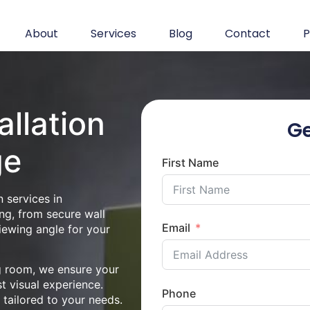
About
Services
Blog
Contact
P
allation
Ge
ge
First Name
 services in
ng, from secure wall
Email
iewing angle for your
ng room, we ensure your
st visual experience.
Phone
n tailored to your needs.