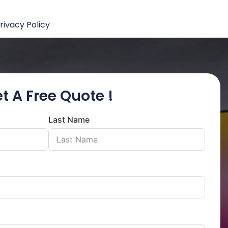
rivacy Policy
t A Free Quote !
Last Name