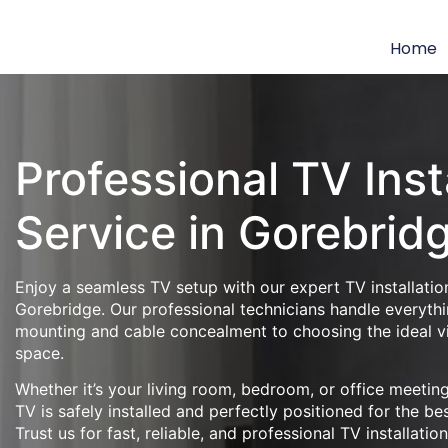
Home
Professional TV Inst
Service in Gorebrid
Enjoy a seamless TV setup with our expert TV installation
Gorebridge. Our professional technicians handle everythi
mounting and cable concealment to choosing the ideal v
space.
Whether it’s your living room, bedroom, or office meeti
TV is safely installed and perfectly positioned for the be
Trust us for fast, reliable, and professional TV installatio