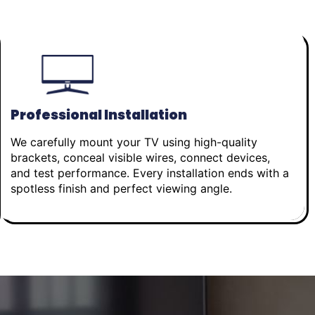
Professional Installation
We carefully mount your TV using high-quality
brackets, conceal visible wires, connect devices,
and test performance. Every installation ends with a
spotless finish and perfect viewing angle.