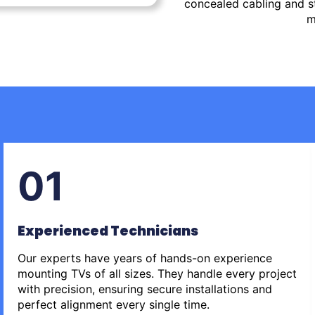
concealed cabling and st
m
01
Experienced Technicians
Our experts have years of hands-on experience
mounting TVs of all sizes. They handle every project
with precision, ensuring secure installations and
perfect alignment every single time.