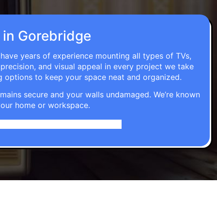
n in Gorebridge
s have years of experience mounting all types of TVs,
 precision, and visual appeal in every project we take
g options to keep your space neat and organized.
t remains secure and your walls undamaged. We’re known
o your home or workspace.