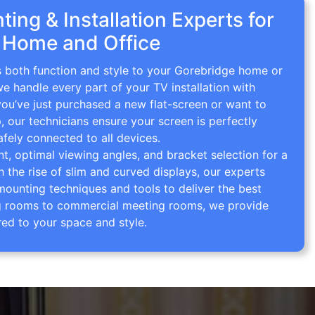
ing & Installation Experts for
 Home and Office
gs both function and style to your Gorebridge home or
we handle every part of your TV installation with
you’ve just purchased a new flat-screen or want to
p, our technicians ensure your screen is perfectly
afely connected to all devices.
 optimal viewing angles, and bracket selection for a
th the rise of slim and curved displays, our experts
mounting techniques and tools to deliver the best
ving rooms to commercial meeting rooms, we provide
red to your space and style.