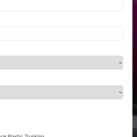
ce Plastic Trunking