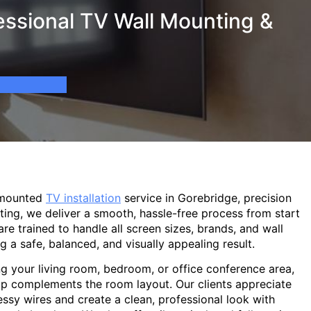
essional TV Wall Mounting &
-mounted
TV installation
service in Gorebridge, precision
ting, we deliver a smooth, hassle-free process from start
are trained to handle all screen sizes, brands, and wall
g a safe, balanced, and visually appealing result.
g your living room, bedroom, or office conference area,
p complements the room layout. Our clients appreciate
sy wires and create a clean, professional look with