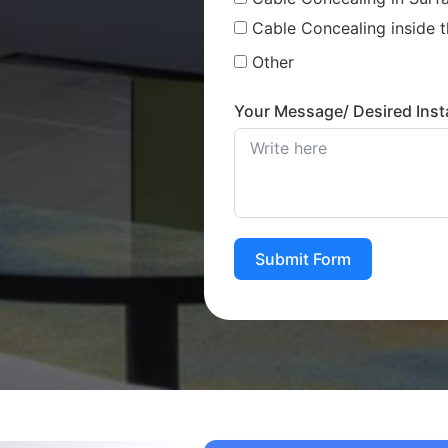
Cable Concealing inside t
Other
Your Message/ Desired Insta
Submit Form