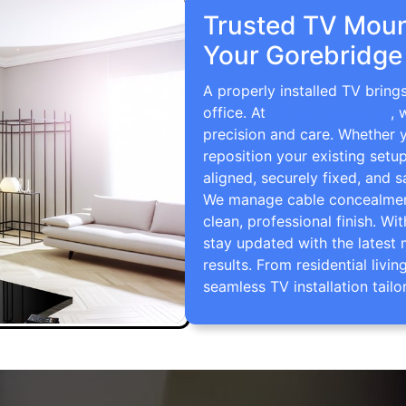
Trusted TV Mount
Your Gorebridge
A properly installed TV brin
office. At
TV Wall Mounting
, 
precision and care. Whether 
reposition your existing setu
aligned, securely fixed, and s
We manage cable concealment,
clean, professional finish. Wi
stay updated with the latest 
results. From residential li
seamless TV installation tailo