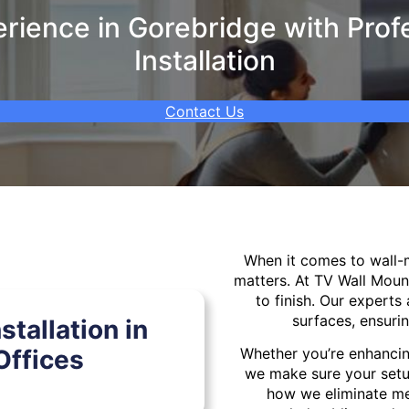
ience in Gorebridge with Prof
Installation
Contact Us
When it comes to wall
matters. At TV Wall Moun
to finish. Our experts 
surfaces, ensurin
tallation in
Offices
Whether you’re enhancin
we make sure your setu
how we eliminate mes