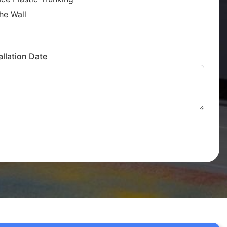
he Wall
llation Date