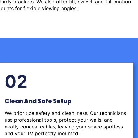
urdy brackets. We also offer tilt, swivel, and full-motion
ounts for flexible viewing angles.
02
Clean And Safe Setup
We prioritize safety and cleanliness. Our technicians
use professional tools, protect your walls, and
neatly conceal cables, leaving your space spotless
and your TV perfectly mounted.