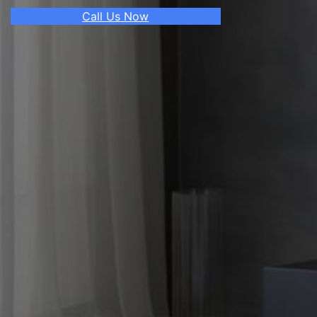
Call Us Now