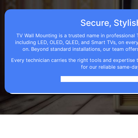
Secure, Stylis
TV Wall Mounting is a trusted name in professional T
including LED, OLED, QLED, and Smart TVs, on every wa
on. Beyond standard installations, our team off
Every technician carries the right tools and expertis
for our reliable same-da