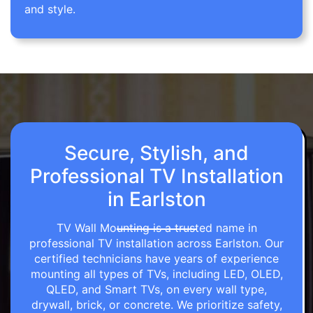
and style.
Secure, Stylish, and
Professional TV Installation
in Earlston
TV Wall Mounting is a trusted name in
professional TV installation across Earlston. Our
certified technicians have years of experience
mounting all types of TVs, including LED, OLED,
QLED, and Smart TVs, on every wall type,
drywall, brick, or concrete. We prioritize safety,