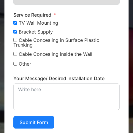
Service Required
TV Wall Mounting
Bracket Supply
Cable Concealing in Surface Plastic
Trunking
Cable Concealing inside the Wall
Other
Your Message/ Desired Installation Date
Submit Form