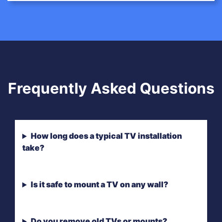
Frequently Asked Questions
How long does a typical TV installation
take?
Is it safe to mount a TV on any wall?
Do you remove old TVs or mounts?