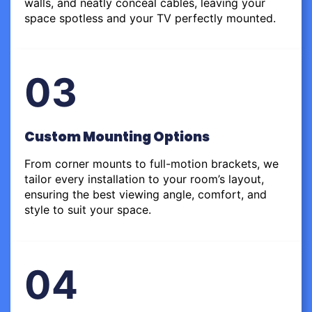
walls, and neatly conceal cables, leaving your
space spotless and your TV perfectly mounted.
03
Custom Mounting Options
From corner mounts to full-motion brackets, we
tailor every installation to your room’s layout,
ensuring the best viewing angle, comfort, and
style to suit your space.
04