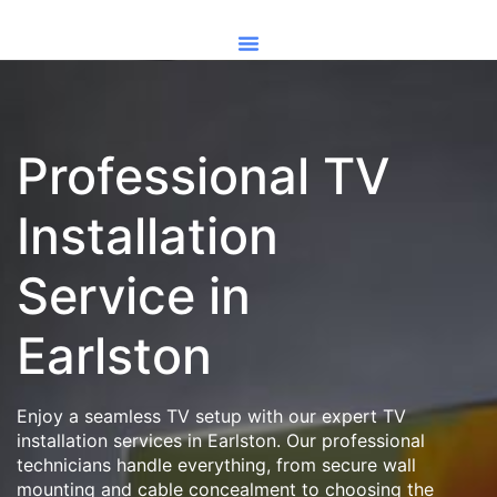
Professional TV
Installation
Service in
Earlston
Enjoy a seamless TV setup with our expert TV
installation services in Earlston. Our professional
technicians handle everything, from secure wall
mounting and cable concealment to choosing the