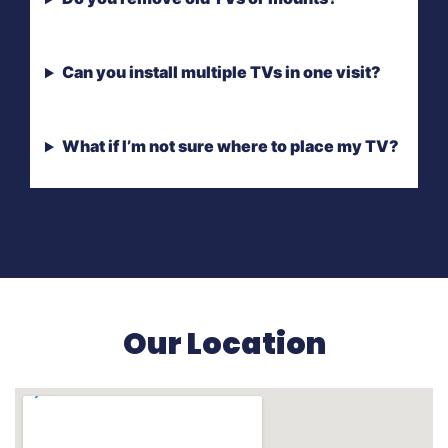
Can you install multiple TVs in one visit?
What if I’m not sure where to place my TV?
Our Location