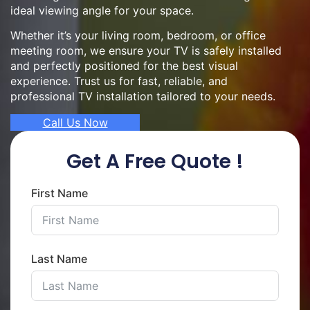
ideal viewing angle for your space.
Whether it’s your living room, bedroom, or office
meeting room, we ensure your TV is safely installed
and perfectly positioned for the best visual
experience. Trust us for fast, reliable, and
professional TV installation tailored to your needs.
Call Us Now
Get A Free Quote !
First Name
Last Name