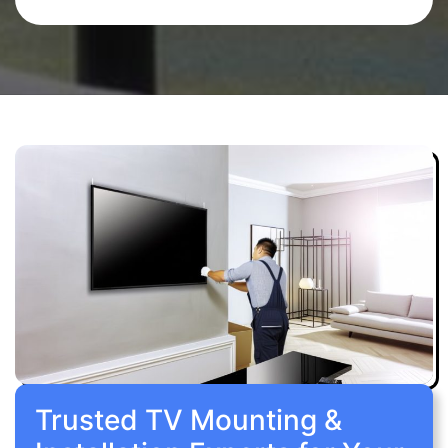
Trusted TV Mounting &