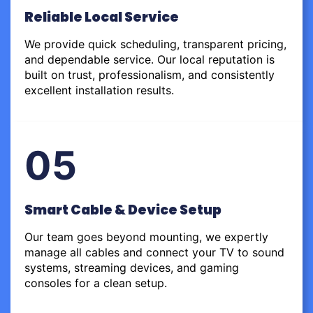
Reliable Local Service
We provide quick scheduling, transparent pricing,
and dependable service. Our local reputation is
built on trust, professionalism, and consistently
excellent installation results.
05
Smart Cable & Device Setup
Our team goes beyond mounting, we expertly
manage all cables and connect your TV to sound
systems, streaming devices, and gaming
consoles for a clean setup.