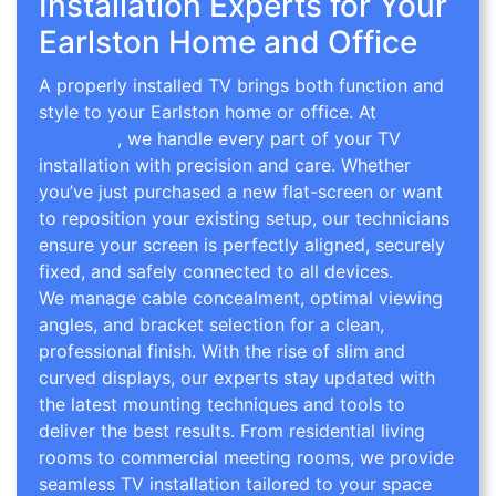
Installation Experts for Your
Earlston Home and Office
A properly installed TV brings both function and
style to your Earlston home or office. At
TV Wall
Mounting
, we handle every part of your TV
installation with precision and care. Whether
you’ve just purchased a new flat-screen or want
to reposition your existing setup, our technicians
ensure your screen is perfectly aligned, securely
fixed, and safely connected to all devices.
We manage cable concealment, optimal viewing
angles, and bracket selection for a clean,
professional finish. With the rise of slim and
curved displays, our experts stay updated with
the latest mounting techniques and tools to
deliver the best results. From residential living
rooms to commercial meeting rooms, we provide
seamless TV installation tailored to your space