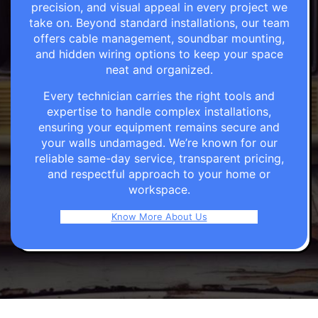
precision, and visual appeal in every project we
take on. Beyond standard installations, our team
offers cable management, soundbar mounting,
and hidden wiring options to keep your space
neat and organized.
Every technician carries the right tools and
expertise to handle complex installations,
ensuring your equipment remains secure and
your walls undamaged. We’re known for our
reliable same-day service, transparent pricing,
and respectful approach to your home or
workspace.
Know More About Us