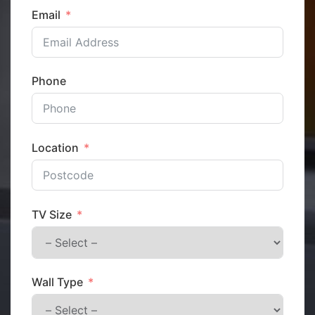
Email
Phone
Location
TV Size
Wall Type