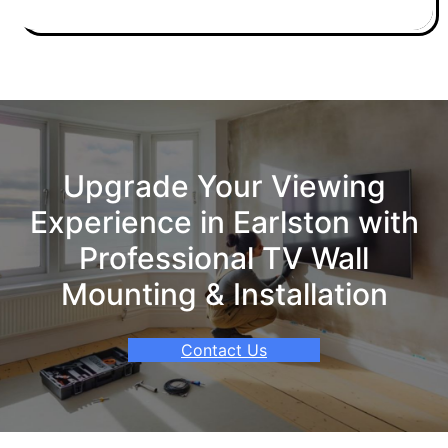
Upgrade Your Viewing
Experience in Earlston with
Professional TV Wall
Mounting & Installation
Contact Us