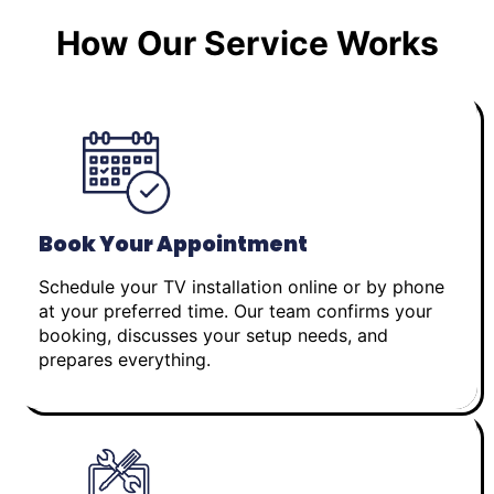
How Our Service Works
Book Your Appointment
Schedule your TV installation online or by phone
at your preferred time. Our team confirms your
booking, discusses your setup needs, and
prepares everything.