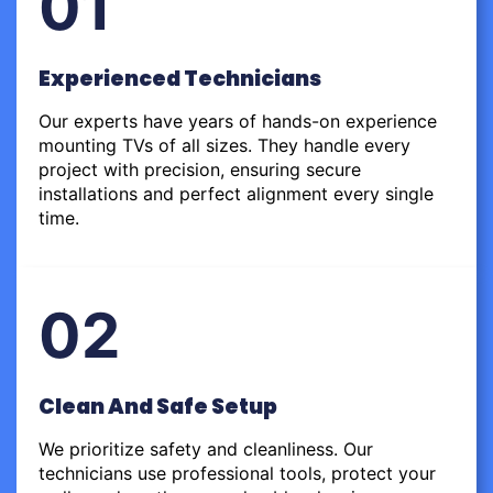
01
Experienced Technicians
Our experts have years of hands-on experience
mounting TVs of all sizes. They handle every
project with precision, ensuring secure
installations and perfect alignment every single
time.
02
Clean And Safe Setup
We prioritize safety and cleanliness. Our
technicians use professional tools, protect your