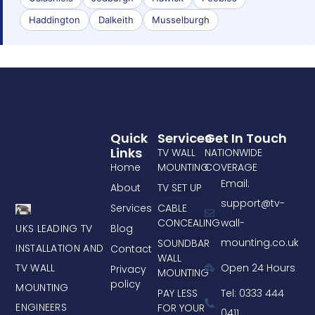
Haddington
Dalkeith
Musselburgh
Quick
Services
Get In Touch
Links
TV WALL
NATIONWIDE
Home
MOUNTING
COVERAGE
Email:
About
TV SET UP
support@tv-
Services
CABLE
CONCEALING
wall-
UKS LEADING TV
Blog
mounting.co.uk
SOUNDBAR
INSTALLATION AND
Contact
WALL
TV WALL
Open 24 Hours
Privacy
MOUNTING
policy
MOUNTING
PAY LESS
Tel: 0333 444
ENGINEERS
FOR YOUR
0411