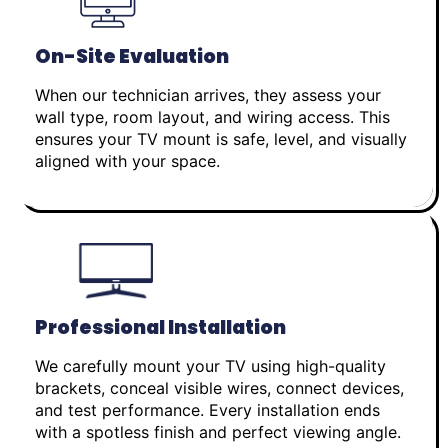
On-Site Evaluation
When our technician arrives, they assess your
wall type, room layout, and wiring access. This
ensures your TV mount is safe, level, and visually
aligned with your space.
Professional Installation
We carefully mount your TV using high-quality
brackets, conceal visible wires, connect devices,
and test performance. Every installation ends
with a spotless finish and perfect viewing angle.