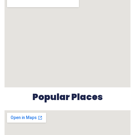
Popular Places