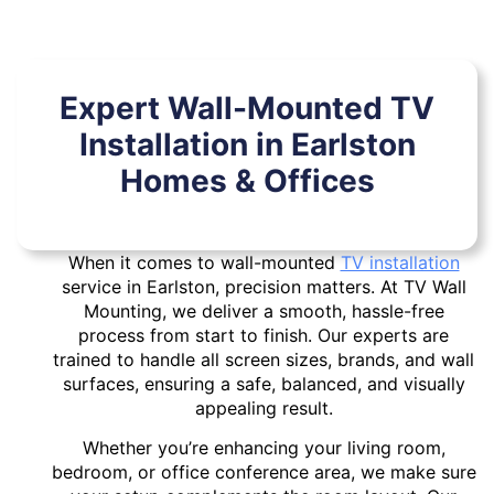
Expert Wall-Mounted TV
Installation in Earlston
Homes & Offices
When it comes to wall-mounted
TV installation
service in Earlston, precision matters. At TV Wall
Mounting, we deliver a smooth, hassle-free
process from start to finish. Our experts are
trained to handle all screen sizes, brands, and wall
surfaces, ensuring a safe, balanced, and visually
appealing result.
Whether you’re enhancing your living room,
bedroom, or office conference area, we make sure