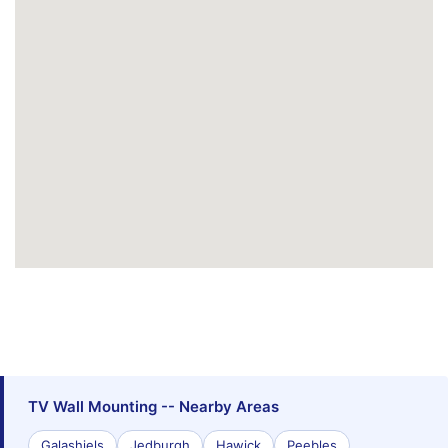
TV Wall Mounting -- Nearby Areas
Galashiels
Jedburgh
Hawick
Peebles