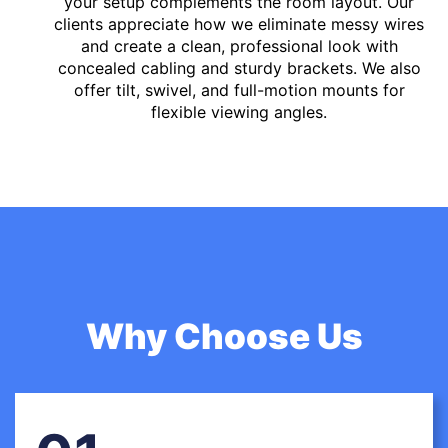
your setup complements the room layout. Our
clients appreciate how we eliminate messy wires
and create a clean, professional look with
concealed cabling and sturdy brackets. We also
offer tilt, swivel, and full-motion mounts for
flexible viewing angles.
Why Choose Us