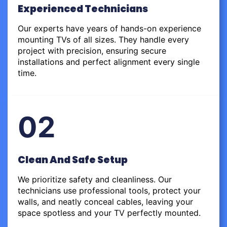
Experienced Technicians
Our experts have years of hands-on experience
mounting TVs of all sizes. They handle every
project with precision, ensuring secure
installations and perfect alignment every single
time.
02
Clean And Safe Setup
We prioritize safety and cleanliness. Our
technicians use professional tools, protect your
walls, and neatly conceal cables, leaving your
space spotless and your TV perfectly mounted.