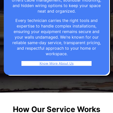
offers cable management, soundbar mounting,
and hidden wiring options to keep your space
neat and organized.
Every technician carries the right tools and
expertise to handle complex installations,
ensuring your equipment remains secure and
your walls undamaged. We’re known for our
reliable same-day service, transparent pricing,
and respectful approach to your home or
workspace.
Know More About Us
How Our Service Works