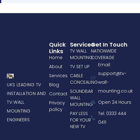
Quick
Services
Get In Touch
Links
TV WALL
NATIONWIDE
Home
MOUNTING
COVERAGE
Email:
About
TV SET UP
support@tv-
Services
CABLE
CONCEALING
wall-
UKS LEADING TV
Blog
mounting.co.uk
SOUNDBAR
INSTALLATION AND
Contact
WALL
TV WALL
Open 24 Hours
Privacy
MOUNTING
policy
MOUNTING
PAY LESS
Tel: 0333 444
ENGINEERS
FOR YOUR
0411
NEW TV