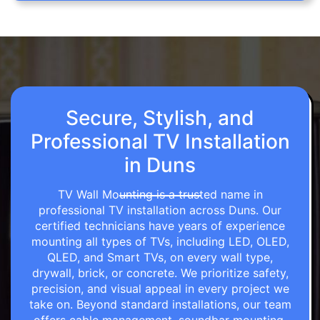
Secure, Stylish, and
Professional TV Installation
in Duns
TV Wall Mounting is a trusted name in
professional TV installation across Duns. Our
certified technicians have years of experience
mounting all types of TVs, including LED, OLED,
QLED, and Smart TVs, on every wall type,
drywall, brick, or concrete. We prioritize safety,
precision, and visual appeal in every project we
take on. Beyond standard installations, our team