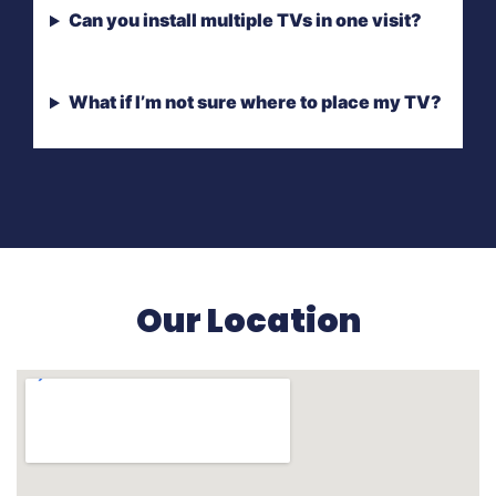
Can you install multiple TVs in one visit?
What if I’m not sure where to place my TV?
Our Location