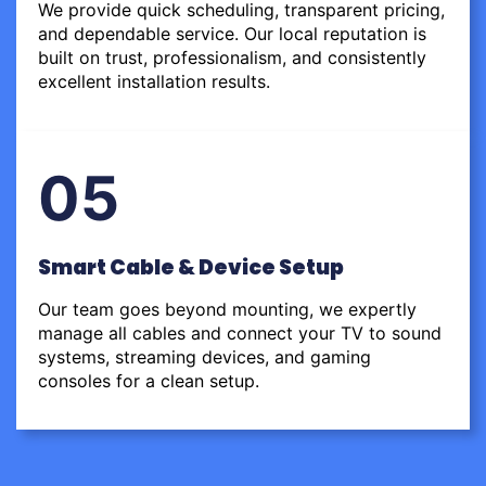
We provide quick scheduling, transparent pricing,
and dependable service. Our local reputation is
built on trust, professionalism, and consistently
excellent installation results.
05
Smart Cable & Device Setup
Our team goes beyond mounting, we expertly
manage all cables and connect your TV to sound
systems, streaming devices, and gaming
consoles for a clean setup.