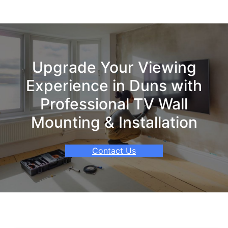
Upgrade Your Viewing
Experience in Duns with
Professional TV Wall
Mounting & Installation
Contact Us