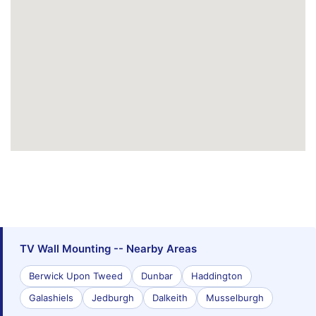
TV Wall Mounting -- Nearby Areas
Berwick Upon Tweed
Dunbar
Haddington
Galashiels
Jedburgh
Dalkeith
Musselburgh