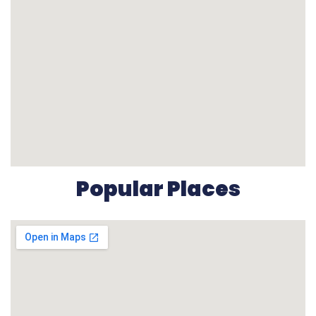
Popular Places