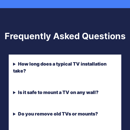
Frequently Asked Questions
How long does a typical TV installation
take?
Is it safe to mount a TV on any wall?
Do you remove old TVs or mounts?