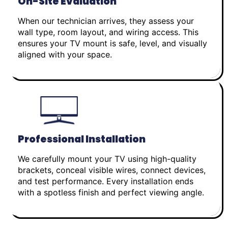
On-Site Evaluation
When our technician arrives, they assess your
wall type, room layout, and wiring access. This
ensures your TV mount is safe, level, and visually
aligned with your space.
Professional Installation
We carefully mount your TV using high-quality
brackets, conceal visible wires, connect devices,
and test performance. Every installation ends
with a spotless finish and perfect viewing angle.