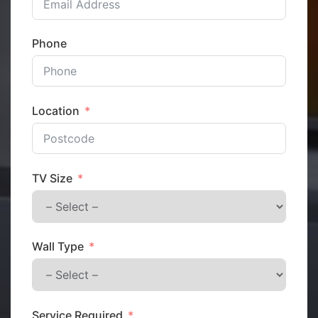
Phone
Location
TV Size
Wall Type
Service Required