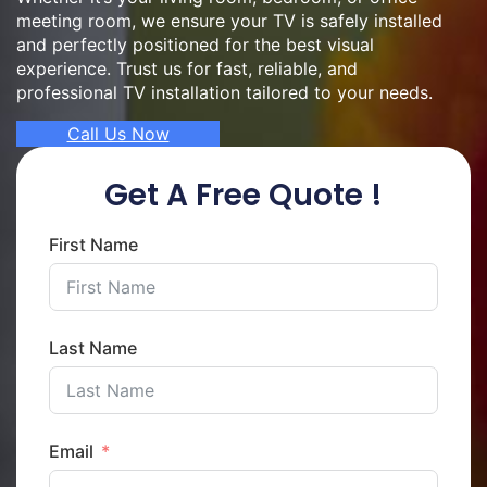
meeting room, we ensure your TV is safely installed
and perfectly positioned for the best visual
experience. Trust us for fast, reliable, and
professional TV installation tailored to your needs.
Call Us Now
Get A Free Quote !
First Name
Last Name
Email