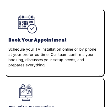
Book Your Appointment
Schedule your TV installation online or by phone
at your preferred time. Our team confirms your
booking, discusses your setup needs, and
prepares everything.