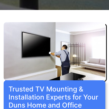
Trusted TV Mounting &
Installation Experts for Your
Duns Home and Office