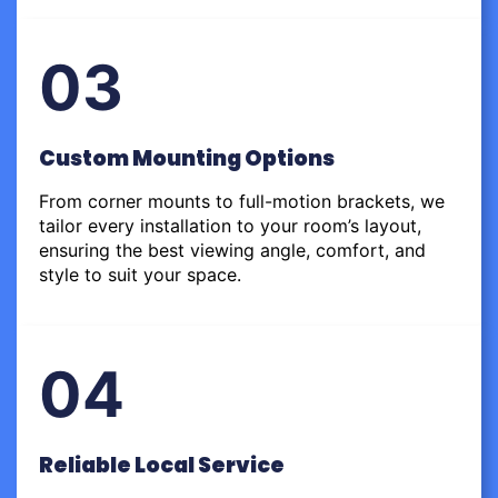
03
Custom Mounting Options
From corner mounts to full-motion brackets, we
tailor every installation to your room’s layout,
ensuring the best viewing angle, comfort, and
style to suit your space.
04
Reliable Local Service