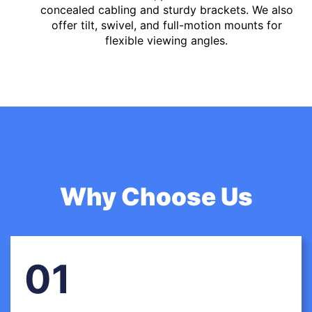
concealed cabling and sturdy brackets. We also
offer tilt, swivel, and full-motion mounts for
flexible viewing angles.
Why Choose Us
01