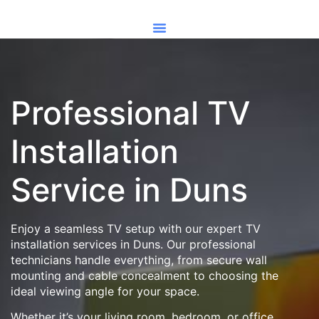
Professional TV
Installation
Service in Duns
Enjoy a seamless TV setup with our expert TV
installation services in Duns. Our professional
technicians handle everything, from secure wall
mounting and cable concealment to choosing the
ideal viewing angle for your space.
Whether it’s your living room, bedroom, or office