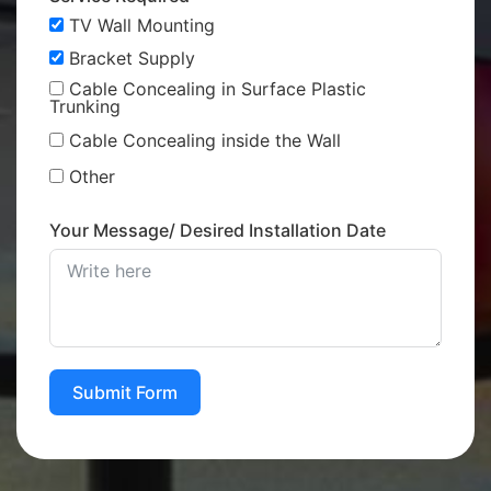
TV Wall Mounting
Bracket Supply
Cable Concealing in Surface Plastic
Trunking
Cable Concealing inside the Wall
Other
Your Message/ Desired Installation Date
Submit Form