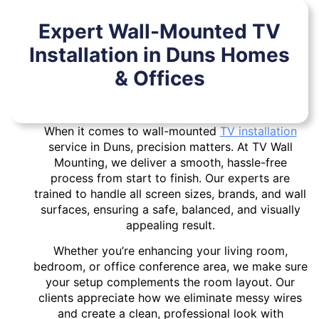
Expert Wall-Mounted TV
Installation in Duns Homes
& Offices
When it comes to wall-mounted
TV installation
service in Duns, precision matters. At TV Wall
Mounting, we deliver a smooth, hassle-free
process from start to finish. Our experts are
trained to handle all screen sizes, brands, and wall
surfaces, ensuring a safe, balanced, and visually
appealing result.
Whether you’re enhancing your living room,
bedroom, or office conference area, we make sure
your setup complements the room layout. Our
clients appreciate how we eliminate messy wires
and create a clean, professional look with