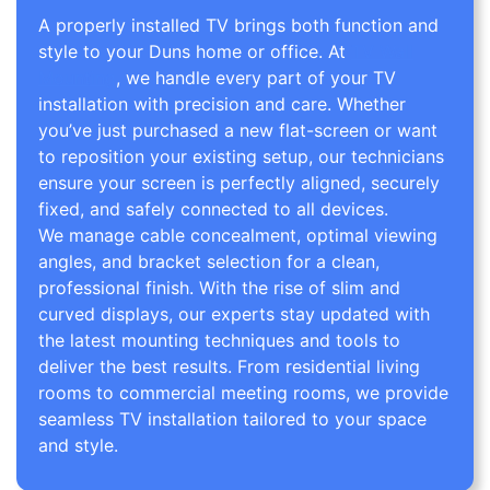
A properly installed TV brings both function and
style to your Duns home or office. At
TV Wall
Mounting
, we handle every part of your TV
installation with precision and care. Whether
you’ve just purchased a new flat-screen or want
to reposition your existing setup, our technicians
ensure your screen is perfectly aligned, securely
fixed, and safely connected to all devices.
We manage cable concealment, optimal viewing
angles, and bracket selection for a clean,
professional finish. With the rise of slim and
curved displays, our experts stay updated with
the latest mounting techniques and tools to
deliver the best results. From residential living
rooms to commercial meeting rooms, we provide
seamless TV installation tailored to your space
and style.