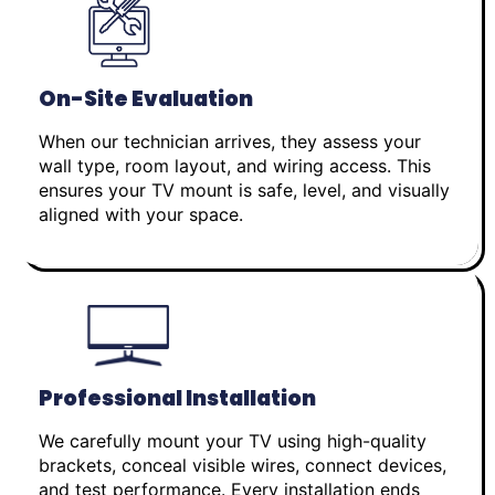
On-Site Evaluation
When our technician arrives, they assess your
wall type, room layout, and wiring access. This
ensures your TV mount is safe, level, and visually
aligned with your space.
Professional Installation
We carefully mount your TV using high-quality
brackets, conceal visible wires, connect devices,
and test performance. Every installation ends