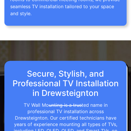
seamless TV installation tailored to your space
and style.
Secure, Stylish, and
Professional TV Installation
in Drewsteignton
TV Wall Mounting is a trusted name in
professional TV installation across
Drewsteignton. Our certified technicians have
years of experience mounting all types of TVs,
including LED, OLED, QLED, and Smart TVs, on