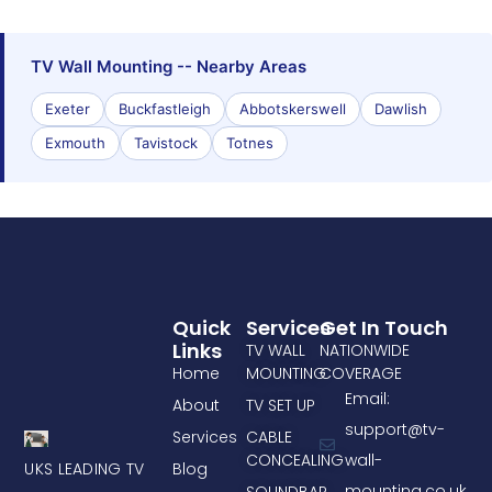
TV Wall Mounting -- Nearby Areas
Exeter
Buckfastleigh
Abbotskerswell
Dawlish
Exmouth
Tavistock
Totnes
Quick
Services
Get In Touch
Links
TV WALL
NATIONWIDE
Home
MOUNTING
COVERAGE
Email:
About
TV SET UP
support@tv-
Services
CABLE
CONCEALING
wall-
UKS LEADING TV
Blog
mounting.co.uk
SOUNDBAR