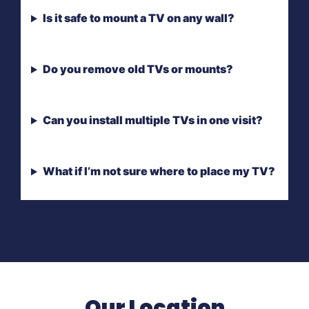
Is it safe to mount a TV on any wall?
Do you remove old TVs or mounts?
Can you install multiple TVs in one visit?
What if I’m not sure where to place my TV?
Our Location