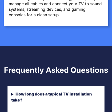
manage all cables and connect your TV to sound
systems, streaming devices, and gaming
consoles for a clean setup.
Frequently Asked Questions
How long does a typical TV installation
take?