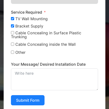
Service Required
TV Wall Mounting
Bracket Supply
Cable Concealing in Surface Plastic
Trunking
Cable Concealing inside the Wall
Other
Your Message/ Desired Installation Date
Submit Form