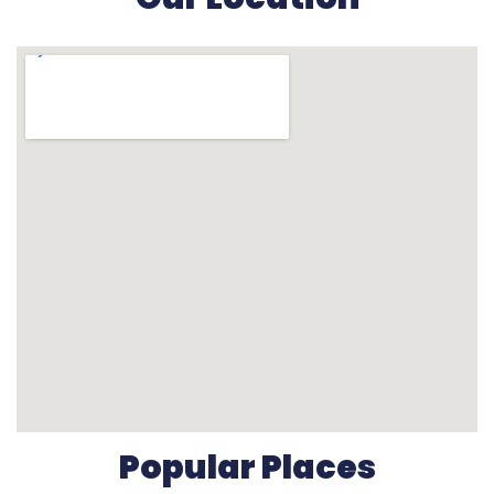
Popular Places