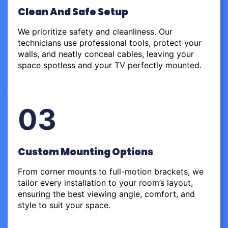
Clean And Safe Setup
We prioritize safety and cleanliness. Our
technicians use professional tools, protect your
walls, and neatly conceal cables, leaving your
space spotless and your TV perfectly mounted.
03
Custom Mounting Options
From corner mounts to full-motion brackets, we
tailor every installation to your room’s layout,
ensuring the best viewing angle, comfort, and
style to suit your space.