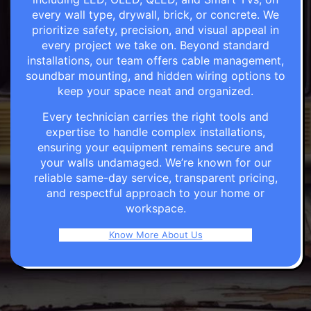
every wall type, drywall, brick, or concrete. We
prioritize safety, precision, and visual appeal in
every project we take on. Beyond standard
installations, our team offers cable management,
soundbar mounting, and hidden wiring options to
keep your space neat and organized.
Every technician carries the right tools and
expertise to handle complex installations,
ensuring your equipment remains secure and
your walls undamaged. We’re known for our
reliable same-day service, transparent pricing,
and respectful approach to your home or
workspace.
Know More About Us