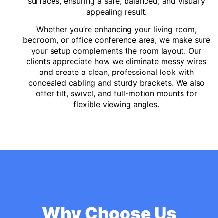
surfaces, ensuring a safe, balanced, and visually
appealing result.
Whether you’re enhancing your living room,
bedroom, or office conference area, we make sure
your setup complements the room layout. Our
clients appreciate how we eliminate messy wires
and create a clean, professional look with
concealed cabling and sturdy brackets. We also
offer tilt, swivel, and full-motion mounts for
flexible viewing angles.
Why Choose Us