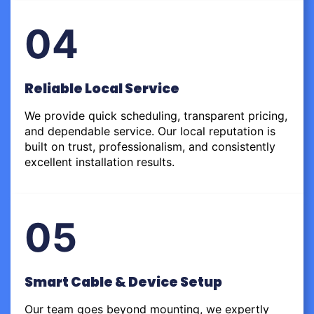
04
Reliable Local Service
We provide quick scheduling, transparent pricing,
and dependable service. Our local reputation is
built on trust, professionalism, and consistently
excellent installation results.
05
Smart Cable & Device Setup
Our team goes beyond mounting, we expertly