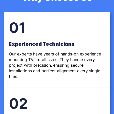
01
Experienced Technicians
Our experts have years of hands-on experience
mounting TVs of all sizes. They handle every
project with precision, ensuring secure
installations and perfect alignment every single
time.
02