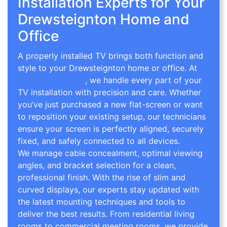
Installation Experts for Your
Drewsteignton Home and
Office
A properly installed TV brings both function and
style to your Drewsteignton home or office. At
TV Wall Mounting
, we handle every part of your
TV installation with precision and care. Whether
you’ve just purchased a new flat-screen or want
to reposition your existing setup, our technicians
ensure your screen is perfectly aligned, securely
fixed, and safely connected to all devices.
We manage cable concealment, optimal viewing
angles, and bracket selection for a clean,
professional finish. With the rise of slim and
curved displays, our experts stay updated with
the latest mounting techniques and tools to
deliver the best results. From residential living
rooms to commercial meeting rooms, we provide