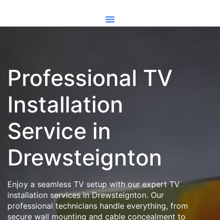
Professional TV
Installation
Service in
Drewsteignton
Enjoy a seamless TV setup with our expert TV
installation services in Drewsteignton. Our
professional technicians handle everything, from
secure wall mounting and cable concealment to