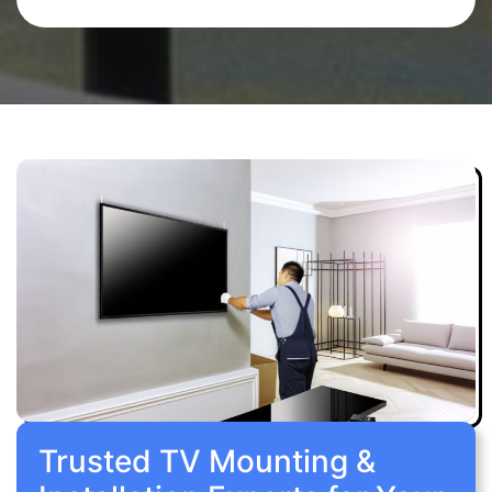
Trusted TV Mounting &