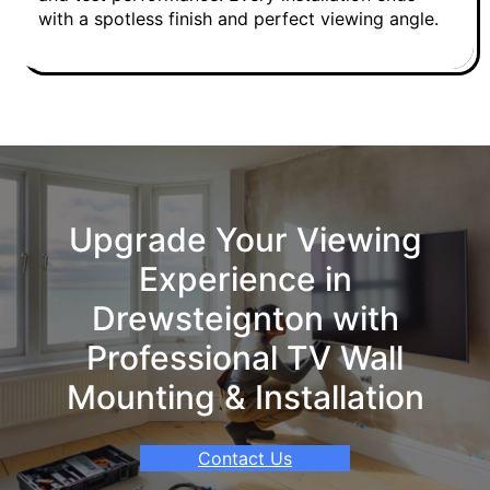
with a spotless finish and perfect viewing angle.
Upgrade Your Viewing
Experience in
Drewsteignton with
Professional TV Wall
Mounting & Installation
Contact Us