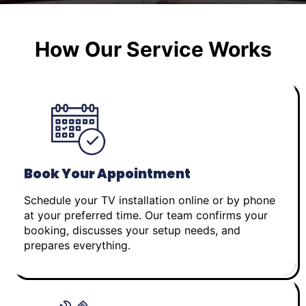
How Our Service Works
Book Your Appointment
Schedule your TV installation online or by phone
at your preferred time. Our team confirms your
booking, discusses your setup needs, and
prepares everything.