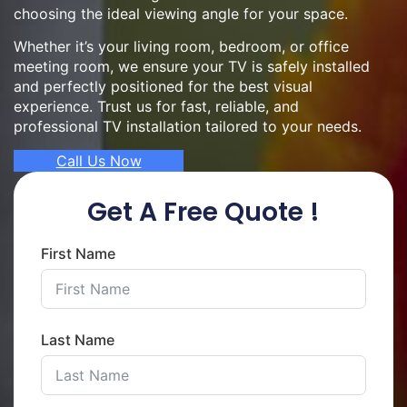
choosing the ideal viewing angle for your space.
Whether it’s your living room, bedroom, or office
meeting room, we ensure your TV is safely installed
and perfectly positioned for the best visual
experience. Trust us for fast, reliable, and
professional TV installation tailored to your needs.
Call Us Now
Get A Free Quote !
First Name
Last Name