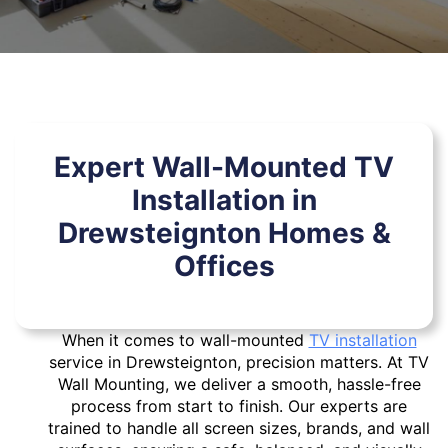
Expert Wall-Mounted TV
Installation in
Drewsteignton Homes &
Offices
When it comes to wall-mounted
TV installation
service in Drewsteignton, precision matters. At TV
Wall Mounting, we deliver a smooth, hassle-free
process from start to finish. Our experts are
trained to handle all screen sizes, brands, and wall