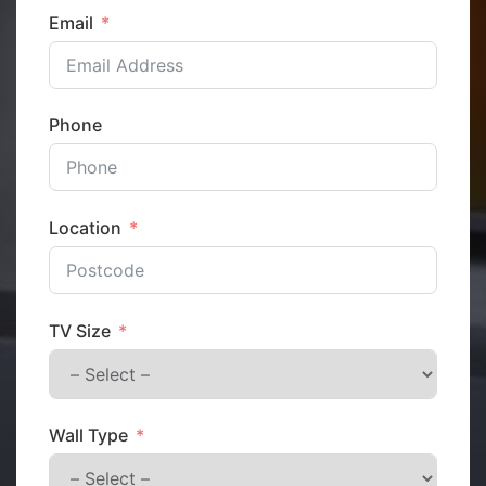
Email
Phone
Location
TV Size
Wall Type