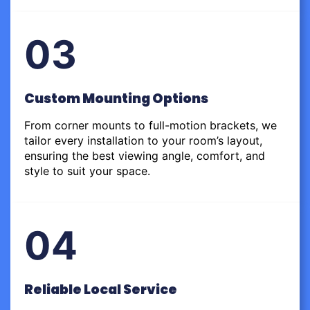
03
Custom Mounting Options
From corner mounts to full-motion brackets, we
tailor every installation to your room’s layout,
ensuring the best viewing angle, comfort, and
style to suit your space.
04
Reliable Local Service