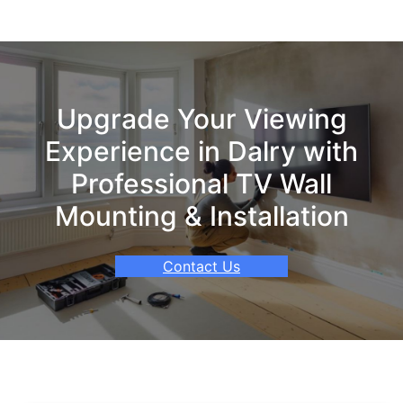
Upgrade Your Viewing
Experience in Dalry with
Professional TV Wall
Mounting & Installation
Contact Us