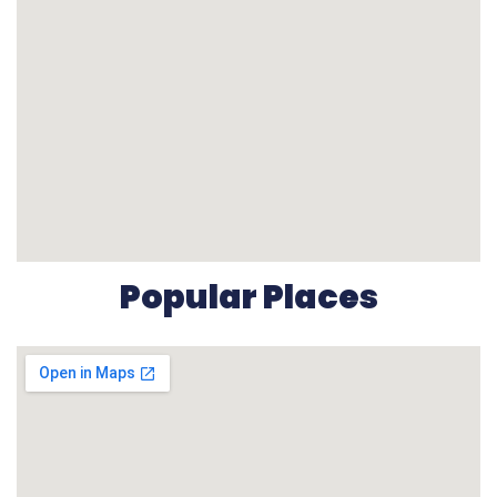
Popular Places