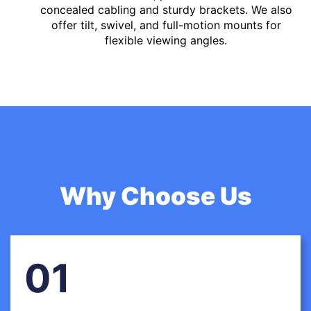
concealed cabling and sturdy brackets. We also
offer tilt, swivel, and full-motion mounts for
flexible viewing angles.
Why Choose Us
01