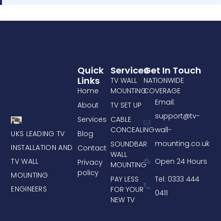
Quick
Services
Get In Touch
Links
TV WALL
NATIONWIDE
Home
MOUNTING
COVERAGE
Email:
About
TV SET UP
support@tv-
Services
CABLE
CONCEALING
wall-
UKS LEADING TV
Blog
mounting.co.uk
SOUNDBAR
INSTALLATION AND
Contact
WALL
TV WALL
Open 24 Hours
Privacy
MOUNTING
policy
MOUNTING
PAY LESS
Tel: 0333 444
ENGINEERS
FOR YOUR
0411
NEW TV