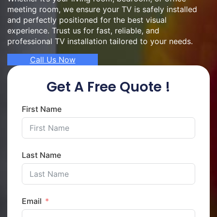
meeting room, we ensure your TV is safely installed
and perfectly positioned for the best visual
experience. Trust us for fast, reliable, and
professional TV installation tailored to your needs.
Call Us Now
Get A Free Quote !
First Name
Last Name
Email