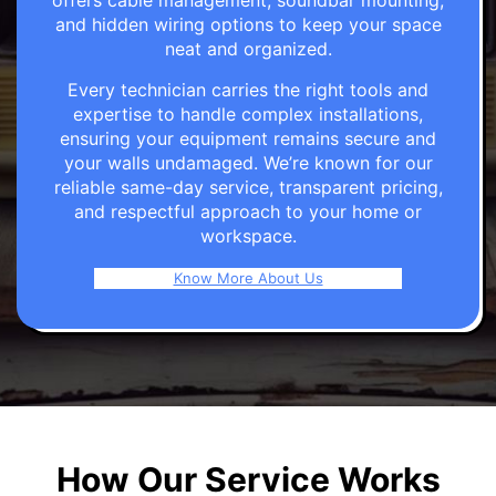
offers cable management, soundbar mounting,
and hidden wiring options to keep your space
neat and organized.
Every technician carries the right tools and
expertise to handle complex installations,
ensuring your equipment remains secure and
your walls undamaged. We’re known for our
reliable same-day service, transparent pricing,
and respectful approach to your home or
workspace.
Know More About Us
How Our Service Works