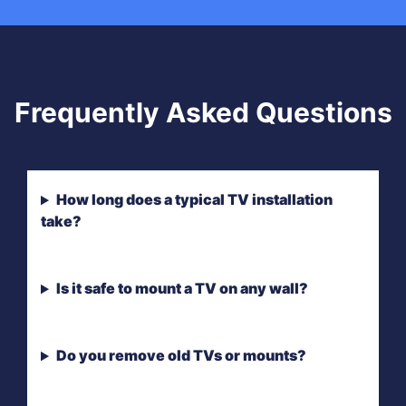
Frequently Asked Questions
How long does a typical TV installation
take?
Is it safe to mount a TV on any wall?
Do you remove old TVs or mounts?