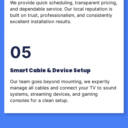
We provide quick scheduling, transparent pricing,
and dependable service. Our local reputation is
built on trust, professionalism, and consistently
excellent installation results.
05
Smart Cable & Device Setup
Our team goes beyond mounting, we expertly
manage all cables and connect your TV to sound
systems, streaming devices, and gaming
consoles for a clean setup.