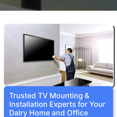
Trusted TV Mounting &
Installation Experts for Your
Dalry Home and Office