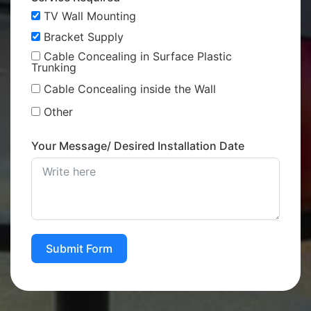
TV Wall Mounting
Bracket Supply
Cable Concealing in Surface Plastic
Trunking
Cable Concealing inside the Wall
Other
Your Message/ Desired Installation Date
Submit Form