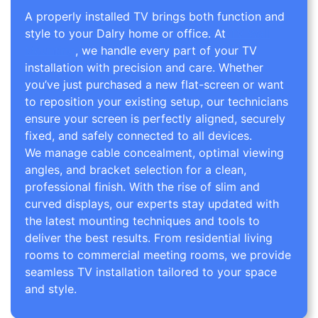
A properly installed TV brings both function and
style to your Dalry home or office. At
TV Wall
Mounting
, we handle every part of your TV
installation with precision and care. Whether
you’ve just purchased a new flat-screen or want
to reposition your existing setup, our technicians
ensure your screen is perfectly aligned, securely
fixed, and safely connected to all devices.
We manage cable concealment, optimal viewing
angles, and bracket selection for a clean,
professional finish. With the rise of slim and
curved displays, our experts stay updated with
the latest mounting techniques and tools to
deliver the best results. From residential living
rooms to commercial meeting rooms, we provide
seamless TV installation tailored to your space
and style.