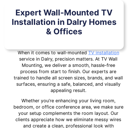
Expert Wall-Mounted TV
Installation in Dalry Homes
& Offices
When it comes to wall-mounted
TV installation
service in Dalry, precision matters. At TV Wall
Mounting, we deliver a smooth, hassle-free
process from start to finish. Our experts are
trained to handle all screen sizes, brands, and wall
surfaces, ensuring a safe, balanced, and visually
appealing result.
Whether you’re enhancing your living room,
bedroom, or office conference area, we make sure
your setup complements the room layout. Our
clients appreciate how we eliminate messy wires
and create a clean, professional look with