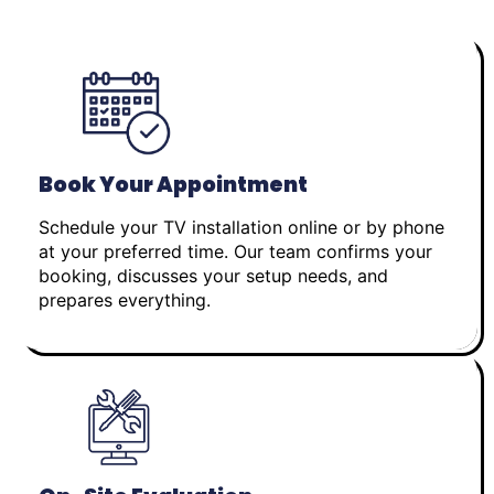
Book Your Appointment
Schedule your TV installation online or by phone
at your preferred time. Our team confirms your
booking, discusses your setup needs, and
prepares everything.