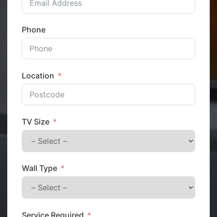
Phone
Location
TV Size
Wall Type
Service Required