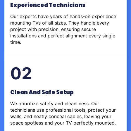
Experienced Technicians
Our experts have years of hands-on experience
mounting TVs of all sizes. They handle every
project with precision, ensuring secure
installations and perfect alignment every single
time.
02
Clean And Safe Setup
We prioritize safety and cleanliness. Our
technicians use professional tools, protect your
walls, and neatly conceal cables, leaving your
space spotless and your TV perfectly mounted.