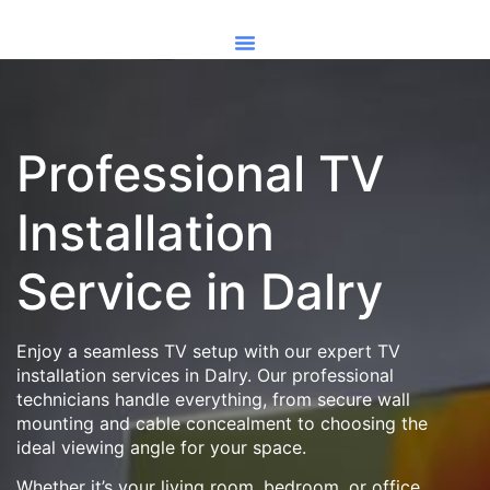
Professional TV
Installation
Service in Dalry
Enjoy a seamless TV setup with our expert TV
installation services in Dalry. Our professional
technicians handle everything, from secure wall
mounting and cable concealment to choosing the
ideal viewing angle for your space.
Whether it’s your living room, bedroom, or office