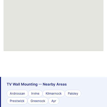
TV Wall Mounting -- Nearby Areas
Ardrossan
Irvine
Kilmarnock
Paisley
Prestwick
Greenock
Ayr