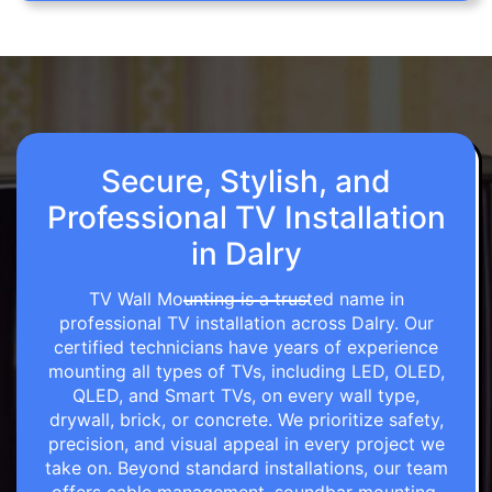
Secure, Stylish, and
Professional TV Installation
in Dalry
TV Wall Mounting is a trusted name in
professional TV installation across Dalry. Our
certified technicians have years of experience
mounting all types of TVs, including LED, OLED,
QLED, and Smart TVs, on every wall type,
drywall, brick, or concrete. We prioritize safety,
precision, and visual appeal in every project we
take on. Beyond standard installations, our team