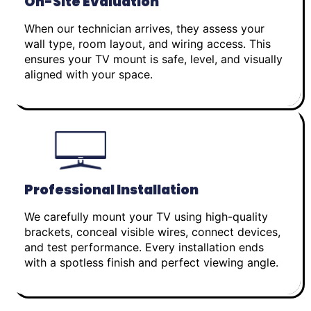
On-Site Evaluation
When our technician arrives, they assess your
wall type, room layout, and wiring access. This
ensures your TV mount is safe, level, and visually
aligned with your space.
Professional Installation
We carefully mount your TV using high-quality
brackets, conceal visible wires, connect devices,
and test performance. Every installation ends
with a spotless finish and perfect viewing angle.