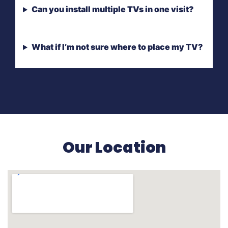
Can you install multiple TVs in one visit?
What if I’m not sure where to place my TV?
Our Location