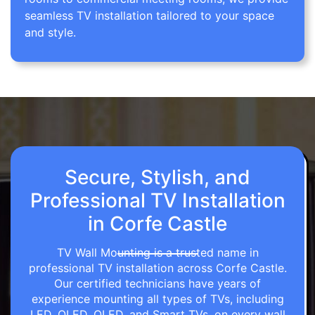
seamless TV installation tailored to your space
and style.
Secure, Stylish, and
Professional TV Installation
in Corfe Castle
TV Wall Mounting is a trusted name in
professional TV installation across Corfe Castle.
Our certified technicians have years of
experience mounting all types of TVs, including
LED, OLED, QLED, and Smart TVs, on every wall