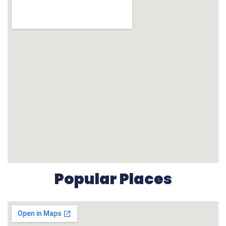
Popular Places