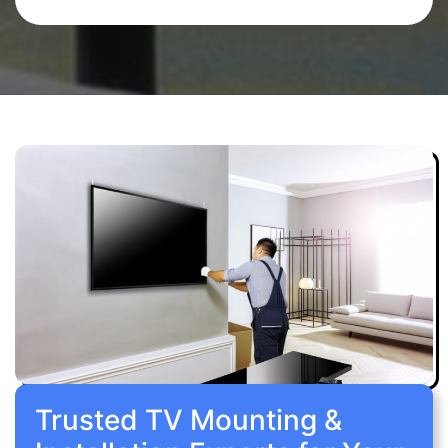
Trusted TV Mounting &