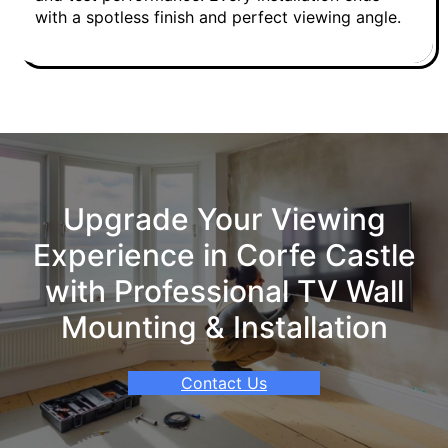
with a spotless finish and perfect viewing angle.
Upgrade Your Viewing
Experience in Corfe Castle
with Professional TV Wall
Mounting & Installation
Contact Us