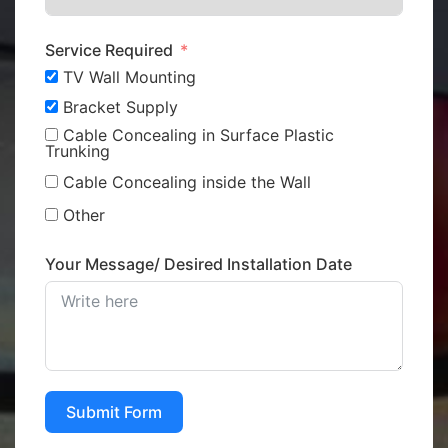
Service Required
TV Wall Mounting
Bracket Supply
Cable Concealing in Surface Plastic
Trunking
Cable Concealing inside the Wall
Other
Your Message/ Desired Installation Date
Submit Form