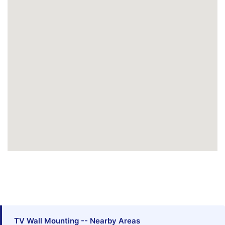
TV Wall Mounting -- Nearby Areas