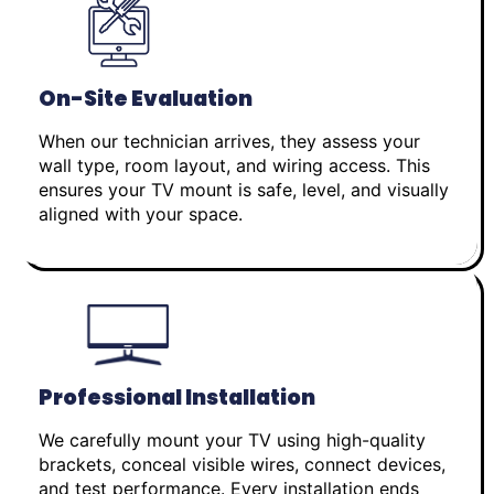
On-Site Evaluation
When our technician arrives, they assess your
wall type, room layout, and wiring access. This
ensures your TV mount is safe, level, and visually
aligned with your space.
Professional Installation
We carefully mount your TV using high-quality
brackets, conceal visible wires, connect devices,
and test performance. Every installation ends