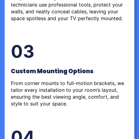
technicians use professional tools, protect your
walls, and neatly conceal cables, leaving your
space spotless and your TV perfectly mounted.
03
Custom Mounting Options
From corner mounts to full-motion brackets, we
tailor every installation to your room’s layout,
ensuring the best viewing angle, comfort, and
style to suit your space.
04