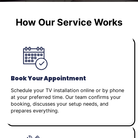
How Our Service Works
Book Your Appointment
Schedule your TV installation online or by phone
at your preferred time. Our team confirms your
booking, discusses your setup needs, and
prepares everything.