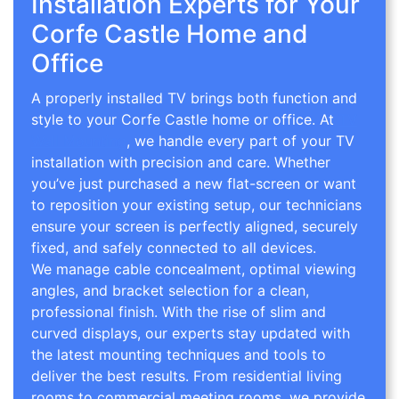
Installation Experts for Your
Corfe Castle Home and
Office
A properly installed TV brings both function and
style to your Corfe Castle home or office. At
TV
Wall Mounting
, we handle every part of your TV
installation with precision and care. Whether
you’ve just purchased a new flat-screen or want
to reposition your existing setup, our technicians
ensure your screen is perfectly aligned, securely
fixed, and safely connected to all devices.
We manage cable concealment, optimal viewing
angles, and bracket selection for a clean,
professional finish. With the rise of slim and
curved displays, our experts stay updated with
the latest mounting techniques and tools to
deliver the best results. From residential living
rooms to commercial meeting rooms, we provide