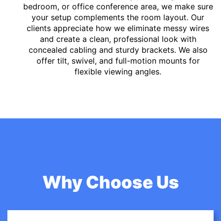
bedroom, or office conference area, we make sure
your setup complements the room layout. Our
clients appreciate how we eliminate messy wires
and create a clean, professional look with
concealed cabling and sturdy brackets. We also
offer tilt, swivel, and full-motion mounts for
flexible viewing angles.
Why Choose Us