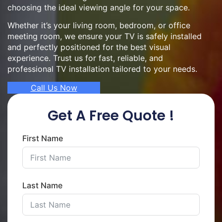
choosing the ideal viewing angle for your space.
Whether it’s your living room, bedroom, or office
meeting room, we ensure your TV is safely installed
and perfectly positioned for the best visual
experience. Trust us for fast, reliable, and
professional TV installation tailored to your needs.
Call Us Now
Get A Free Quote !
First Name
Last Name