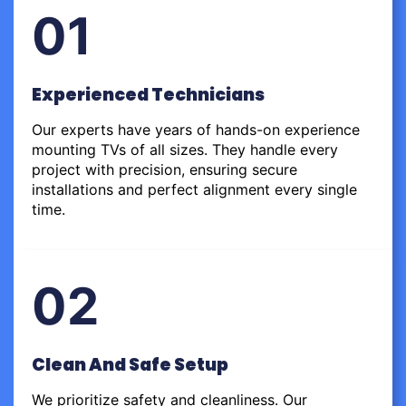
01
Experienced Technicians
Our experts have years of hands-on experience
mounting TVs of all sizes. They handle every
project with precision, ensuring secure
installations and perfect alignment every single
time.
02
Clean And Safe Setup
We prioritize safety and cleanliness. Our