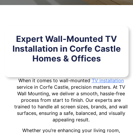
Expert Wall-Mounted TV
Installation in Corfe Castle
Homes & Offices
When it comes to wall-mounted
TV installation
service in Corfe Castle, precision matters. At TV
Wall Mounting, we deliver a smooth, hassle-free
process from start to finish. Our experts are
trained to handle all screen sizes, brands, and wall
surfaces, ensuring a safe, balanced, and visually
appealing result.
Whether you’re enhancing your living room,