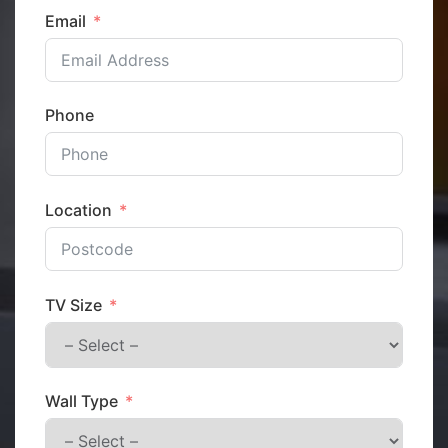
Email
Phone
Location
TV Size
Wall Type