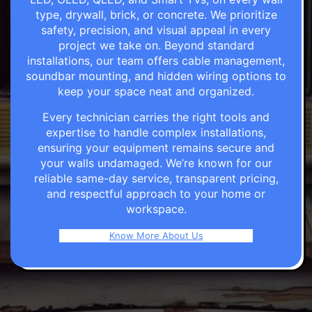
type, drywall, brick, or concrete. We prioritize
safety, precision, and visual appeal in every
project we take on. Beyond standard
installations, our team offers cable management,
soundbar mounting, and hidden wiring options to
keep your space neat and organized.
Every technician carries the right tools and
expertise to handle complex installations,
ensuring your equipment remains secure and
your walls undamaged. We’re known for our
reliable same-day service, transparent pricing,
and respectful approach to your home or
workspace.
Know More About Us