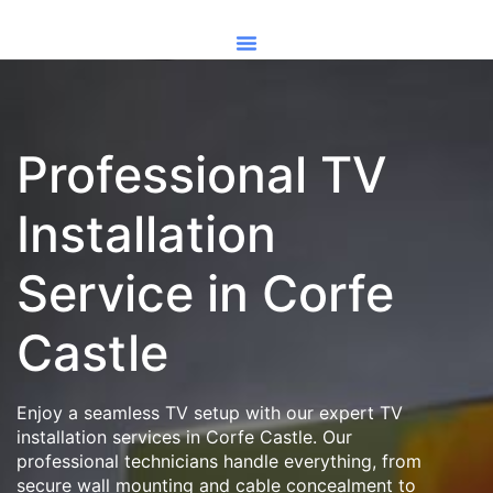
Professional TV
Installation
Service in Corfe
Castle
Enjoy a seamless TV setup with our expert TV
installation services in Corfe Castle. Our
professional technicians handle everything, from
secure wall mounting and cable concealment to