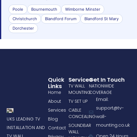
Poole
Bournemouth
Wimborne Minster
Christchurch
Blandford Forum
Blandford St Mary
Dorchester
Quick
Services
Get In Touch
Links
TV WALL
NATIONWIDE
Home
MOUNTING
COVERAGE
Email:
About
TV SET UP
support@tv-
Services
CABLE
CONCEALING
wall-
UKS LEADING TV
Blog
mounting.co.uk
SOUNDBAR
INSTALLATION AND
Contact
WALL
TV WALL
Open 24 Hours
Privacy