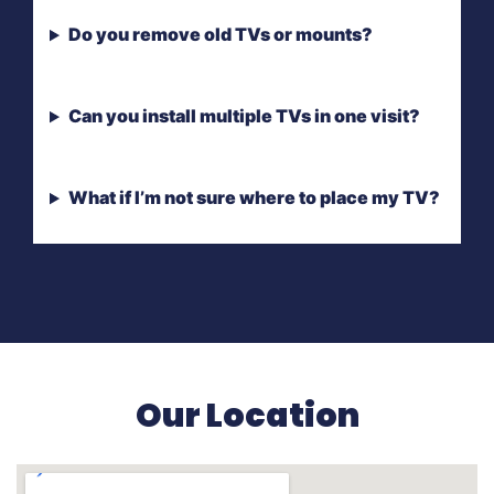
Do you remove old TVs or mounts?
Can you install multiple TVs in one visit?
What if I’m not sure where to place my TV?
Our Location