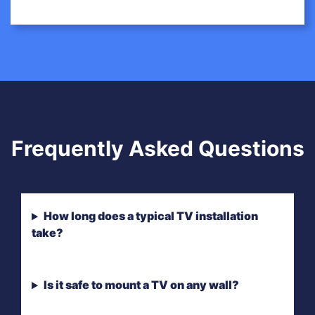
Frequently Asked Questions
How long does a typical TV installation
take?
Is it safe to mount a TV on any wall?