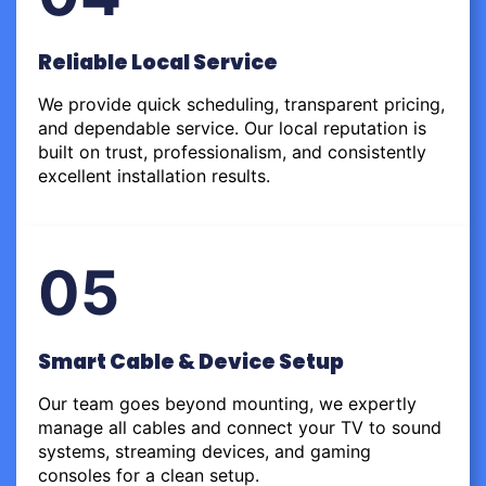
Reliable Local Service
We provide quick scheduling, transparent pricing,
and dependable service. Our local reputation is
built on trust, professionalism, and consistently
excellent installation results.
05
Smart Cable & Device Setup
Our team goes beyond mounting, we expertly
manage all cables and connect your TV to sound
systems, streaming devices, and gaming
consoles for a clean setup.