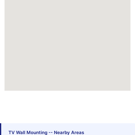
TV Wall Mounting -- Nearby Areas