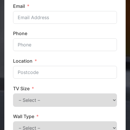
Email
Phone
Location
TV Size
Wall Type