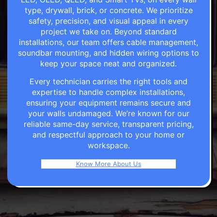
type, drywall, brick, or concrete. We prioritize
safety, precision, and visual appeal in every
project we take on. Beyond standard
installations, our team offers cable management,
soundbar mounting, and hidden wiring options to
keep your space neat and organized.
Every technician carries the right tools and
expertise to handle complex installations,
ensuring your equipment remains secure and
your walls undamaged. We’re known for our
reliable same-day service, transparent pricing,
and respectful approach to your home or
workspace.
Know More About Us