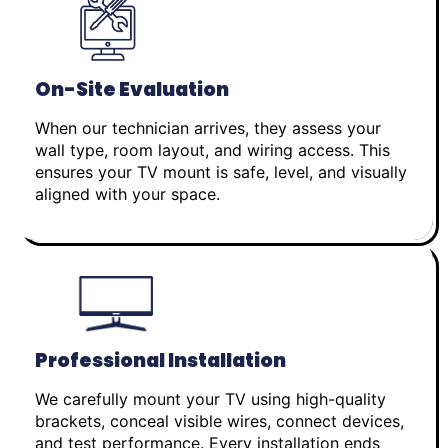
On-Site Evaluation
When our technician arrives, they assess your
wall type, room layout, and wiring access. This
ensures your TV mount is safe, level, and visually
aligned with your space.
Professional Installation
We carefully mount your TV using high-quality
brackets, conceal visible wires, connect devices,
and test performance. Every installation ends