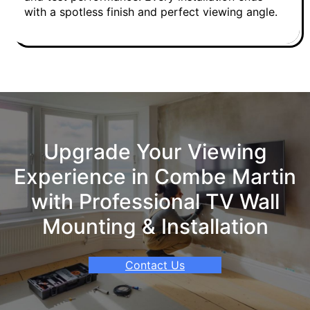
with a spotless finish and perfect viewing angle.
Upgrade Your Viewing
Experience in Combe Martin
with Professional TV Wall
Mounting & Installation
Contact Us