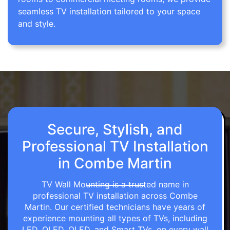
seamless TV installation tailored to your space
and style.
Secure, Stylish, and
Professional TV Installation
in Combe Martin
TV Wall Mounting is a trusted name in
professional TV installation across Combe
Martin. Our certified technicians have years of
experience mounting all types of TVs, including
LED, OLED, QLED, and Smart TVs, on every wall