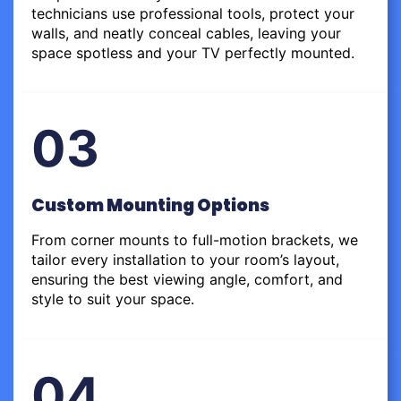
technicians use professional tools, protect your
walls, and neatly conceal cables, leaving your
space spotless and your TV perfectly mounted.
03
Custom Mounting Options
From corner mounts to full-motion brackets, we
tailor every installation to your room’s layout,
ensuring the best viewing angle, comfort, and
style to suit your space.
04