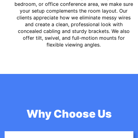
bedroom, or office conference area, we make sure
your setup complements the room layout. Our
clients appreciate how we eliminate messy wires
and create a clean, professional look with
concealed cabling and sturdy brackets. We also
offer tilt, swivel, and full-motion mounts for
flexible viewing angles.
Why Choose Us