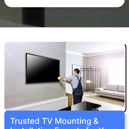
Trusted TV Mounting &