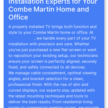
Installation Experts for Your
Combe Martin Home and
Office
A properly installed TV brings both function and
style to your Combe Martin home or office. At
TV
Wall Mounting
, we handle every part of your TV
installation with precision and care. Whether
you’ve just purchased a new flat-screen or want
to reposition your existing setup, our technicians
ensure your screen is perfectly aligned, securely
fixed, and safely connected to all devices.
We manage cable concealment, optimal viewing
angles, and bracket selection for a clean,
professional finish. With the rise of slim and
curved displays, our experts stay updated with
the latest mounting techniques and tools to
deliver the best results. From residential living
rooms to commercial meeting rooms, we provide