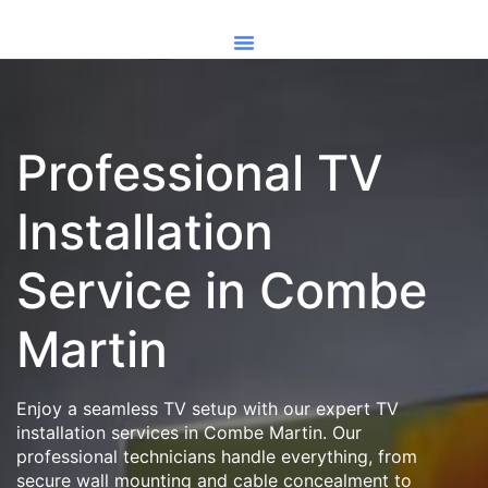
Professional TV
Installation
Service in Combe
Martin
Enjoy a seamless TV setup with our expert TV
installation services in Combe Martin. Our
professional technicians handle everything, from
secure wall mounting and cable concealment to