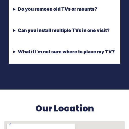
Do you remove old TVs or mounts?
Can you install multiple TVs in one visit?
What if I’m not sure where to place my TV?
Our Location