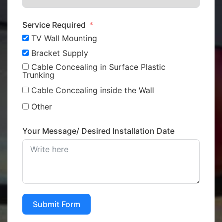
Service Required
TV Wall Mounting
Bracket Supply
Cable Concealing in Surface Plastic
Trunking
Cable Concealing inside the Wall
Other
Your Message/ Desired Installation Date
Submit Form