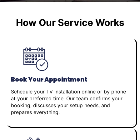
How Our Service Works
Book Your Appointment
Schedule your TV installation online or by phone
at your preferred time. Our team confirms your
booking, discusses your setup needs, and
prepares everything.