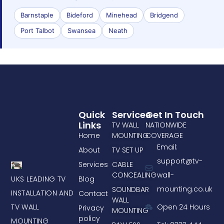
Barnstaple
Bideford
Minehead
Bridgend
Port Talbot
Swansea
Neath
Quick
Services
Get In Touch
Links
TV WALL
NATIONWIDE
Home
MOUNTING
COVERAGE
Email:
About
TV SET UP
support@tv-
Services
CABLE
CONCEALING
wall-
UKS LEADING TV
Blog
mounting.co.uk
SOUNDBAR
INSTALLATION AND
Contact
WALL
TV WALL
Open 24 Hours
Privacy
MOUNTING
policy
MOUNTING