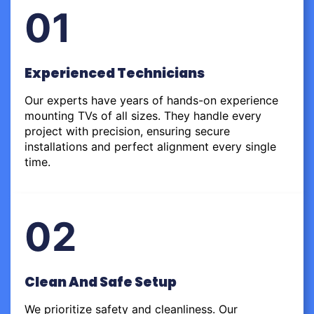
01
Experienced Technicians
Our experts have years of hands-on experience
mounting TVs of all sizes. They handle every
project with precision, ensuring secure
installations and perfect alignment every single
time.
02
Clean And Safe Setup
We prioritize safety and cleanliness. Our