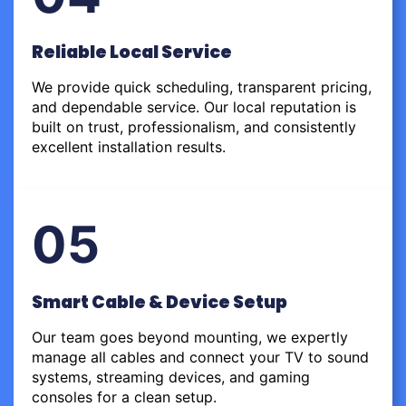
Reliable Local Service
We provide quick scheduling, transparent pricing,
and dependable service. Our local reputation is
built on trust, professionalism, and consistently
excellent installation results.
05
Smart Cable & Device Setup
Our team goes beyond mounting, we expertly
manage all cables and connect your TV to sound
systems, streaming devices, and gaming
consoles for a clean setup.