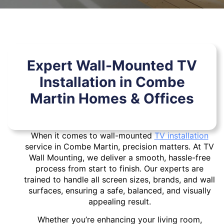
Expert Wall-Mounted TV
Installation in Combe
Martin Homes & Offices
When it comes to wall-mounted
TV installation
service in Combe Martin, precision matters. At TV
Wall Mounting, we deliver a smooth, hassle-free
process from start to finish. Our experts are
trained to handle all screen sizes, brands, and wall
surfaces, ensuring a safe, balanced, and visually
appealing result.
Whether you’re enhancing your living room,