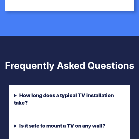
Frequently Asked Questions
How long does a typical TV installation
take?
Is it safe to mount a TV on any wall?