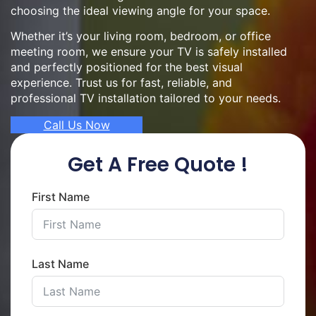
choosing the ideal viewing angle for your space.
Whether it’s your living room, bedroom, or office
meeting room, we ensure your TV is safely installed
and perfectly positioned for the best visual
experience. Trust us for fast, reliable, and
professional TV installation tailored to your needs.
Call Us Now
Get A Free Quote !
First Name
Last Name