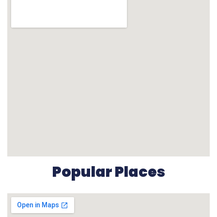
Popular Places