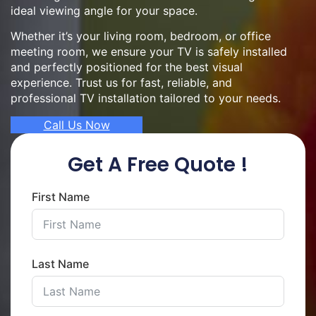
ideal viewing angle for your space.
Whether it’s your living room, bedroom, or office
meeting room, we ensure your TV is safely installed
and perfectly positioned for the best visual
experience. Trust us for fast, reliable, and
professional TV installation tailored to your needs.
Call Us Now
Get A Free Quote !
First Name
Last Name