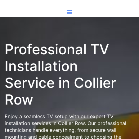
Professional TV
Installation
Service in Collier
Row
Enjoy a seamless TV setup with our expert TV
installation services in Collier Row. Our professional
technicians handle everything, from secure wall
mounting and cable concealment to choosing the