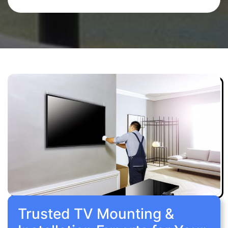
Trusted TV Mounting &