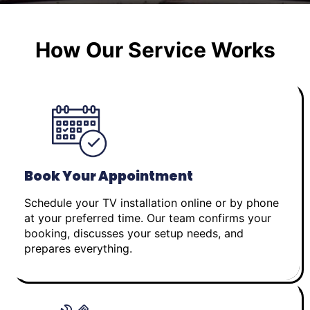
How Our Service Works
Book Your Appointment
Schedule your TV installation online or by phone
at your preferred time. Our team confirms your
booking, discusses your setup needs, and
prepares everything.