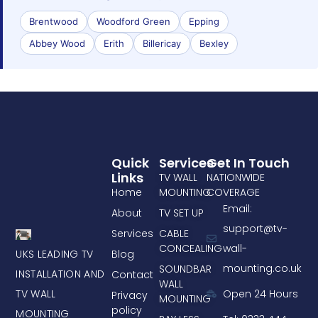
Brentwood
Woodford Green
Epping
Abbey Wood
Erith
Billericay
Bexley
Quick
Services
Get In Touch
Links
TV WALL
NATIONWIDE
Home
MOUNTING
COVERAGE
Email:
About
TV SET UP
support@tv-
Services
CABLE
CONCEALING
wall-
UKS LEADING TV
Blog
mounting.co.uk
SOUNDBAR
INSTALLATION AND
Contact
WALL
TV WALL
Open 24 Hours
Privacy
MOUNTING
policy
MOUNTING