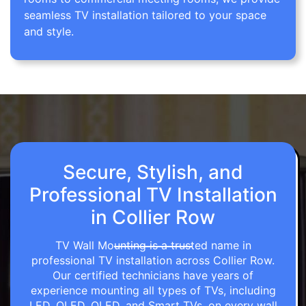
seamless TV installation tailored to your space
and style.
Secure, Stylish, and
Professional TV Installation
in Collier Row
TV Wall Mounting is a trusted name in
professional TV installation across Collier Row.
Our certified technicians have years of
experience mounting all types of TVs, including
LED, OLED, QLED, and Smart TVs, on every wall