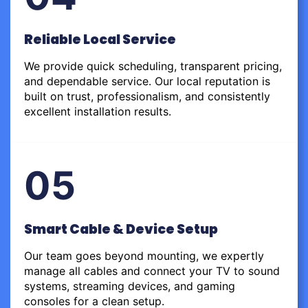
Reliable Local Service
We provide quick scheduling, transparent pricing,
and dependable service. Our local reputation is
built on trust, professionalism, and consistently
excellent installation results.
05
Smart Cable & Device Setup
Our team goes beyond mounting, we expertly
manage all cables and connect your TV to sound
systems, streaming devices, and gaming
consoles for a clean setup.