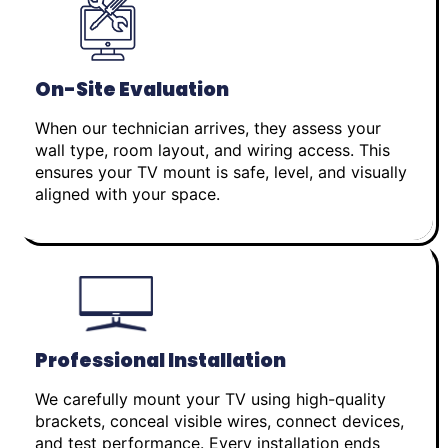
On-Site Evaluation
When our technician arrives, they assess your
wall type, room layout, and wiring access. This
ensures your TV mount is safe, level, and visually
aligned with your space.
Professional Installation
We carefully mount your TV using high-quality
brackets, conceal visible wires, connect devices,
and test performance. Every installation ends