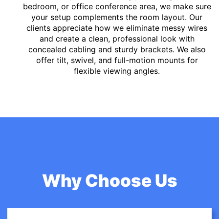
bedroom, or office conference area, we make sure
your setup complements the room layout. Our
clients appreciate how we eliminate messy wires
and create a clean, professional look with
concealed cabling and sturdy brackets. We also
offer tilt, swivel, and full-motion mounts for
flexible viewing angles.
Why Choose Us