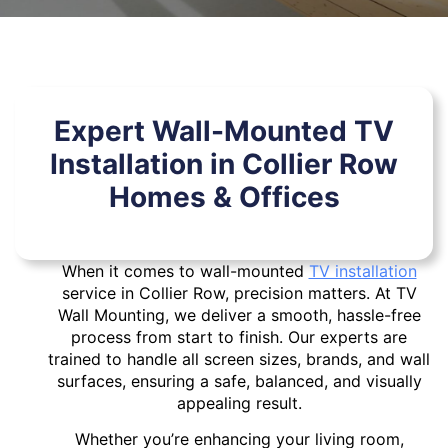
Expert Wall-Mounted TV
Installation in Collier Row
Homes & Offices
When it comes to wall-mounted
TV installation
service in Collier Row, precision matters. At TV
Wall Mounting, we deliver a smooth, hassle-free
process from start to finish. Our experts are
trained to handle all screen sizes, brands, and wall
surfaces, ensuring a safe, balanced, and visually
appealing result.
Whether you’re enhancing your living room,