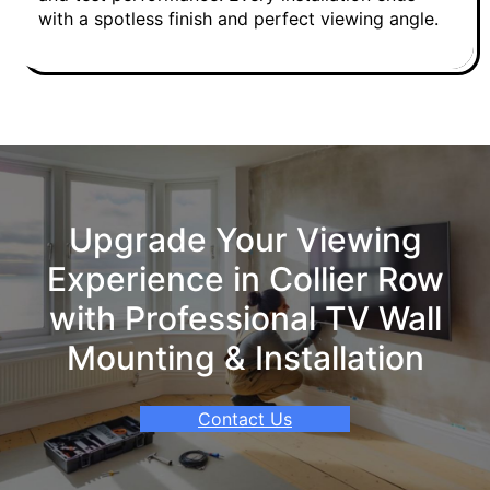
with a spotless finish and perfect viewing angle.
Upgrade Your Viewing
Experience in Collier Row
with Professional TV Wall
Mounting & Installation
Contact Us