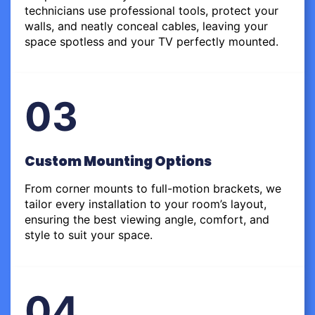
technicians use professional tools, protect your
walls, and neatly conceal cables, leaving your
space spotless and your TV perfectly mounted.
03
Custom Mounting Options
From corner mounts to full-motion brackets, we
tailor every installation to your room’s layout,
ensuring the best viewing angle, comfort, and
style to suit your space.
04