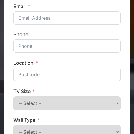
Email
Phone
Location
TV Size
Wall Type