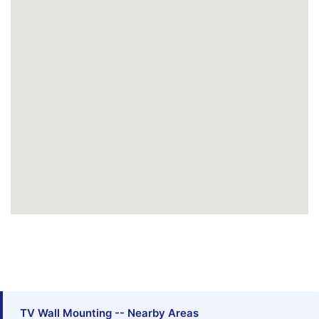
TV Wall Mounting -- Nearby Areas