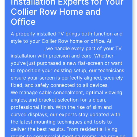
Installation Experts for Your
Collier Row Home and
Office
A properly installed TV brings both function and
style to your Collier Row home or office. At
TV
Wall Mounting
, we handle every part of your TV
installation with precision and care. Whether
you’ve just purchased a new flat-screen or want
to reposition your existing setup, our technicians
ensure your screen is perfectly aligned, securely
fixed, and safely connected to all devices.
We manage cable concealment, optimal viewing
angles, and bracket selection for a clean,
professional finish. With the rise of slim and
curved displays, our experts stay updated with
the latest mounting techniques and tools to
deliver the best results. From residential living
rooms to commercial meeting rooms, we provide