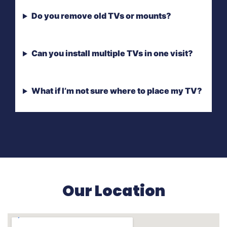
Do you remove old TVs or mounts?
Can you install multiple TVs in one visit?
What if I’m not sure where to place my TV?
Our Location