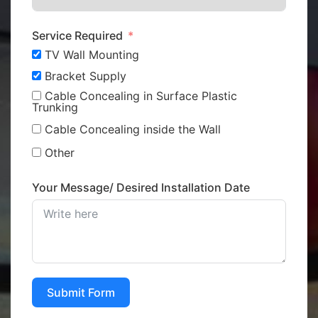
Service Required
TV Wall Mounting
Bracket Supply
Cable Concealing in Surface Plastic
Trunking
Cable Concealing inside the Wall
Other
Your Message/ Desired Installation Date
Submit Form