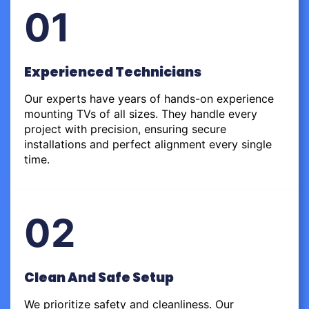
01
Experienced Technicians
Our experts have years of hands-on experience
mounting TVs of all sizes. They handle every
project with precision, ensuring secure
installations and perfect alignment every single
time.
02
Clean And Safe Setup
We prioritize safety and cleanliness. Our