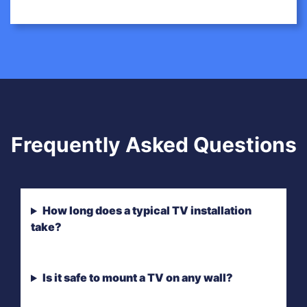
Frequently Asked Questions
How long does a typical TV installation
take?
Is it safe to mount a TV on any wall?