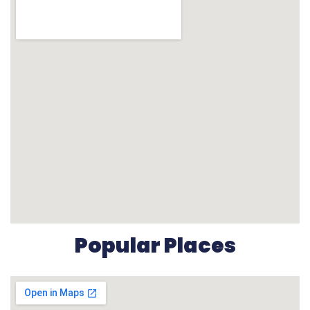
Popular Places