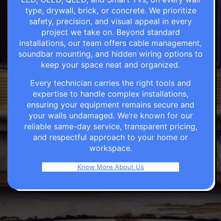
type, drywall, brick, or concrete. We prioritize
safety, precision, and visual appeal in every
project we take on. Beyond standard
installations, our team offers cable management,
soundbar mounting, and hidden wiring options to
keep your space neat and organized.
Every technician carries the right tools and
expertise to handle complex installations,
ensuring your equipment remains secure and
your walls undamaged. We’re known for our
reliable same-day service, transparent pricing,
and respectful approach to your home or
workspace.
Know More About Us