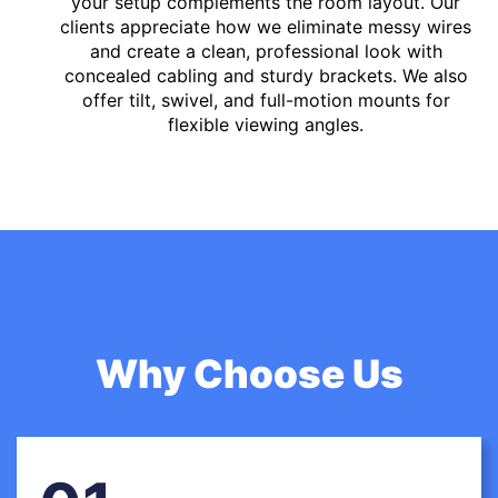
your setup complements the room layout. Our
clients appreciate how we eliminate messy wires
and create a clean, professional look with
concealed cabling and sturdy brackets. We also
offer tilt, swivel, and full-motion mounts for
flexible viewing angles.
Why Choose Us