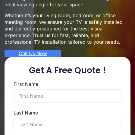
ideal viewing angle for your space.
Whether it’s your living room, bedroom, or office
meeting room, we ensure your TV is safely installed
and perfectly positioned for the best visual
experience. Trust us for fast, reliable, and
professional TV installation tailored to your needs.
Call Us Now
Get A Free Quote !
First Name
Last Name