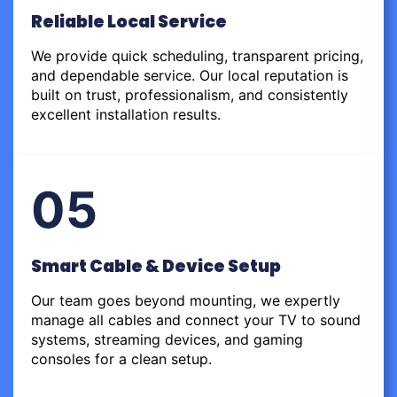
Reliable Local Service
We provide quick scheduling, transparent pricing,
and dependable service. Our local reputation is
built on trust, professionalism, and consistently
excellent installation results.
05
Smart Cable & Device Setup
Our team goes beyond mounting, we expertly
manage all cables and connect your TV to sound
systems, streaming devices, and gaming
consoles for a clean setup.