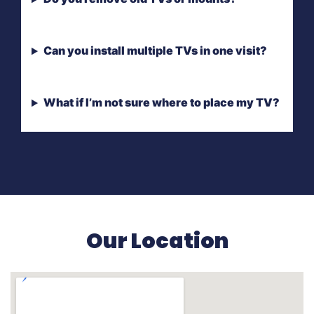
Can you install multiple TVs in one visit?
What if I’m not sure where to place my TV?
Our Location