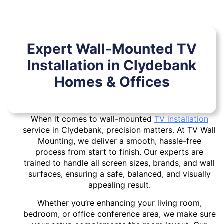
Expert Wall-Mounted TV
Installation in Clydebank
Homes & Offices
When it comes to wall-mounted
TV installation
service in Clydebank, precision matters. At TV Wall
Mounting, we deliver a smooth, hassle-free
process from start to finish. Our experts are
trained to handle all screen sizes, brands, and wall
surfaces, ensuring a safe, balanced, and visually
appealing result.
Whether you’re enhancing your living room,
bedroom, or office conference area, we make sure