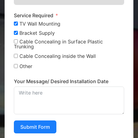
Service Required
TV Wall Mounting
Bracket Supply
Cable Concealing in Surface Plastic
Trunking
Cable Concealing inside the Wall
Other
Your Message/ Desired Installation Date
Submit Form