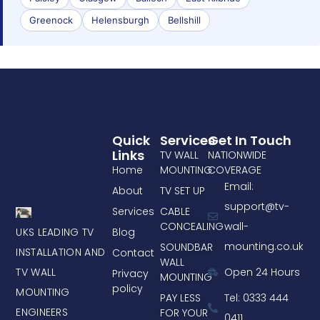
Greenock
Helensburgh
Bellshill
Quick
Services
Get In Touch
Links
TV WALL
NATIONWIDE
Home
MOUNTING
COVERAGE
Email:
About
TV SET UP
support@tv-
Services
CABLE
CONCEALING
wall-
UKS LEADING TV
Blog
mounting.co.uk
SOUNDBAR
INSTALLATION AND
Contact
WALL
TV WALL
Open 24 Hours
Privacy
MOUNTING
policy
MOUNTING
PAY LESS
Tel: 0333 444
ENGINEERS
FOR YOUR
0411