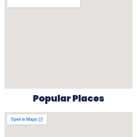
Popular Places