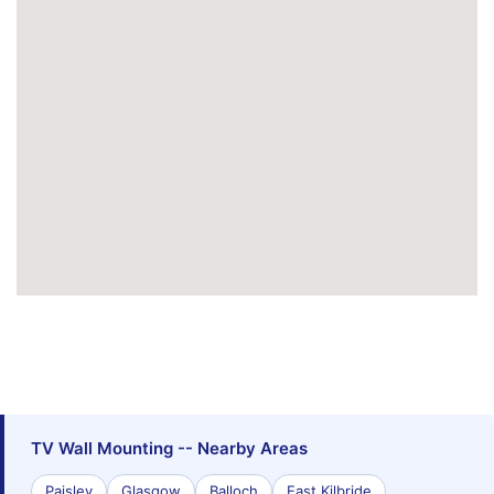
TV Wall Mounting -- Nearby Areas
Paisley
Glasgow
Balloch
East Kilbride