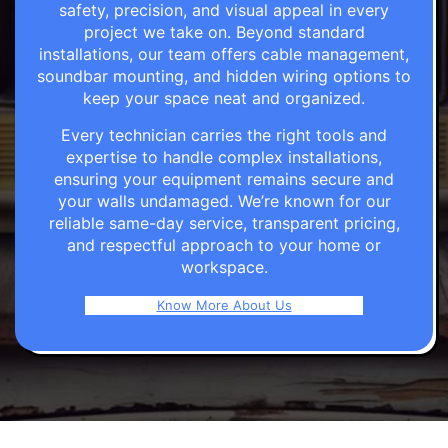
safety, precision, and visual appeal in every
project we take on. Beyond standard
installations, our team offers cable management,
soundbar mounting, and hidden wiring options to
keep your space neat and organized.
Every technician carries the right tools and
expertise to handle complex installations,
ensuring your equipment remains secure and
your walls undamaged. We’re known for our
reliable same-day service, transparent pricing,
and respectful approach to your home or
workspace.
Know More About Us