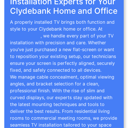
Installation Experts for Your
Clydebank Home and Office
A properly installed TV brings both function and
style to your Clydebank home or office. At
TV
Wall Mounting
, we handle every part of your TV
installation with precision and care. Whether
you’ve just purchased a new flat-screen or want
to reposition your existing setup, our technicians
ensure your screen is perfectly aligned, securely
fixed, and safely connected to all devices.
We manage cable concealment, optimal viewing
angles, and bracket selection for a clean,
professional finish. With the rise of slim and
curved displays, our experts stay updated with
the latest mounting techniques and tools to
deliver the best results. From residential living
rooms to commercial meeting rooms, we provide
seamless TV installation tailored to your space