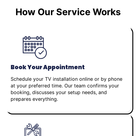
How Our Service Works
Book Your Appointment
Schedule your TV installation online or by phone
at your preferred time. Our team confirms your
booking, discusses your setup needs, and
prepares everything.