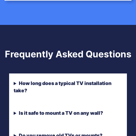
Frequently Asked Questions
How long does a typical TV installation
take?
Is it safe to mount a TV on any wall?
Do you remove old TVs or mounts?