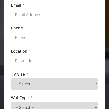
Email
Phone
Location
TV Size
Wall Type