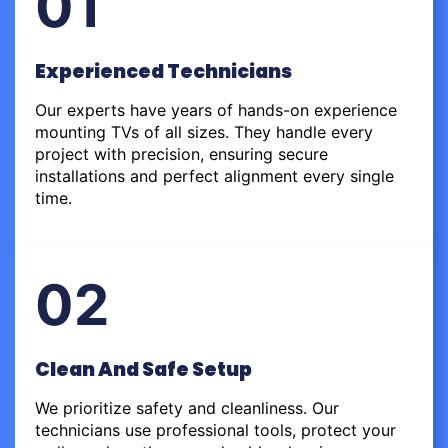
01
Experienced Technicians
Our experts have years of hands-on experience
mounting TVs of all sizes. They handle every
project with precision, ensuring secure
installations and perfect alignment every single
time.
02
Clean And Safe Setup
We prioritize safety and cleanliness. Our
technicians use professional tools, protect your