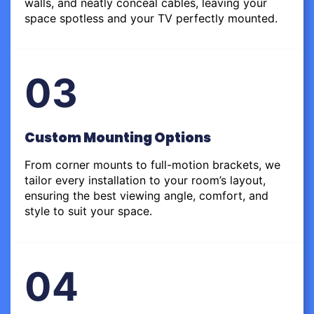
walls, and neatly conceal cables, leaving your
space spotless and your TV perfectly mounted.
03
Custom Mounting Options
From corner mounts to full-motion brackets, we
tailor every installation to your room’s layout,
ensuring the best viewing angle, comfort, and
style to suit your space.
04