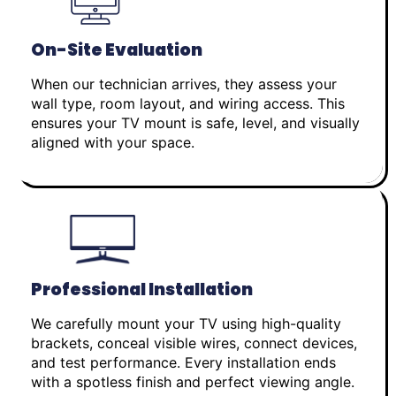
On-Site Evaluation
When our technician arrives, they assess your
wall type, room layout, and wiring access. This
ensures your TV mount is safe, level, and visually
aligned with your space.
Professional Installation
We carefully mount your TV using high-quality
brackets, conceal visible wires, connect devices,
and test performance. Every installation ends
with a spotless finish and perfect viewing angle.