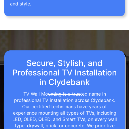
and style.
Secure, Stylish, and
Professional TV Installation
in Clydebank
TV Wall Mounting is a trusted name in
professional TV installation across Clydebank.
Our certified technicians have years of
experience mounting all types of TVs, including
LED, OLED, QLED, and Smart TVs, on every wall
type, drywall, brick, or concrete. We prioritize