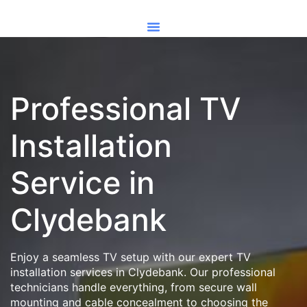
Professional TV
Installation
Service in
Clydebank
Enjoy a seamless TV setup with our expert TV
installation services in Clydebank. Our professional
technicians handle everything, from secure wall
mounting and cable concealment to choosing the