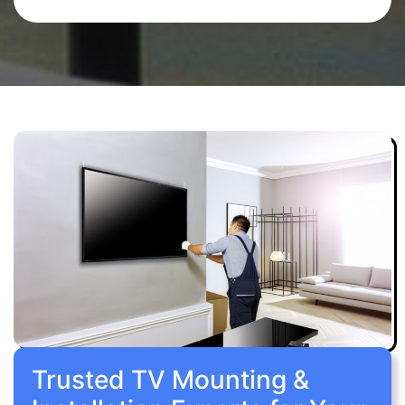
Trusted TV Mounting &