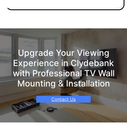
Upgrade Your Viewing
Experience in Clydebank
with Professional TV Wall
Mounting & Installation
Contact Us