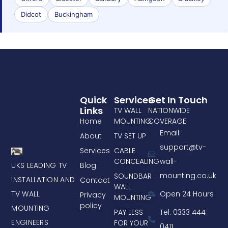
Didcot
Buckingham
Quick
Services
Get In Touch
Links
TV WALL
NATIONWIDE
Home
MOUNTING
COVERAGE
Email:
About
TV SET UP
support@tv-
Services
CABLE
CONCEALING
wall-
UKS LEADING TV
Blog
mounting.co.uk
SOUNDBAR
INSTALLATION AND
Contact
WALL
TV WALL
Open 24 Hours
Privacy
MOUNTING
policy
MOUNTING
PAY LESS
Tel: 0333 444
ENGINEERS
FOR YOUR
0411