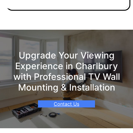
Upgrade Your Viewing
Experience in Charlbury
with Professional TV Wall
Mounting & Installation
Contact Us