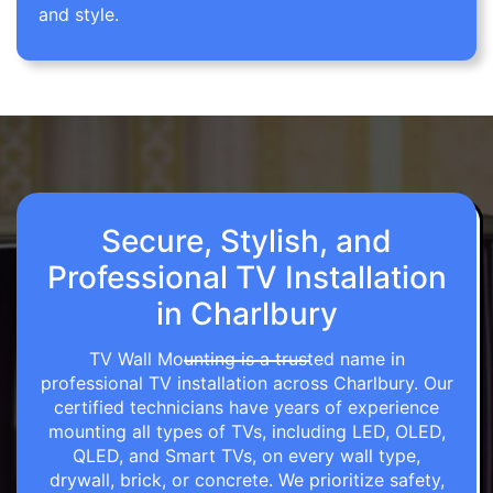
and style.
Secure, Stylish, and
Professional TV Installation
in Charlbury
TV Wall Mounting is a trusted name in
professional TV installation across Charlbury. Our
certified technicians have years of experience
mounting all types of TVs, including LED, OLED,
QLED, and Smart TVs, on every wall type,
drywall, brick, or concrete. We prioritize safety,