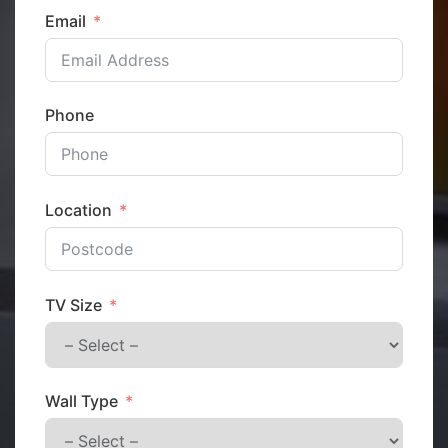
Email
Phone
Location
TV Size
Wall Type