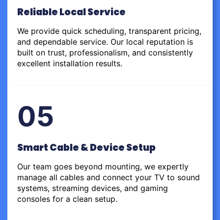
Reliable Local Service
We provide quick scheduling, transparent pricing,
and dependable service. Our local reputation is
built on trust, professionalism, and consistently
excellent installation results.
05
Smart Cable & Device Setup
Our team goes beyond mounting, we expertly
manage all cables and connect your TV to sound
systems, streaming devices, and gaming
consoles for a clean setup.