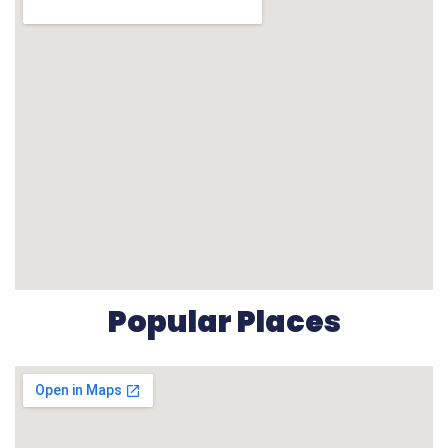
Popular Places