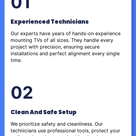
01
Experienced Technicians
Our experts have years of hands-on experience
mounting TVs of all sizes. They handle every
project with precision, ensuring secure
installations and perfect alignment every single
time.
02
Clean And Safe Setup
We prioritize safety and cleanliness. Our
technicians use professional tools, protect your