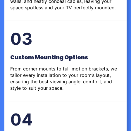
walls, and neatly conceal cables, leaving your
space spotless and your TV perfectly mounted.
03
Custom Mounting Options
From corner mounts to full-motion brackets, we
tailor every installation to your room’s layout,
ensuring the best viewing angle, comfort, and
style to suit your space.
04