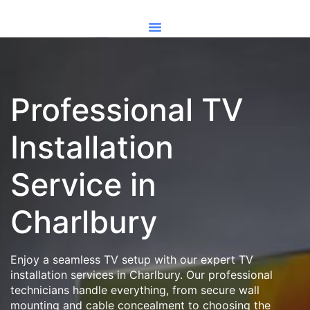
Professional TV
Installation
Service in
Charlbury
Enjoy a seamless TV setup with our expert TV
installation services in Charlbury. Our professional
technicians handle everything, from secure wall
mounting and cable concealment to choosing the