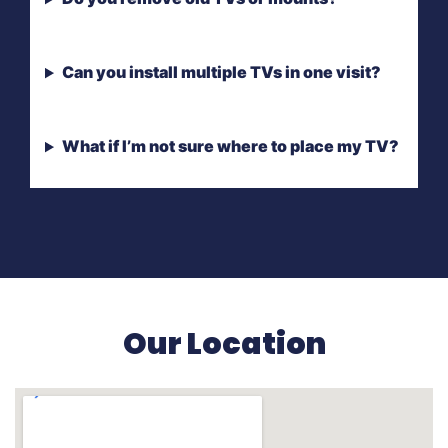
Can you install multiple TVs in one visit?
What if I’m not sure where to place my TV?
Our Location