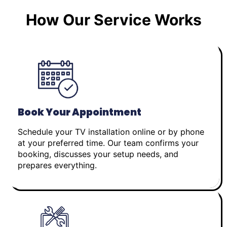
How Our Service Works
Book Your Appointment
Schedule your TV installation online or by phone
at your preferred time. Our team confirms your
booking, discusses your setup needs, and
prepares everything.