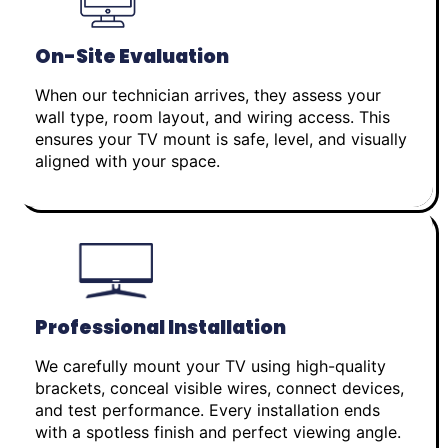
On-Site Evaluation
When our technician arrives, they assess your
wall type, room layout, and wiring access. This
ensures your TV mount is safe, level, and visually
aligned with your space.
Professional Installation
We carefully mount your TV using high-quality
brackets, conceal visible wires, connect devices,
and test performance. Every installation ends
with a spotless finish and perfect viewing angle.