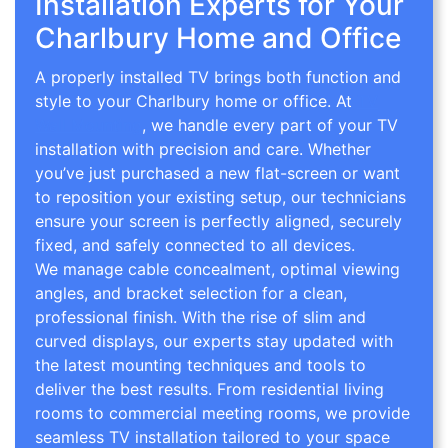
Installation Experts for Your
Charlbury Home and Office
A properly installed TV brings both function and
style to your Charlbury home or office. At
TV
Wall Mounting
, we handle every part of your TV
installation with precision and care. Whether
you’ve just purchased a new flat-screen or want
to reposition your existing setup, our technicians
ensure your screen is perfectly aligned, securely
fixed, and safely connected to all devices.
We manage cable concealment, optimal viewing
angles, and bracket selection for a clean,
professional finish. With the rise of slim and
curved displays, our experts stay updated with
the latest mounting techniques and tools to
deliver the best results. From residential living
rooms to commercial meeting rooms, we provide
seamless TV installation tailored to your space