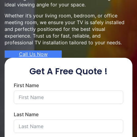
ideal viewing angle for your space.
Whether it’s your living room, bedroom, or office
meeting room, we ensure your TV is safely installed
and perfectly positioned for the best visual
experience. Trust us for fast, reliable, and
professional TV installation tailored to your needs.
Call Us Now
Get A Free Quote !
First Name
Last Name