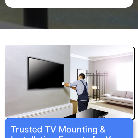
Trusted TV Mounting &