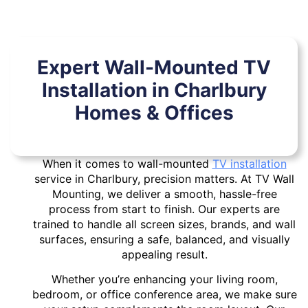
Expert Wall-Mounted TV
Installation in Charlbury
Homes & Offices
When it comes to wall-mounted
TV installation
service in Charlbury, precision matters. At TV Wall
Mounting, we deliver a smooth, hassle-free
process from start to finish. Our experts are
trained to handle all screen sizes, brands, and wall
surfaces, ensuring a safe, balanced, and visually
appealing result.
Whether you’re enhancing your living room,
bedroom, or office conference area, we make sure