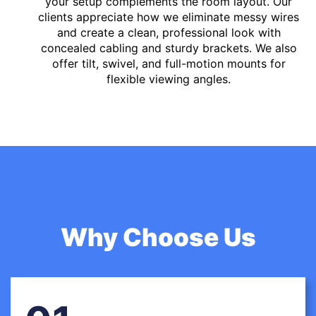
your setup complements the room layout. Our
clients appreciate how we eliminate messy wires
and create a clean, professional look with
concealed cabling and sturdy brackets. We also
offer tilt, swivel, and full-motion mounts for
flexible viewing angles.
Why Choose Us