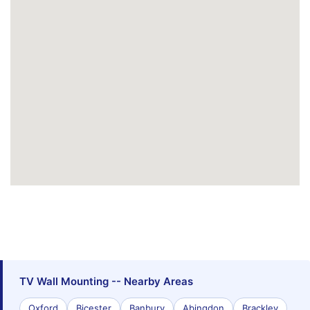
TV Wall Mounting -- Nearby Areas
Oxford
Bicester
Banbury
Abingdon
Brackley