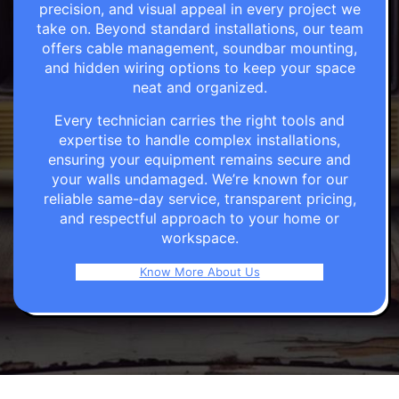
precision, and visual appeal in every project we
take on. Beyond standard installations, our team
offers cable management, soundbar mounting,
and hidden wiring options to keep your space
neat and organized.
Every technician carries the right tools and
expertise to handle complex installations,
ensuring your equipment remains secure and
your walls undamaged. We’re known for our
reliable same-day service, transparent pricing,
and respectful approach to your home or
workspace.
Know More About Us