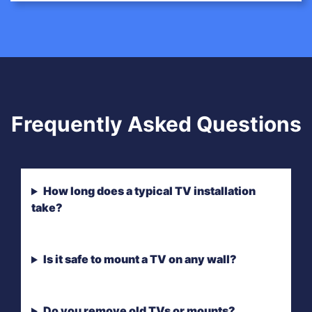
Frequently Asked Questions
How long does a typical TV installation
take?
Is it safe to mount a TV on any wall?
Do you remove old TVs or mounts?