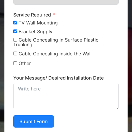
Service Required
TV Wall Mounting
Bracket Supply
Cable Concealing in Surface Plastic
Trunking
Cable Concealing inside the Wall
Other
Your Message/ Desired Installation Date
Submit Form