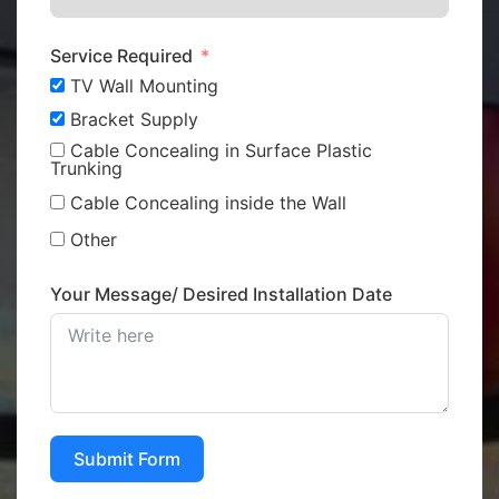
Service Required
TV Wall Mounting
Bracket Supply
Cable Concealing in Surface Plastic
Trunking
Cable Concealing inside the Wall
Other
Your Message/ Desired Installation Date
Submit Form