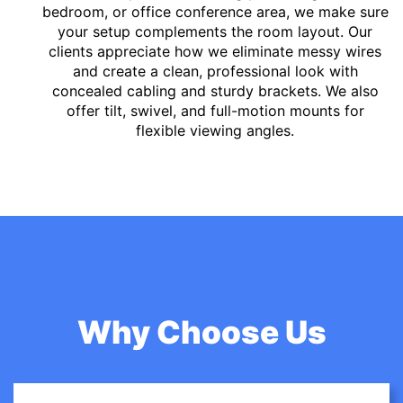
bedroom, or office conference area, we make sure
your setup complements the room layout. Our
clients appreciate how we eliminate messy wires
and create a clean, professional look with
concealed cabling and sturdy brackets. We also
offer tilt, swivel, and full-motion mounts for
flexible viewing angles.
Why Choose Us