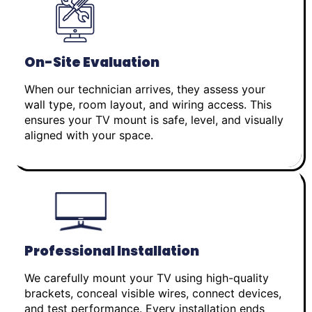
On-Site Evaluation
When our technician arrives, they assess your
wall type, room layout, and wiring access. This
ensures your TV mount is safe, level, and visually
aligned with your space.
Professional Installation
We carefully mount your TV using high-quality
brackets, conceal visible wires, connect devices,
and test performance. Every installation ends