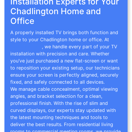
Installation Experts for Your
Chadlington Home and
Office
A properly installed TV brings both function and
style to your Chadlington home or office. At
TV
Wall Mounting
, we handle every part of your TV
installation with precision and care. Whether
you’ve just purchased a new flat-screen or want
to reposition your existing setup, our technicians
ensure your screen is perfectly aligned, securely
fixed, and safely connected to all devices.
We manage cable concealment, optimal viewing
angles, and bracket selection for a clean,
professional finish. With the rise of slim and
curved displays, our experts stay updated with
the latest mounting techniques and tools to
deliver the best results. From residential living
rooms to commercial meeting rooms, we provide