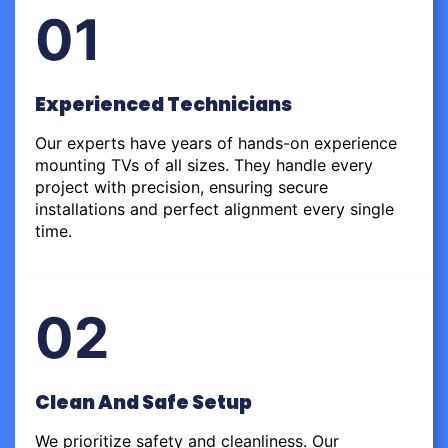
01
Experienced Technicians
Our experts have years of hands-on experience
mounting TVs of all sizes. They handle every
project with precision, ensuring secure
installations and perfect alignment every single
time.
02
Clean And Safe Setup
We prioritize safety and cleanliness. Our