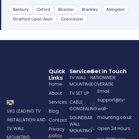
Banbury
Oxford
Bicester
Brackley
Abingdon
Stratford Upon Avon
Cirencester
Quick
Services
Get In Touch
Links
TV WALL
NATIONWIDE
Home
MOUNTING
COVERAGE
Email:
About
TV SET UP
support@tv-
Services
CABLE
CONCEALING
wall-
UKS LEADING TV
Blog
mounting.co.uk
SOUNDBAR
INSTALLATION AND
Contact
WALL
TV WALL
Open 24 Hours
Privacy
MOUNTING
policy
MOUNTING