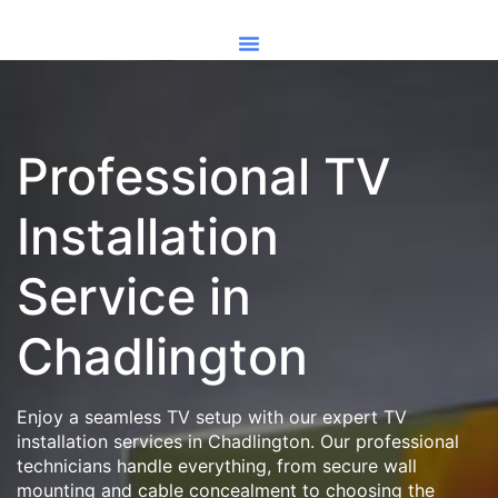
Professional TV
Installation
Service in
Chadlington
Enjoy a seamless TV setup with our expert TV
installation services in Chadlington. Our professional
technicians handle everything, from secure wall
mounting and cable concealment to choosing the