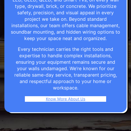
type, drywall, brick, or concrete. We prioritize
safety, precision, and visual appeal in every
project we take on. Beyond standard
installations, our team offers cable management,
soundbar mounting, and hidden wiring options to
keep your space neat and organized.
Every technician carries the right tools and
expertise to handle complex installations,
ensuring your equipment remains secure and
your walls undamaged. We’re known for our
reliable same-day service, transparent pricing,
and respectful approach to your home or
workspace.
Know More About Us