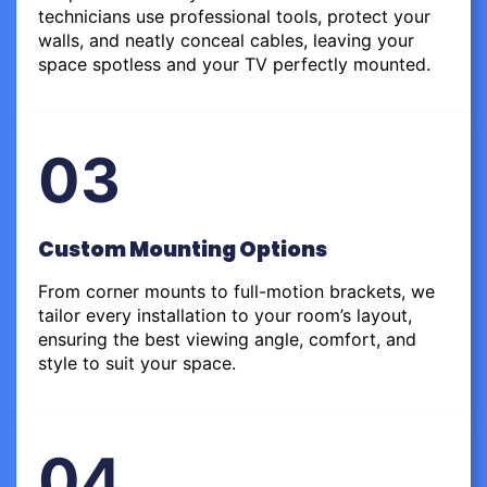
technicians use professional tools, protect your
walls, and neatly conceal cables, leaving your
space spotless and your TV perfectly mounted.
03
Custom Mounting Options
From corner mounts to full-motion brackets, we
tailor every installation to your room’s layout,
ensuring the best viewing angle, comfort, and
style to suit your space.
04