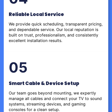
Reliable Local Service
We provide quick scheduling, transparent pricing,
and dependable service. Our local reputation is
built on trust, professionalism, and consistently
excellent installation results.
05
Smart Cable & Device Setup
Our team goes beyond mounting, we expertly
manage all cables and connect your TV to sound
systems, streaming devices, and gaming
consoles for a clean setup.