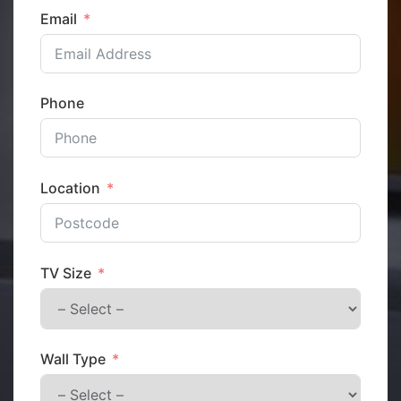
Email
Phone
Location
TV Size
Wall Type