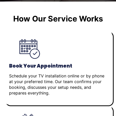
How Our Service Works
Book Your Appointment
Schedule your TV installation online or by phone
at your preferred time. Our team confirms your
booking, discusses your setup needs, and
prepares everything.