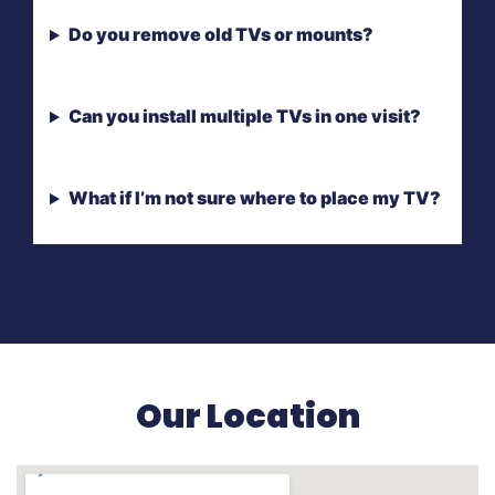
Do you remove old TVs or mounts?
Can you install multiple TVs in one visit?
What if I’m not sure where to place my TV?
Our Location