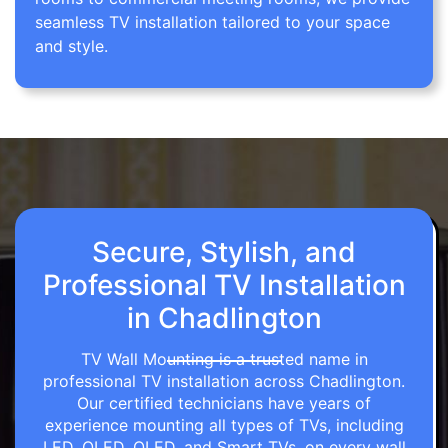
seamless TV installation tailored to your space
and style.
Secure, Stylish, and
Professional TV Installation
in Chadlington
TV Wall Mounting is a trusted name in
professional TV installation across Chadlington.
Our certified technicians have years of
experience mounting all types of TVs, including
LED, OLED, QLED, and Smart TVs, on every wall