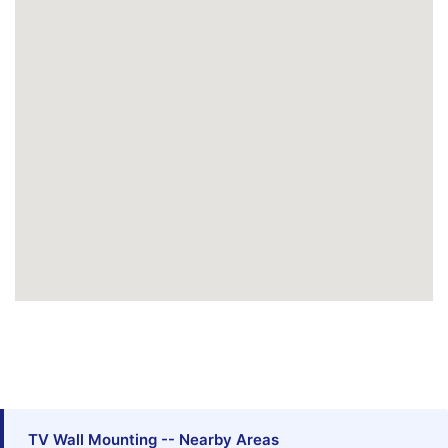
TV Wall Mounting -- Nearby Areas