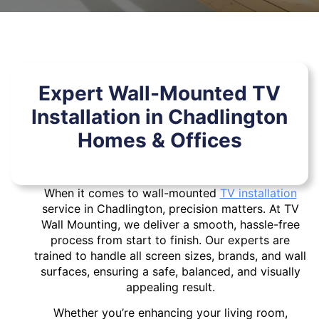
Expert Wall-Mounted TV
Installation in Chadlington
Homes & Offices
When it comes to wall-mounted
TV installation
service in Chadlington, precision matters. At TV
Wall Mounting, we deliver a smooth, hassle-free
process from start to finish. Our experts are
trained to handle all screen sizes, brands, and wall
surfaces, ensuring a safe, balanced, and visually
appealing result.
Whether you’re enhancing your living room,