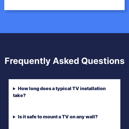
Frequently Asked Questions
How long does a typical TV installation
take?
Is it safe to mount a TV on any wall?