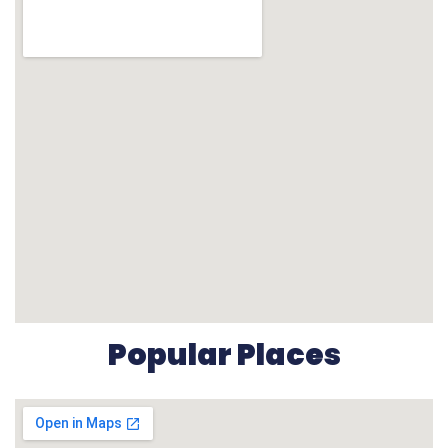
Popular Places