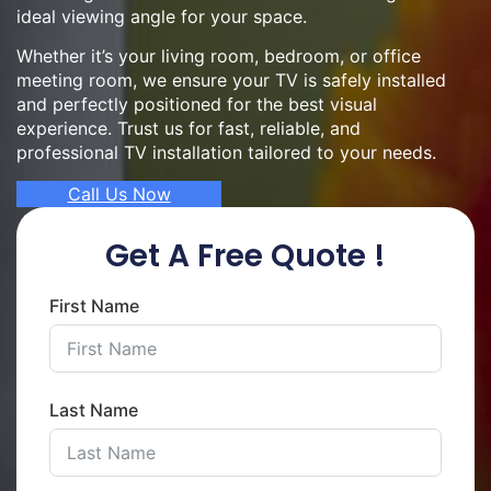
ideal viewing angle for your space.
Whether it’s your living room, bedroom, or office
meeting room, we ensure your TV is safely installed
and perfectly positioned for the best visual
experience. Trust us for fast, reliable, and
professional TV installation tailored to your needs.
Call Us Now
Get A Free Quote !
First Name
Last Name