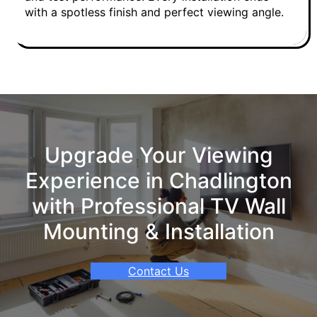
with a spotless finish and perfect viewing angle.
Upgrade Your Viewing
Experience in Chadlington
with Professional TV Wall
Mounting & Installation
Contact Us