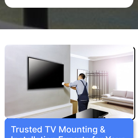
Trusted TV Mounting &