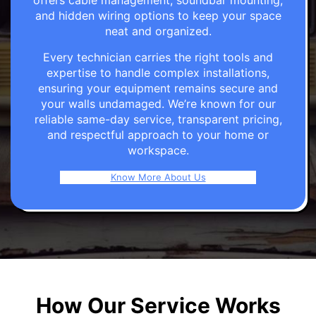
offers cable management, soundbar mounting,
and hidden wiring options to keep your space
neat and organized.
Every technician carries the right tools and
expertise to handle complex installations,
ensuring your equipment remains secure and
your walls undamaged. We’re known for our
reliable same-day service, transparent pricing,
and respectful approach to your home or
workspace.
Know More About Us
How Our Service Works