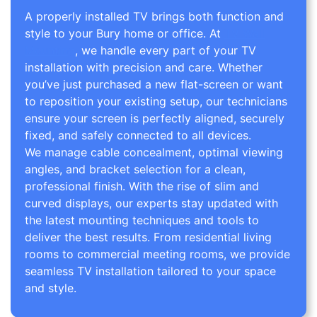
A properly installed TV brings both function and
style to your Bury home or office. At
TV Wall
Mounting
, we handle every part of your TV
installation with precision and care. Whether
you’ve just purchased a new flat-screen or want
to reposition your existing setup, our technicians
ensure your screen is perfectly aligned, securely
fixed, and safely connected to all devices.
We manage cable concealment, optimal viewing
angles, and bracket selection for a clean,
professional finish. With the rise of slim and
curved displays, our experts stay updated with
the latest mounting techniques and tools to
deliver the best results. From residential living
rooms to commercial meeting rooms, we provide
seamless TV installation tailored to your space
and style.