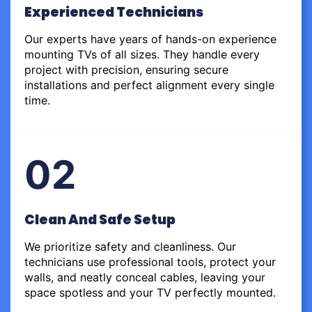
Experienced Technicians
Our experts have years of hands-on experience
mounting TVs of all sizes. They handle every
project with precision, ensuring secure
installations and perfect alignment every single
time.
02
Clean And Safe Setup
We prioritize safety and cleanliness. Our
technicians use professional tools, protect your
walls, and neatly conceal cables, leaving your
space spotless and your TV perfectly mounted.