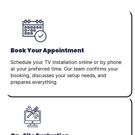
Book Your Appointment
Schedule your TV installation online or by phone
at your preferred time. Our team confirms your
booking, discusses your setup needs, and
prepares everything.