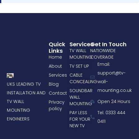
Quick
Services
Get In Touch
Links
TV WALL
NATIONWIDE
Home
MOUNTING
COVERAGE
Email:
About
TV SET UP
support@tv-
Services
CABLE
CONCEALING
wall-
UKS LEADING TV
Blog
mounting.co.uk
SOUNDBAR
INSTALLATION AND
Contact
WALL
TV WALL
Open 24 Hours
Privacy
MOUNTING
policy
MOUNTING
PAY LESS
Tel: 0333 444
ENGINEERS
FOR YOUR
0411
NEW TV