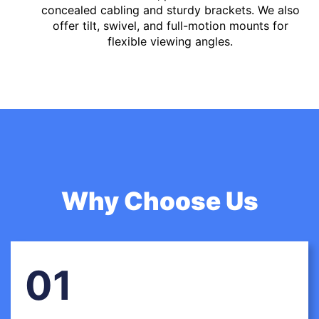
concealed cabling and sturdy brackets. We also
offer tilt, swivel, and full-motion mounts for
flexible viewing angles.
Why Choose Us
01