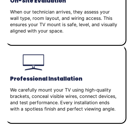
On-Site Evaluation
When our technician arrives, they assess your
wall type, room layout, and wiring access. This
ensures your TV mount is safe, level, and visually
aligned with your space.
Professional Installation
We carefully mount your TV using high-quality
brackets, conceal visible wires, connect devices,
and test performance. Every installation ends
with a spotless finish and perfect viewing angle.