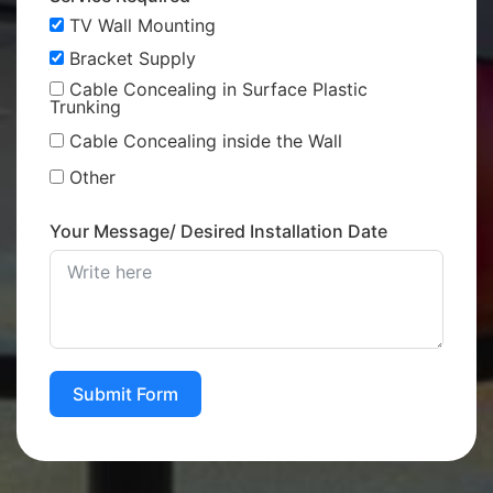
TV Wall Mounting
Bracket Supply
Cable Concealing in Surface Plastic
Trunking
Cable Concealing inside the Wall
Other
Your Message/ Desired Installation Date
Submit Form