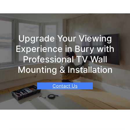
Upgrade Your Viewing
Experience in Bury with
Professional TV Wall
Mounting & Installation
Contact Us