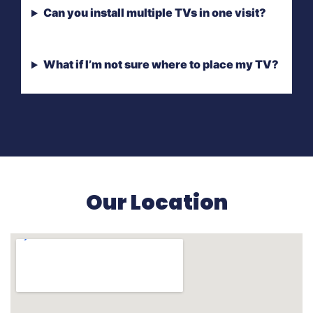
Can you install multiple TVs in one visit?
What if I’m not sure where to place my TV?
Our Location