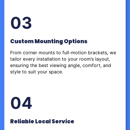
03
Custom Mounting Options
From corner mounts to full-motion brackets, we
tailor every installation to your room’s layout,
ensuring the best viewing angle, comfort, and
style to suit your space.
04
Reliable Local Service