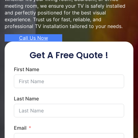
meeting room, we ensure your TV is safely installed
and perfectly positioned for the best visual
experience. Trust us for fast, reliable, and
professional TV installation tailored to your needs.
Call Us Now
Get A Free Quote !
First Name
Last Name
Email