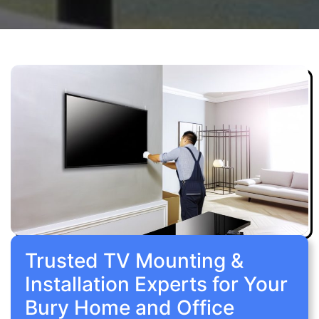
Trusted TV Mounting &
Installation Experts for Your
Bury Home and Office