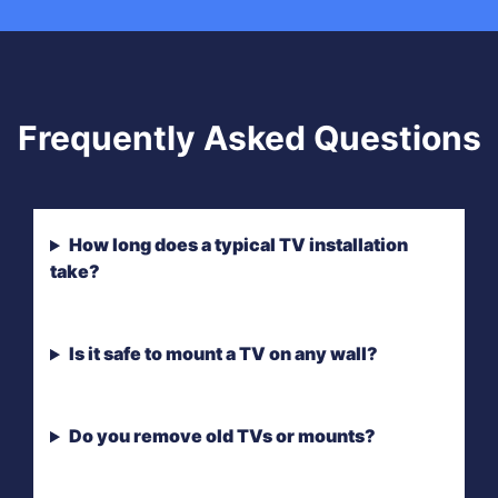
Frequently Asked Questions
How long does a typical TV installation
take?
Is it safe to mount a TV on any wall?
Do you remove old TVs or mounts?