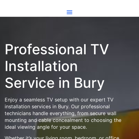
Professional TV
Installation
Service in Bury
Enjoy a seamless TV setup with our expert TV
installation services in Bury. Our professional
technicians handle everything, from secure wall
mounting and cable concealment to choosing the
ideal viewing angle for your space.
Whether it’s your living room, bedroom, or office