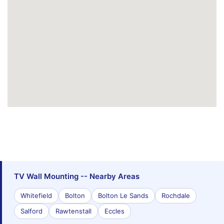
TV Wall Mounting -- Nearby Areas
Whitefield
Bolton
Bolton Le Sands
Rochdale
Salford
Rawtenstall
Eccles