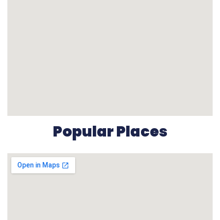
Popular Places