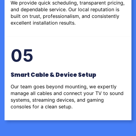
We provide quick scheduling, transparent pricing,
and dependable service. Our local reputation is
built on trust, professionalism, and consistently
excellent installation results.
05
Smart Cable & Device Setup
Our team goes beyond mounting, we expertly
manage all cables and connect your TV to sound
systems, streaming devices, and gaming
consoles for a clean setup.