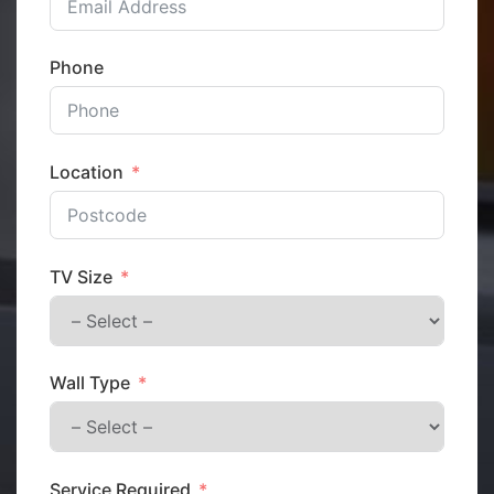
Phone
Location
TV Size
Wall Type
Service Required