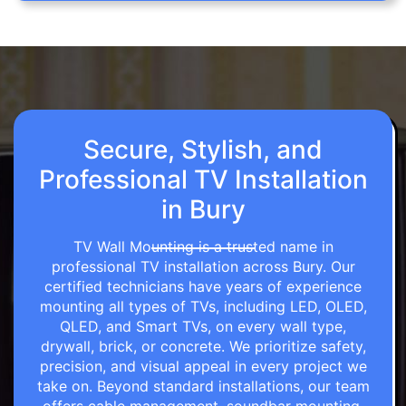
Secure, Stylish, and
Professional TV Installation
in Bury
TV Wall Mounting is a trusted name in
professional TV installation across Bury. Our
certified technicians have years of experience
mounting all types of TVs, including LED, OLED,
QLED, and Smart TVs, on every wall type,
drywall, brick, or concrete. We prioritize safety,
precision, and visual appeal in every project we
take on. Beyond standard installations, our team