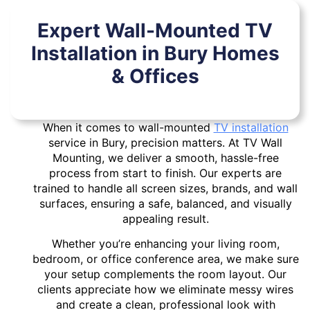
Expert Wall-Mounted TV
Installation in Bury Homes
& Offices
When it comes to wall-mounted
TV installation
service in Bury, precision matters. At TV Wall
Mounting, we deliver a smooth, hassle-free
process from start to finish. Our experts are
trained to handle all screen sizes, brands, and wall
surfaces, ensuring a safe, balanced, and visually
appealing result.
Whether you’re enhancing your living room,
bedroom, or office conference area, we make sure
your setup complements the room layout. Our
clients appreciate how we eliminate messy wires
and create a clean, professional look with