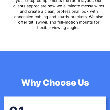
your setup complements the room layout. Our
clients appreciate how we eliminate messy wires
and create a clean, professional look with
concealed cabling and sturdy brackets. We also
offer tilt, swivel, and full-motion mounts for
flexible viewing angles.
Why Choose Us