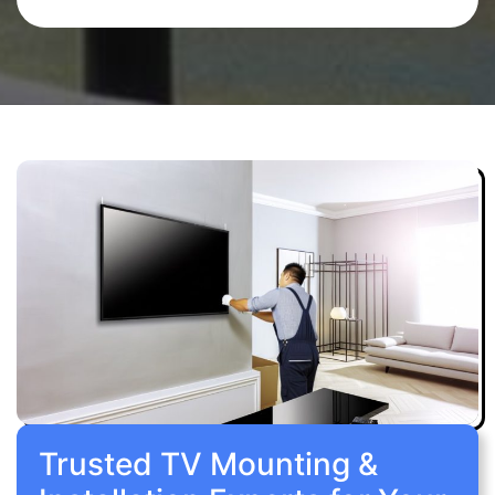
Trusted TV Mounting &