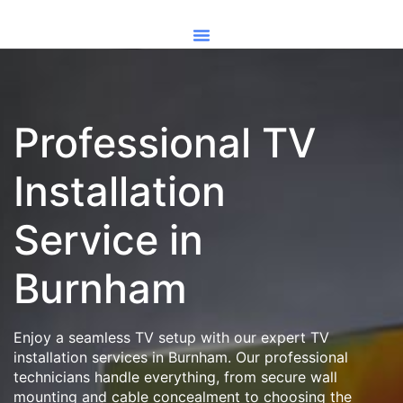
Professional TV
Installation
Service in
Burnham
Enjoy a seamless TV setup with our expert TV
installation services in Burnham. Our professional
technicians handle everything, from secure wall
mounting and cable concealment to choosing the