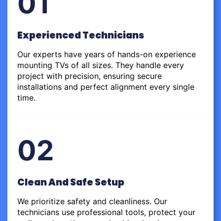
01
Experienced Technicians
Our experts have years of hands-on experience
mounting TVs of all sizes. They handle every
project with precision, ensuring secure
installations and perfect alignment every single
time.
02
Clean And Safe Setup
We prioritize safety and cleanliness. Our
technicians use professional tools, protect your