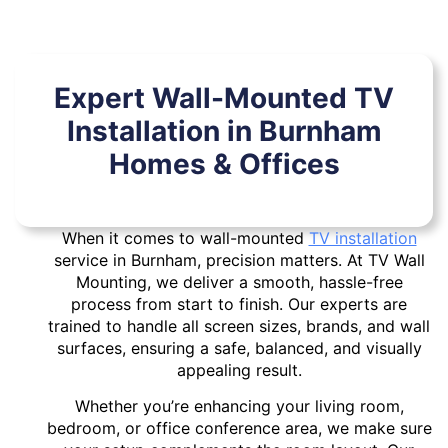
Expert Wall-Mounted TV
Installation in Burnham
Homes & Offices
When it comes to wall-mounted
TV installation
service in Burnham, precision matters. At TV Wall
Mounting, we deliver a smooth, hassle-free
process from start to finish. Our experts are
trained to handle all screen sizes, brands, and wall
surfaces, ensuring a safe, balanced, and visually
appealing result.
Whether you’re enhancing your living room,
bedroom, or office conference area, we make sure