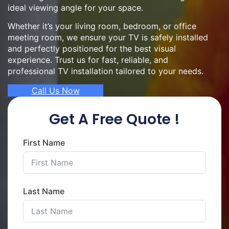
ideal viewing angle for your space.
Whether it’s your living room, bedroom, or office
meeting room, we ensure your TV is safely installed
and perfectly positioned for the best visual
experience. Trust us for fast, reliable, and
professional TV installation tailored to your needs.
Call Us Now
Get A Free Quote !
First Name
Last Name