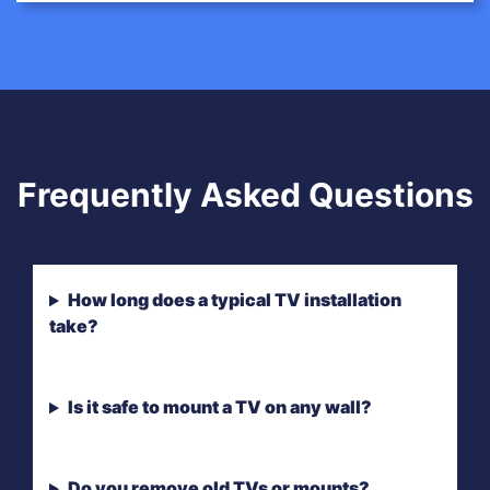
Frequently Asked Questions
How long does a typical TV installation
take?
Is it safe to mount a TV on any wall?
Do you remove old TVs or mounts?