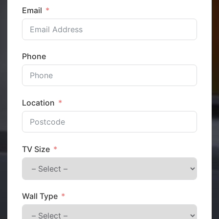
Email
Phone
Location
TV Size
Wall Type