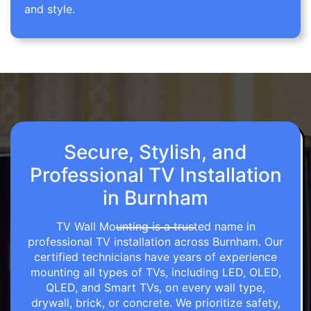
and style.
Secure, Stylish, and
Professional TV Installation
in Burnham
TV Wall Mounting is a trusted name in
professional TV installation across Burnham. Our
certified technicians have years of experience
mounting all types of TVs, including LED, OLED,
QLED, and Smart TVs, on every wall type,
drywall, brick, or concrete. We prioritize safety,