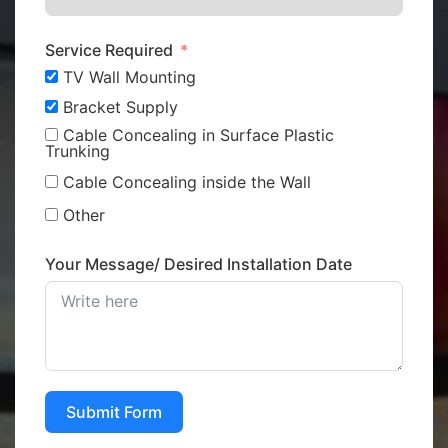
Service Required
TV Wall Mounting
Bracket Supply
Cable Concealing in Surface Plastic
Trunking
Cable Concealing inside the Wall
Other
Your Message/ Desired Installation Date
Submit Form