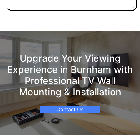
Upgrade Your Viewing
Experience in Burnham with
Professional TV Wall
Mounting & Installation
Contact Us