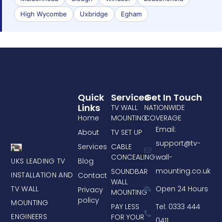
High Wycombe
Uxbridge
Egham
Quick
Services
Get In Touch
Links
TV WALL
NATIONWIDE
Home
MOUNTING
COVERAGE
Email:
About
TV SET UP
support@tv-
Services
CABLE
CONCEALING
wall-
UKS LEADING TV
Blog
mounting.co.uk
SOUNDBAR
INSTALLATION AND
Contact
WALL
TV WALL
Open 24 Hours
Privacy
MOUNTING
policy
MOUNTING
PAY LESS
Tel: 0333 444
ENGINEERS
FOR YOUR
0411