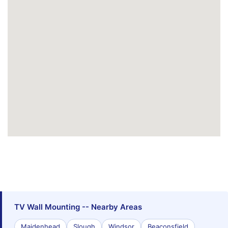
TV Wall Mounting -- Nearby Areas
Maidenhead
Slough
Windsor
Beaconsfield