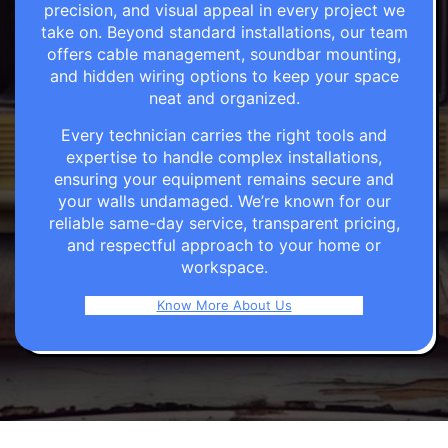
precision, and visual appeal in every project we
take on. Beyond standard installations, our team
offers cable management, soundbar mounting,
and hidden wiring options to keep your space
neat and organized.
Every technician carries the right tools and
expertise to handle complex installations,
ensuring your equipment remains secure and
your walls undamaged. We’re known for our
reliable same-day service, transparent pricing,
and respectful approach to your home or
workspace.
Know More About Us