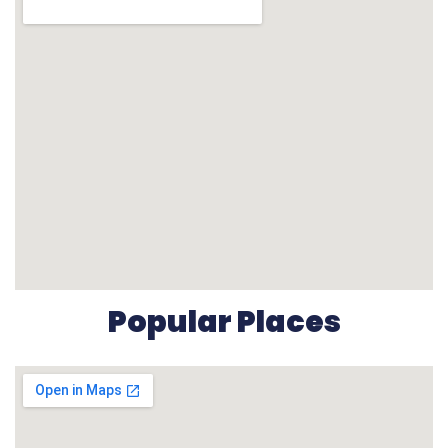
Popular Places