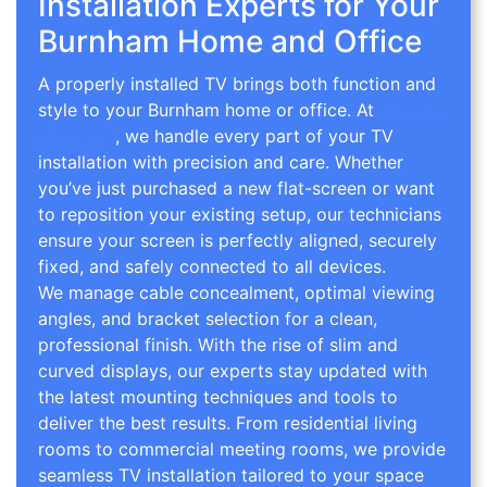
Installation Experts for Your
Burnham Home and Office
A properly installed TV brings both function and
style to your Burnham home or office. At
TV Wall
Mounting
, we handle every part of your TV
installation with precision and care. Whether
you’ve just purchased a new flat-screen or want
to reposition your existing setup, our technicians
ensure your screen is perfectly aligned, securely
fixed, and safely connected to all devices.
We manage cable concealment, optimal viewing
angles, and bracket selection for a clean,
professional finish. With the rise of slim and
curved displays, our experts stay updated with
the latest mounting techniques and tools to
deliver the best results. From residential living
rooms to commercial meeting rooms, we provide
seamless TV installation tailored to your space