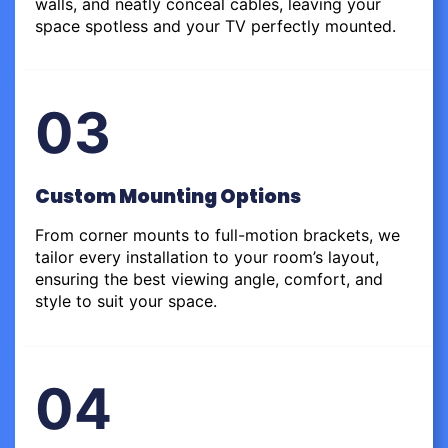
walls, and neatly conceal cables, leaving your
space spotless and your TV perfectly mounted.
03
Custom Mounting Options
From corner mounts to full-motion brackets, we
tailor every installation to your room’s layout,
ensuring the best viewing angle, comfort, and
style to suit your space.
04