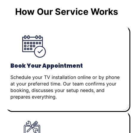
How Our Service Works
Book Your Appointment
Schedule your TV installation online or by phone
at your preferred time. Our team confirms your
booking, discusses your setup needs, and
prepares everything.