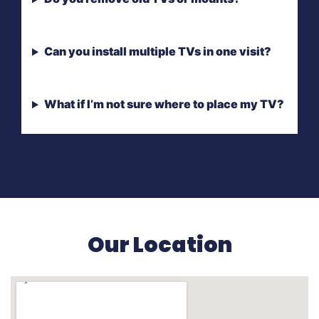
Can you install multiple TVs in one visit?
What if I’m not sure where to place my TV?
Our Location