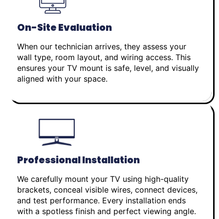
On-Site Evaluation
When our technician arrives, they assess your
wall type, room layout, and wiring access. This
ensures your TV mount is safe, level, and visually
aligned with your space.
Professional Installation
We carefully mount your TV using high-quality
brackets, conceal visible wires, connect devices,
and test performance. Every installation ends
with a spotless finish and perfect viewing angle.