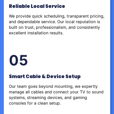
Reliable Local Service
We provide quick scheduling, transparent pricing,
and dependable service. Our local reputation is
built on trust, professionalism, and consistently
excellent installation results.
05
Smart Cable & Device Setup
Our team goes beyond mounting, we expertly
manage all cables and connect your TV to sound
systems, streaming devices, and gaming
consoles for a clean setup.