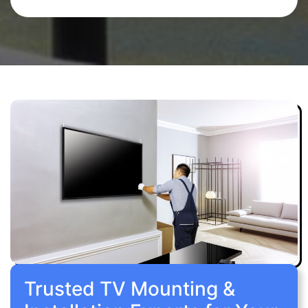
Trusted TV Mounting &