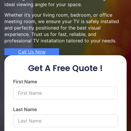
ideal viewing angle for your space.
Whether it’s your living room, bedroom, or office
meeting room, we ensure your TV is safely installed
and perfectly positioned for the best visual
experience. Trust us for fast, reliable, and
professional TV installation tailored to your needs.
Call Us Now
Get A Free Quote !
First Name
Last Name