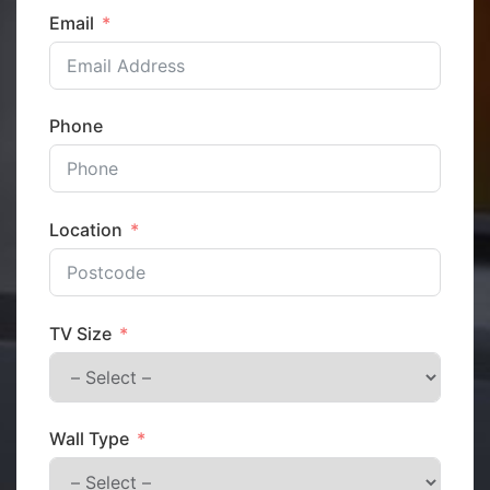
Email
Phone
Location
TV Size
Wall Type