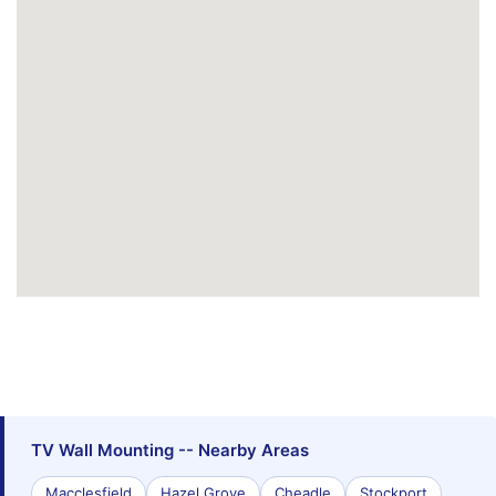
TV Wall Mounting -- Nearby Areas
Macclesfield
Hazel Grove
Cheadle
Stockport