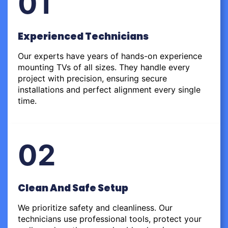
01
Experienced Technicians
Our experts have years of hands-on experience
mounting TVs of all sizes. They handle every
project with precision, ensuring secure
installations and perfect alignment every single
time.
02
Clean And Safe Setup
We prioritize safety and cleanliness. Our
technicians use professional tools, protect your