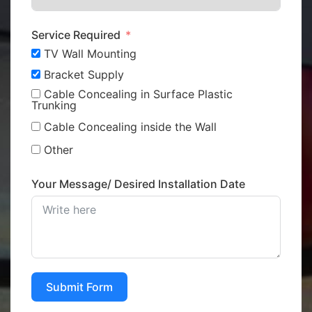
Service Required
TV Wall Mounting
Bracket Supply
Cable Concealing in Surface Plastic
Trunking
Cable Concealing inside the Wall
Other
Your Message/ Desired Installation Date
Submit Form