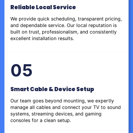
Reliable Local Service
We provide quick scheduling, transparent pricing,
and dependable service. Our local reputation is
built on trust, professionalism, and consistently
excellent installation results.
05
Smart Cable & Device Setup
Our team goes beyond mounting, we expertly
manage all cables and connect your TV to sound
systems, streaming devices, and gaming
consoles for a clean setup.