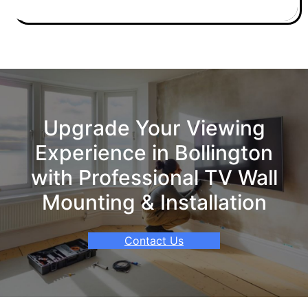
Upgrade Your Viewing
Experience in Bollington
with Professional TV Wall
Mounting & Installation
Contact Us