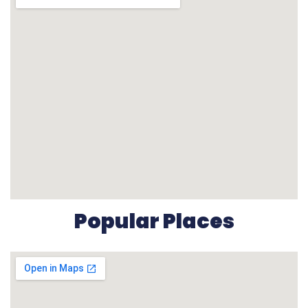
Popular Places