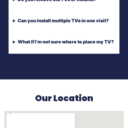
Can you install multiple TVs in one visit?
What if I’m not sure where to place my TV?
Our Location