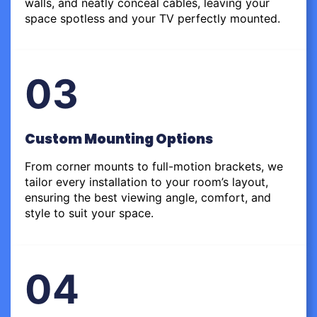
walls, and neatly conceal cables, leaving your
space spotless and your TV perfectly mounted.
03
Custom Mounting Options
From corner mounts to full-motion brackets, we
tailor every installation to your room’s layout,
ensuring the best viewing angle, comfort, and
style to suit your space.
04