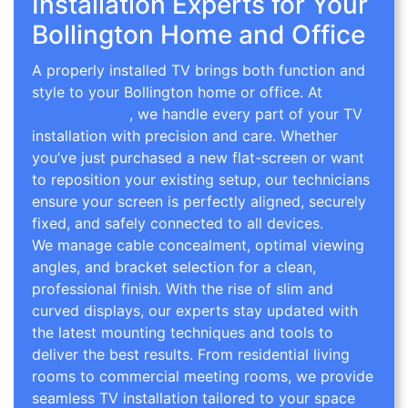
Installation Experts for Your
Bollington Home and Office
A properly installed TV brings both function and
style to your Bollington home or office. At
TV
Wall Mounting
, we handle every part of your TV
installation with precision and care. Whether
you’ve just purchased a new flat-screen or want
to reposition your existing setup, our technicians
ensure your screen is perfectly aligned, securely
fixed, and safely connected to all devices.
We manage cable concealment, optimal viewing
angles, and bracket selection for a clean,
professional finish. With the rise of slim and
curved displays, our experts stay updated with
the latest mounting techniques and tools to
deliver the best results. From residential living
rooms to commercial meeting rooms, we provide
seamless TV installation tailored to your space