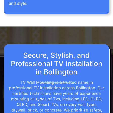
and style.
Secure, Stylish, and
Professional TV Installation
in Bollington
TV Wall Mounting is a trusted name in
professional TV installation across Bollington. Our
certified technicians have years of experience
mounting all types of TVs, including LED, OLED,
QLED, and Smart TVs, on every wall type,
drywall, brick, or concrete. We prioritize safety,