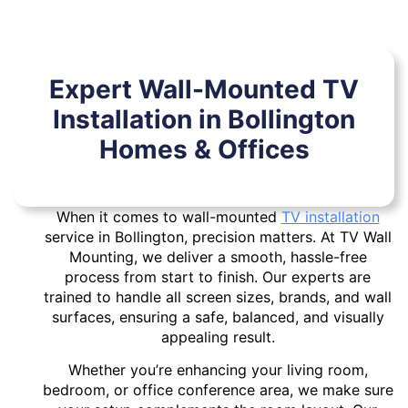
Expert Wall-Mounted TV
Installation in Bollington
Homes & Offices
When it comes to wall-mounted
TV installation
service in Bollington, precision matters. At TV Wall
Mounting, we deliver a smooth, hassle-free
process from start to finish. Our experts are
trained to handle all screen sizes, brands, and wall
surfaces, ensuring a safe, balanced, and visually
appealing result.
Whether you’re enhancing your living room,
bedroom, or office conference area, we make sure