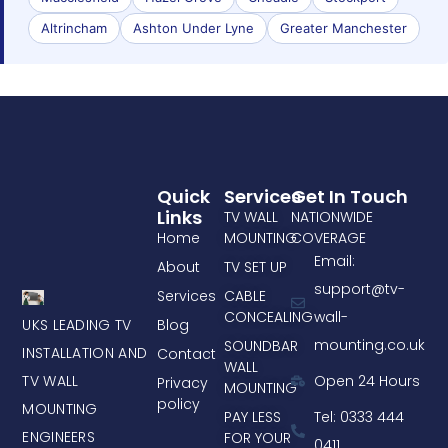
Altrincham
Ashton Under Lyne
Greater Manchester
Quick
Services
Get In Touch
Links
TV WALL
NATIONWIDE
Home
MOUNTING
COVERAGE
Email:
About
TV SET UP
support@tv-
Services
CABLE
CONCEALING
wall-
UKS LEADING TV
Blog
mounting.co.uk
SOUNDBAR
INSTALLATION AND
Contact
WALL
TV WALL
Open 24 Hours
Privacy
MOUNTING
policy
MOUNTING
PAY LESS
Tel: 0333 444
ENGINEERS
FOR YOUR
0411