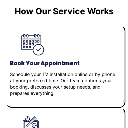
How Our Service Works
Book Your Appointment
Schedule your TV installation online or by phone
at your preferred time. Our team confirms your
booking, discusses your setup needs, and
prepares everything.