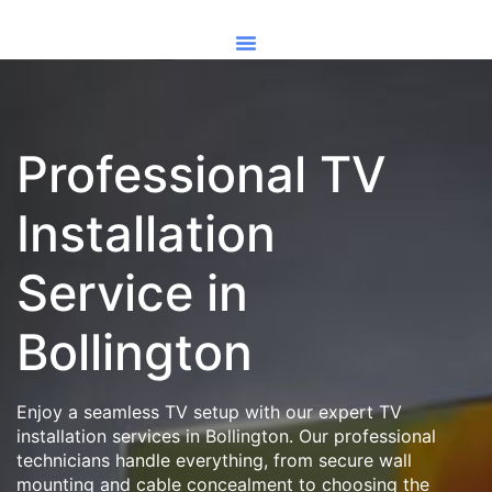
Professional TV
Installation
Service in
Bollington
Enjoy a seamless TV setup with our expert TV
installation services in Bollington. Our professional
technicians handle everything, from secure wall
mounting and cable concealment to choosing the