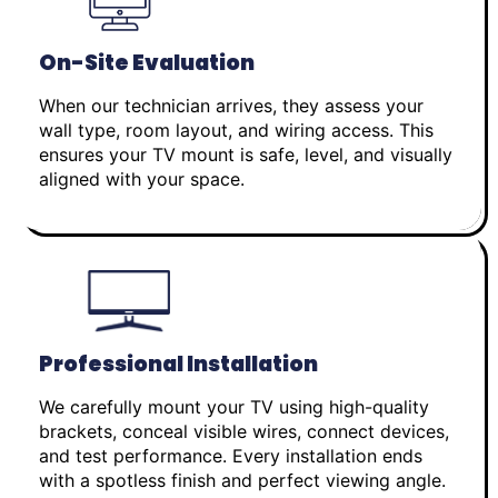
On-Site Evaluation
When our technician arrives, they assess your
wall type, room layout, and wiring access. This
ensures your TV mount is safe, level, and visually
aligned with your space.
Professional Installation
We carefully mount your TV using high-quality
brackets, conceal visible wires, connect devices,
and test performance. Every installation ends
with a spotless finish and perfect viewing angle.