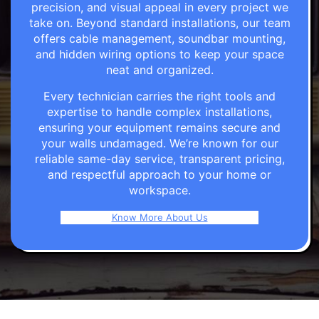
precision, and visual appeal in every project we
take on. Beyond standard installations, our team
offers cable management, soundbar mounting,
and hidden wiring options to keep your space
neat and organized.
Every technician carries the right tools and
expertise to handle complex installations,
ensuring your equipment remains secure and
your walls undamaged. We’re known for our
reliable same-day service, transparent pricing,
and respectful approach to your home or
workspace.
Know More About Us