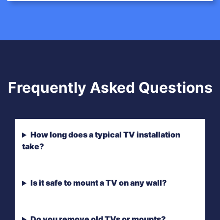
Frequently Asked Questions
How long does a typical TV installation
take?
Is it safe to mount a TV on any wall?
Do you remove old TVs or mounts?