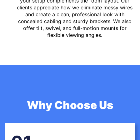
your setup complements the room layout. Our
clients appreciate how we eliminate messy wires
and create a clean, professional look with
concealed cabling and sturdy brackets. We also
offer tilt, swivel, and full-motion mounts for
flexible viewing angles.
Why Choose Us