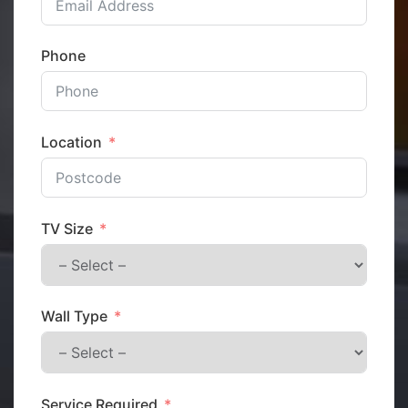
Phone
Location
TV Size
Wall Type
Service Required