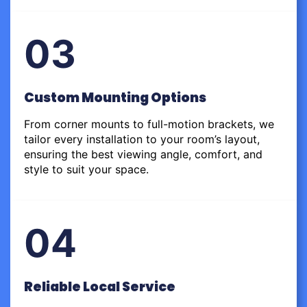
03
Custom Mounting Options
From corner mounts to full-motion brackets, we
tailor every installation to your room’s layout,
ensuring the best viewing angle, comfort, and
style to suit your space.
04
Reliable Local Service