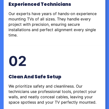
Experienced Technicians
Our experts have years of hands-on experience
mounting TVs of all sizes. They handle every
project with precision, ensuring secure
installations and perfect alignment every single
time.
02
Clean And Safe Setup
We prioritize safety and cleanliness. Our
technicians use professional tools, protect your
walls, and neatly conceal cables, leaving your
space spotless and your TV perfectly mounted.