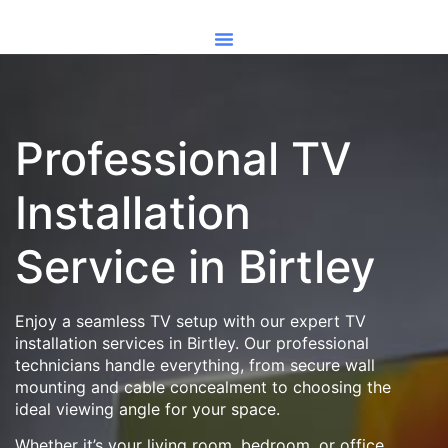
Professional TV
Installation
Service in Birtley
Enjoy a seamless TV setup with our expert TV
installation services in Birtley. Our professional
technicians handle everything, from secure wall
mounting and cable concealment to choosing the
ideal viewing angle for your space.
Whether it’s your living room, bedroom, or office