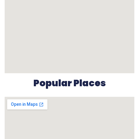
Popular Places