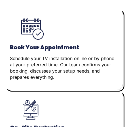
Book Your Appointment
Schedule your TV installation online or by phone
at your preferred time. Our team confirms your
booking, discusses your setup needs, and
prepares everything.