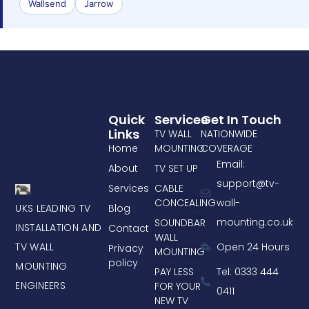
Wallsend
Jarrow
Quick
Services
Get In Touch
Links
TV WALL
NATIONWIDE
Home
MOUNTING
COVERAGE
Email:
About
TV SET UP
support@tv-
Services
CABLE
CONCEALING
wall-
UKS LEADING TV
Blog
mounting.co.uk
SOUNDBAR
INSTALLATION AND
Contact
WALL
TV WALL
Open 24 Hours
Privacy
MOUNTING
policy
MOUNTING
PAY LESS
Tel: 0333 444
ENGINEERS
FOR YOUR
0411
NEW TV