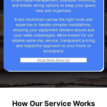
offers cable management, soundbar mounting,
and hidden wiring options to keep your space
neat and organized.
Every technician carries the right tools and
expertise to handle complex installations,
ensuring your equipment remains secure and
your walls undamaged. We’re known for our
reliable same-day service, transparent pricing,
and respectful approach to your home or
workspace.
Know More About Us
How Our Service Works