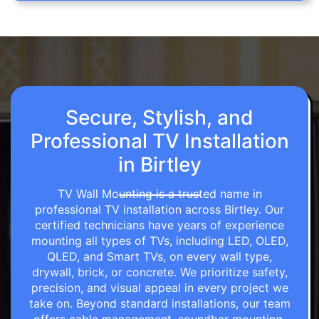
Secure, Stylish, and
Professional TV Installation
in Birtley
TV Wall Mounting is a trusted name in
professional TV installation across Birtley. Our
certified technicians have years of experience
mounting all types of TVs, including LED, OLED,
QLED, and Smart TVs, on every wall type,
drywall, brick, or concrete. We prioritize safety,
precision, and visual appeal in every project we
take on. Beyond standard installations, our team