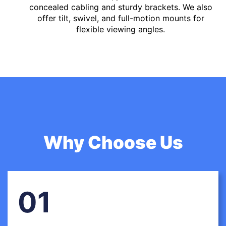
concealed cabling and sturdy brackets. We also
offer tilt, swivel, and full-motion mounts for
flexible viewing angles.
Why Choose Us
01