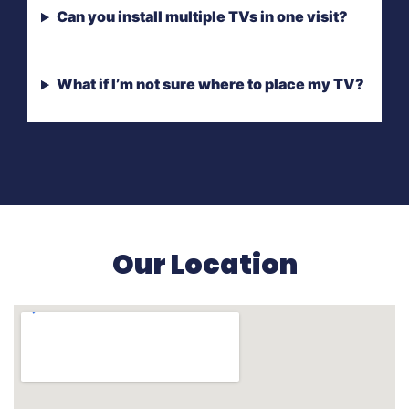
Can you install multiple TVs in one visit?
What if I’m not sure where to place my TV?
Our Location