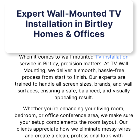
Expert Wall-Mounted TV
Installation in Birtley
Homes & Offices
When it comes to wall-mounted
TV installation
service in Birtley, precision matters. At TV Wall
Mounting, we deliver a smooth, hassle-free
process from start to finish. Our experts are
trained to handle all screen sizes, brands, and wall
surfaces, ensuring a safe, balanced, and visually
appealing result.
Whether you’re enhancing your living room,
bedroom, or office conference area, we make sure
your setup complements the room layout. Our
clients appreciate how we eliminate messy wires
and create a clean, professional look with