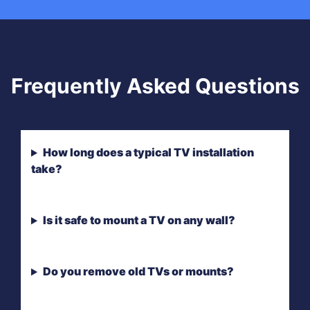
Frequently Asked Questions
How long does a typical TV installation
take?
Is it safe to mount a TV on any wall?
Do you remove old TVs or mounts?