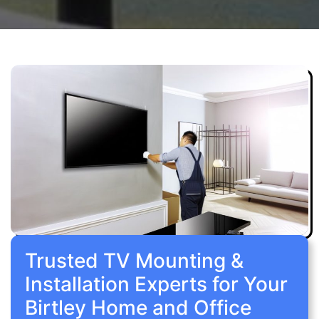
Trusted TV Mounting &
Installation Experts for Your
Birtley Home and Office