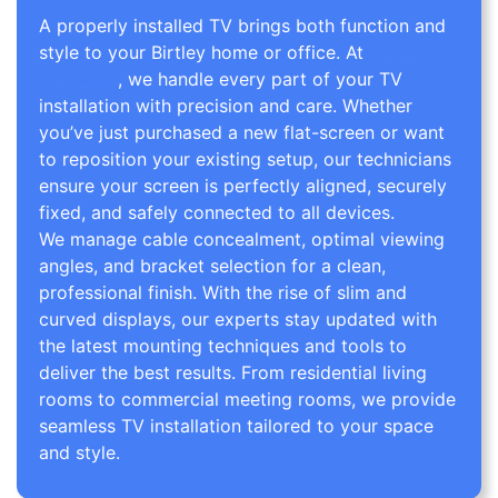
A properly installed TV brings both function and
style to your Birtley home or office. At
TV Wall
Mounting
, we handle every part of your TV
installation with precision and care. Whether
you’ve just purchased a new flat-screen or want
to reposition your existing setup, our technicians
ensure your screen is perfectly aligned, securely
fixed, and safely connected to all devices.
We manage cable concealment, optimal viewing
angles, and bracket selection for a clean,
professional finish. With the rise of slim and
curved displays, our experts stay updated with
the latest mounting techniques and tools to
deliver the best results. From residential living
rooms to commercial meeting rooms, we provide
seamless TV installation tailored to your space
and style.