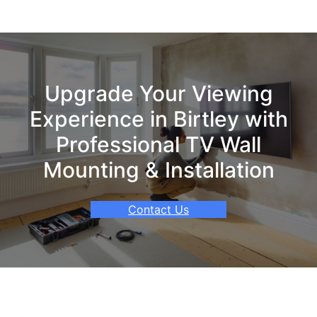
Upgrade Your Viewing
Experience in Birtley with
Professional TV Wall
Mounting & Installation
Contact Us