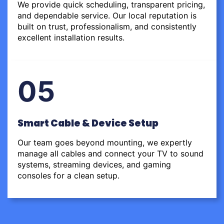
We provide quick scheduling, transparent pricing,
and dependable service. Our local reputation is
built on trust, professionalism, and consistently
excellent installation results.
05
Smart Cable & Device Setup
Our team goes beyond mounting, we expertly
manage all cables and connect your TV to sound
systems, streaming devices, and gaming
consoles for a clean setup.