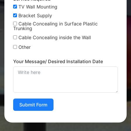
TV Wall Mounting
Bracket Supply
Cable Concealing in Surface Plastic
Trunking
Cable Concealing inside the Wall
Other
Your Message/ Desired Installation Date
Submit Form