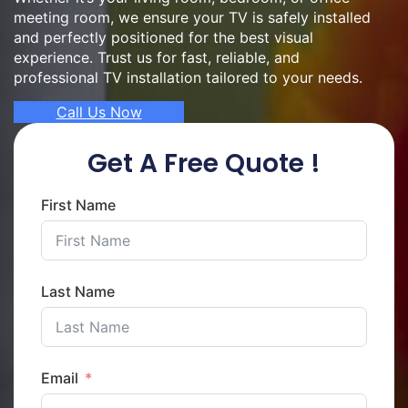
meeting room, we ensure your TV is safely installed
and perfectly positioned for the best visual
experience. Trust us for fast, reliable, and
professional TV installation tailored to your needs.
Call Us Now
Get A Free Quote !
First Name
Last Name
Email