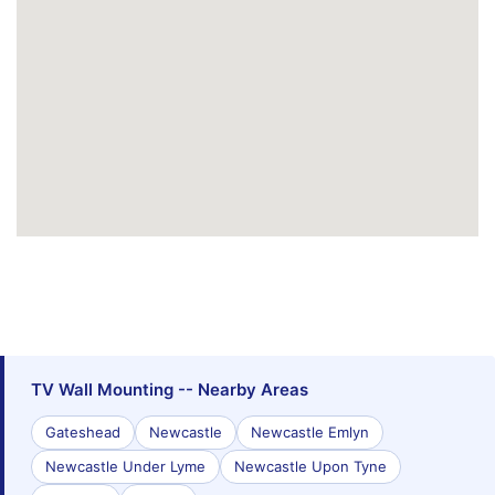
TV Wall Mounting -- Nearby Areas
Gateshead
Newcastle
Newcastle Emlyn
Newcastle Under Lyme
Newcastle Upon Tyne