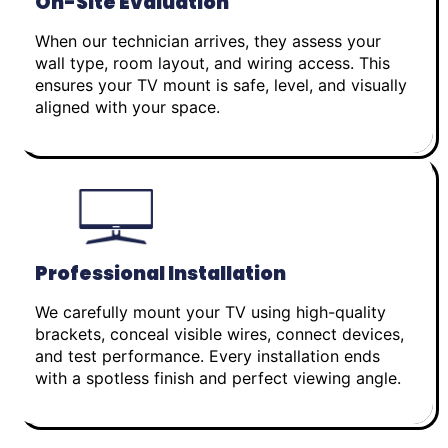
On-Site Evaluation
When our technician arrives, they assess your
wall type, room layout, and wiring access. This
ensures your TV mount is safe, level, and visually
aligned with your space.
Professional Installation
We carefully mount your TV using high-quality
brackets, conceal visible wires, connect devices,
and test performance. Every installation ends
with a spotless finish and perfect viewing angle.