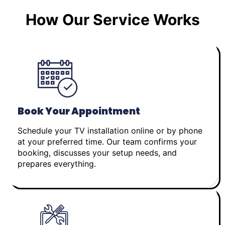
How Our Service Works
Book Your Appointment
Schedule your TV installation online or by phone
at your preferred time. Our team confirms your
booking, discusses your setup needs, and
prepares everything.