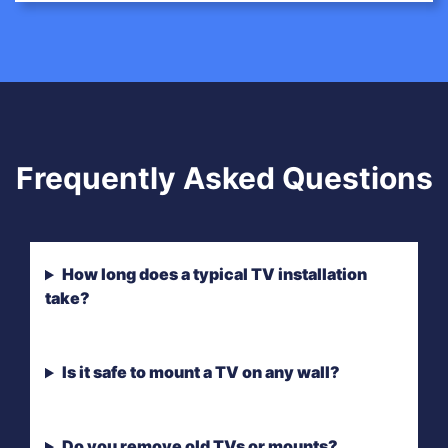
Frequently Asked Questions
How long does a typical TV installation
take?
Is it safe to mount a TV on any wall?
Do you remove old TVs or mounts?