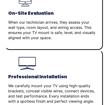
On-Site Evaluation
When our technician arrives, they assess your
wall type, room layout, and wiring access. This
ensures your TV mount is safe, level, and visually
aligned with your space.
Professional Installation
We carefully mount your TV using high-quality
brackets, conceal visible wires, connect devices,
and test performance. Every installation ends
with a spotless finish and perfect viewing angle.