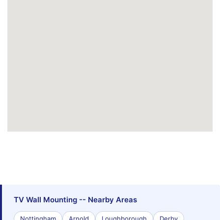
TV Wall Mounting -- Nearby Areas
Nottingham
Arnold
Loughborough
Derby