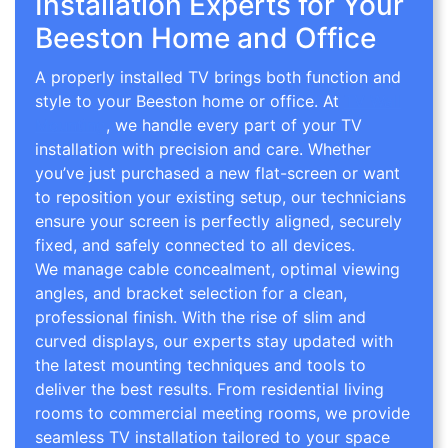
Installation Experts for Your
Beeston Home and Office
A properly installed TV brings both function and
style to your Beeston home or office. At
TV Wall
Mounting
, we handle every part of your TV
installation with precision and care. Whether
you’ve just purchased a new flat-screen or want
to reposition your existing setup, our technicians
ensure your screen is perfectly aligned, securely
fixed, and safely connected to all devices.
We manage cable concealment, optimal viewing
angles, and bracket selection for a clean,
professional finish. With the rise of slim and
curved displays, our experts stay updated with
the latest mounting techniques and tools to
deliver the best results. From residential living
rooms to commercial meeting rooms, we provide
seamless TV installation tailored to your space