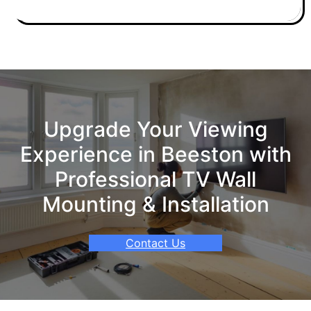
Upgrade Your Viewing
Experience in Beeston with
Professional TV Wall
Mounting & Installation
Contact Us