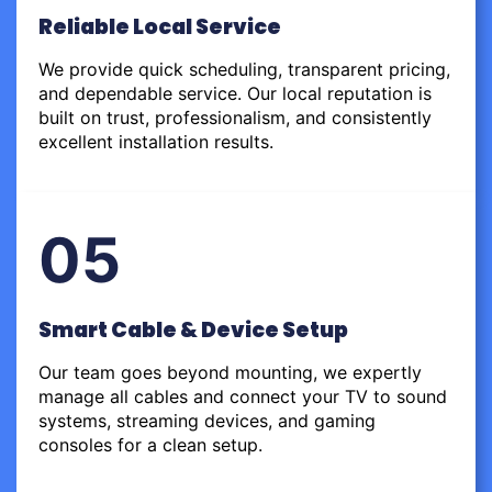
Reliable Local Service
We provide quick scheduling, transparent pricing,
and dependable service. Our local reputation is
built on trust, professionalism, and consistently
excellent installation results.
05
Smart Cable & Device Setup
Our team goes beyond mounting, we expertly
manage all cables and connect your TV to sound
systems, streaming devices, and gaming
consoles for a clean setup.