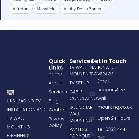
Alfreton
Mansfield
Ashby De La Zouch
Quick
Services
Get In Touch
Links
TV WALL
NATIONWIDE
Home
MOUNTING
COVERAGE
Email:
About
TV SET UP
support@tv-
Services
CABLE
CONCEALING
wall-
UKS LEADING TV
Blog
mounting.co.uk
SOUNDBAR
INSTALLATION AND
Contact
WALL
TV WALL
Open 24 Hours
Privacy
MOUNTING
policy
MOUNTING
PAY LESS
Tel: 0333 444
ENGINEERS
FOR YOUR
0411