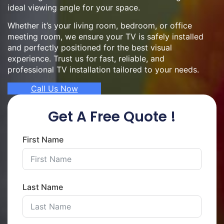
ideal viewing angle for your space.
Whether it’s your living room, bedroom, or office
meeting room, we ensure your TV is safely installed
and perfectly positioned for the best visual
experience. Trust us for fast, reliable, and
professional TV installation tailored to your needs.
Call Us Now
Get A Free Quote !
First Name
Last Name