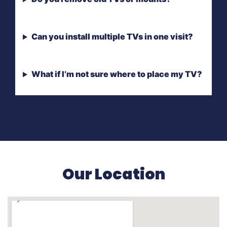
Can you install multiple TVs in one visit?
What if I’m not sure where to place my TV?
Our Location