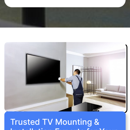
Trusted TV Mounting &