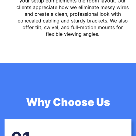
your setup complements the room layout. Our
clients appreciate how we eliminate messy wires
and create a clean, professional look with
concealed cabling and sturdy brackets. We also
offer tilt, swivel, and full-motion mounts for
flexible viewing angles.
Why Choose Us