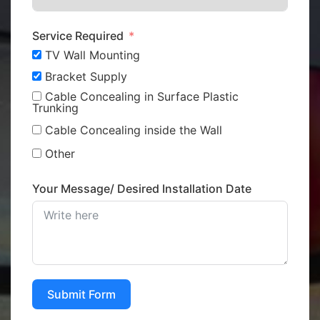
Service Required
TV Wall Mounting
Bracket Supply
Cable Concealing in Surface Plastic
Trunking
Cable Concealing inside the Wall
Other
Your Message/ Desired Installation Date
Submit Form