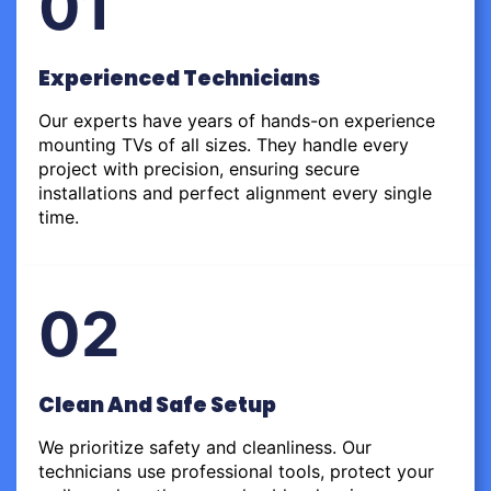
01
Experienced Technicians
Our experts have years of hands-on experience
mounting TVs of all sizes. They handle every
project with precision, ensuring secure
installations and perfect alignment every single
time.
02
Clean And Safe Setup
We prioritize safety and cleanliness. Our
technicians use professional tools, protect your