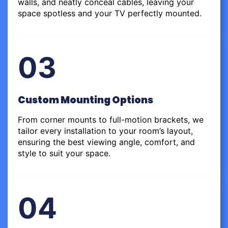
walls, and neatly conceal cables, leaving your
space spotless and your TV perfectly mounted.
03
Custom Mounting Options
From corner mounts to full-motion brackets, we
tailor every installation to your room’s layout,
ensuring the best viewing angle, comfort, and
style to suit your space.
04