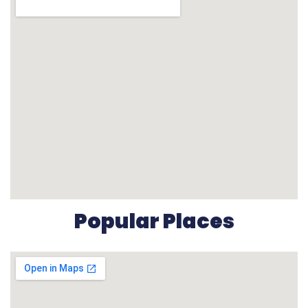
Popular Places