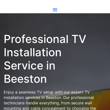
Professional TV
Installation
Service in
Beeston
Enjoy a seamless TV setup with our expert TV
installation services in Beeston. Our professional
technicians handle everything, from secure wall
mounting and cable concealment to choosing the