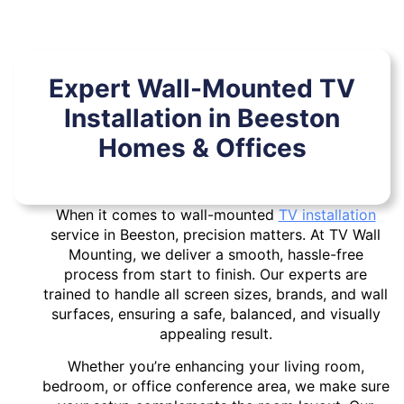
Expert Wall-Mounted TV
Installation in Beeston
Homes & Offices
When it comes to wall-mounted
TV installation
service in Beeston, precision matters. At TV Wall
Mounting, we deliver a smooth, hassle-free
process from start to finish. Our experts are
trained to handle all screen sizes, brands, and wall
surfaces, ensuring a safe, balanced, and visually
appealing result.
Whether you’re enhancing your living room,
bedroom, or office conference area, we make sure