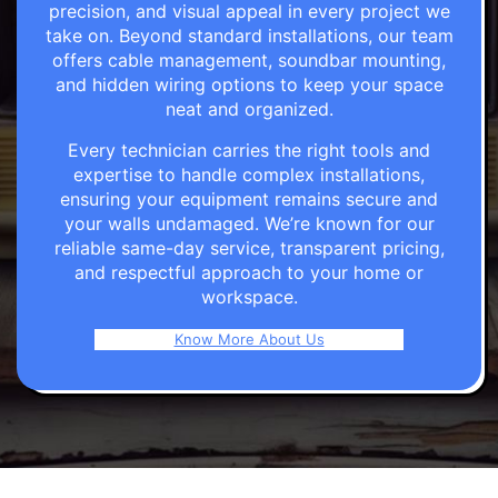
precision, and visual appeal in every project we
take on. Beyond standard installations, our team
offers cable management, soundbar mounting,
and hidden wiring options to keep your space
neat and organized.
Every technician carries the right tools and
expertise to handle complex installations,
ensuring your equipment remains secure and
your walls undamaged. We’re known for our
reliable same-day service, transparent pricing,
and respectful approach to your home or
workspace.
Know More About Us