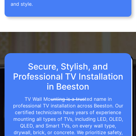
and style.
Secure, Stylish, and
Professional TV Installation
in Beeston
TV Wall Mounting is a trusted name in
professional TV installation across Beeston. Our
certified technicians have years of experience
mounting all types of TVs, including LED, OLED,
QLED, and Smart TVs, on every wall type,
drywall, brick, or concrete. We prioritize safety,