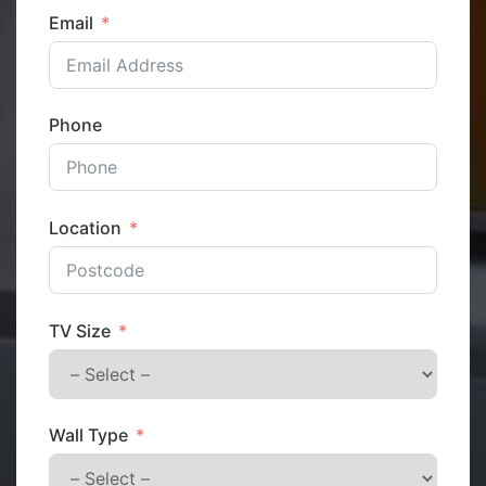
Email
Phone
Location
TV Size
Wall Type