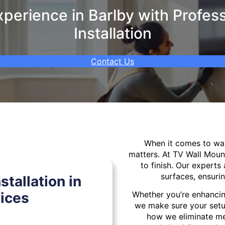
perience in Barlby with Profess
Installation
Contact Us
When it comes to w
matters. At TV Wall Moun
to finish. Our experts 
surfaces, ensurin
tallation in
ices
Whether you’re enhancin
we make sure your setu
how we eliminate mes