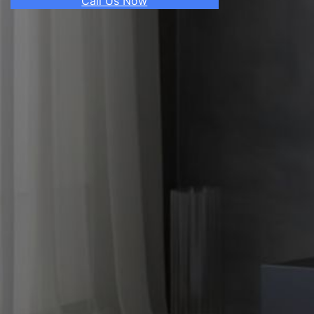
Call Us Now