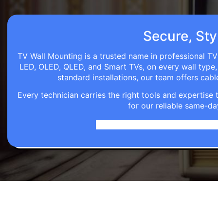
Secure, Styl
TV Wall Mounting is a trusted name in professional TV 
LED, OLED, QLED, and Smart TVs, on every wall type, d
standard installations, our team offers c
Every technician carries the right tools and expertis
for our reliable same-da