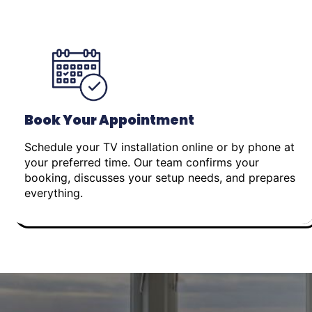
Book Your Appointment
Schedule your TV installation online or by phone at
your preferred time. Our team confirms your
booking, discusses your setup needs, and prepares
everything.