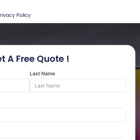
rivacy Policy
t A Free Quote !
Last Name