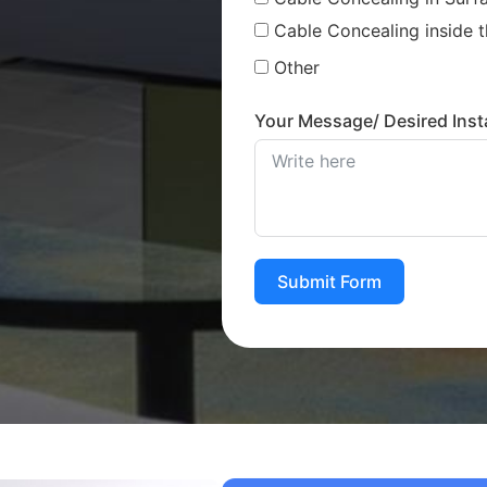
Cable Concealing inside t
Other
Your Message/ Desired Insta
Submit Form