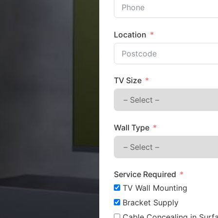
Location
TV Size
Wall Type
Service Required
TV Wall Mounting
Bracket Supply
Cable Concealing in Surfa