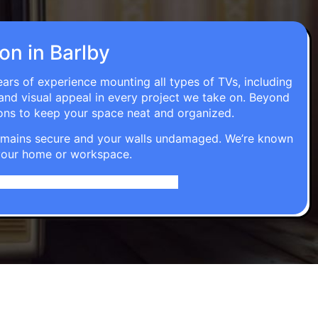
ion in Barlby
ears of experience mounting all types of TVs, including
 and visual appeal in every project we take on. Beyond
ons to keep your space neat and organized.
t remains secure and your walls undamaged. We’re known
o your home or workspace.