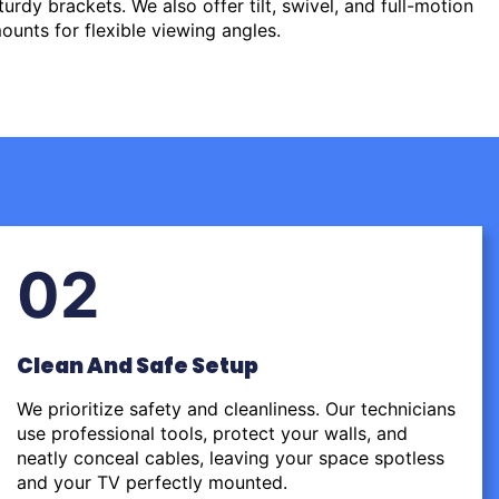
urdy brackets. We also offer tilt, swivel, and full-motion
ounts for flexible viewing angles.
02
Clean And Safe Setup
We prioritize safety and cleanliness. Our technicians
use professional tools, protect your walls, and
neatly conceal cables, leaving your space spotless
and your TV perfectly mounted.