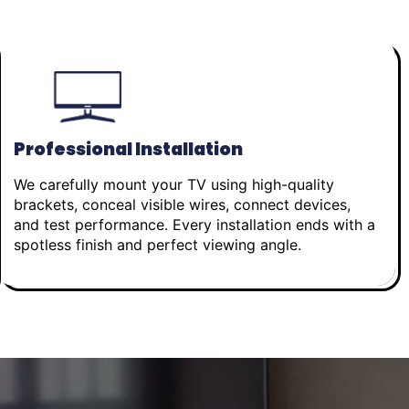
Professional Installation
We carefully mount your TV using high-quality
brackets, conceal visible wires, connect devices,
and test performance. Every installation ends with a
spotless finish and perfect viewing angle.