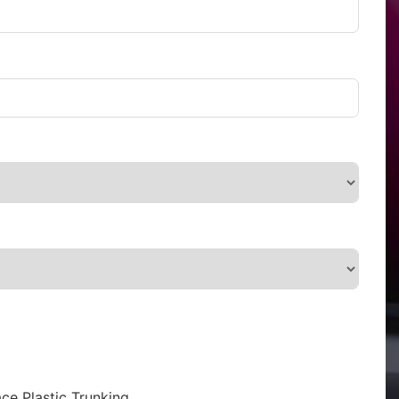
ce Plastic Trunking