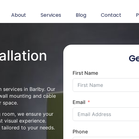
About
Services
Blog
Contact
P
allation
Ge
First Name
 services in Barlby. Our
 wall mounting and cable
Email
r space.
ng room, we ensure your
st visual experience.
n tailored to your needs.
Phone