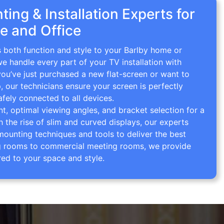
ing & Installation Experts for
e and Office
s both function and style to your Barlby home or
we handle every part of your TV installation with
you’ve just purchased a new flat-screen or want to
p, our technicians ensure your screen is perfectly
afely connected to all devices.
 optimal viewing angles, and bracket selection for a
th the rise of slim and curved displays, our experts
mounting techniques and tools to deliver the best
ving rooms to commercial meeting rooms, we provide
red to your space and style.