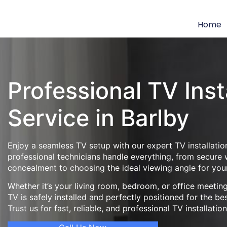
Home
Professional TV Inst
Service in Barlby
Enjoy a seamless TV setup with our expert TV installation
professional technicians handle everything, from secure
concealment to choosing the ideal viewing angle for you
Whether it’s your living room, bedroom, or office meeti
TV is safely installed and perfectly positioned for the be
Trust us for fast, reliable, and professional TV installatio