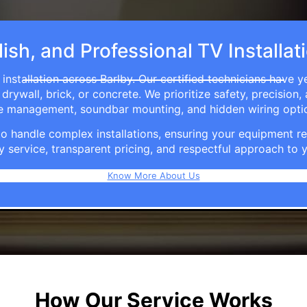
ish, and Professional TV Installat
installation across Barlby. Our certified technicians have y
rywall, brick, or concrete. We prioritize safety, precision,
able management, soundbar mounting, and hidden wiring opti
e to handle complex installations, ensuring your equipmen
y service, transparent pricing, and respectful approach t
Know More About Us
How Our Service Works