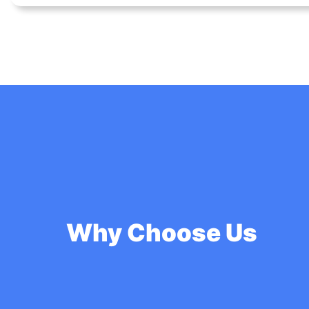
Why Choose Us