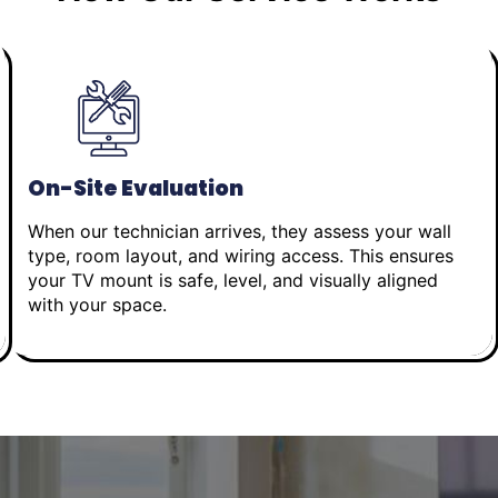
On-Site Evaluation
When our technician arrives, they assess your wall
type, room layout, and wiring access. This ensures
your TV mount is safe, level, and visually aligned
with your space.