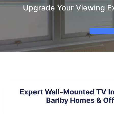
Upgrade Your Viewing Ex
Expert Wall-Mounted TV Ins
Barlby Homes & Off