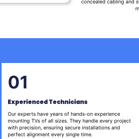
concealed cabling and st
m
01
Experienced Technicians
Our experts have years of hands-on experience
mounting TVs of all sizes. They handle every project
with precision, ensuring secure installations and
perfect alignment every single time.