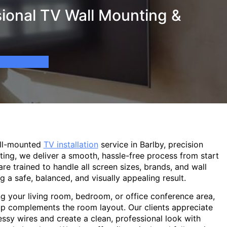
ional TV Wall Mounting &
all-mounted
TV installation
service in Barlby, precision
ting, we deliver a smooth, hassle-free process from start
are trained to handle all screen sizes, brands, and wall
g a safe, balanced, and visually appealing result.
g your living room, bedroom, or office conference area,
p complements the room layout. Our clients appreciate
sy wires and create a clean, professional look with