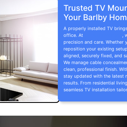
Trusted TV Mount
Your Barlby Hom
A properly installed TV bring
office. At
TV Wall Mounting
, 
precision and care. Whether 
reposition your existing setu
aligned, securely fixed, and s
We manage cable concealment,
clean, professional finish. Wi
stay updated with the latest 
results. From residential li
seamless TV installation tailo