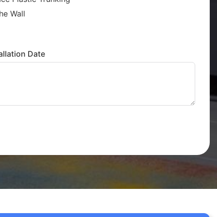
he Wall
llation Date