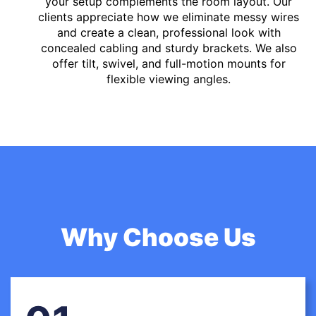
your setup complements the room layout. Our
clients appreciate how we eliminate messy wires
and create a clean, professional look with
concealed cabling and sturdy brackets. We also
offer tilt, swivel, and full-motion mounts for
flexible viewing angles.
Why Choose Us