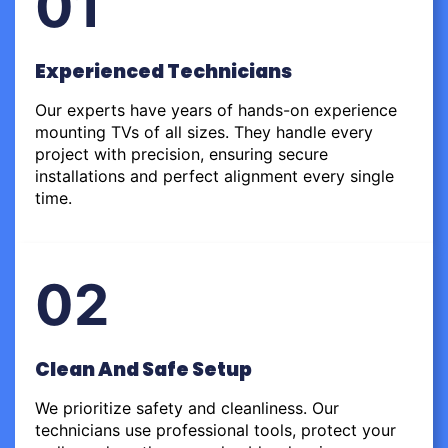
01
Experienced Technicians
Our experts have years of hands-on experience
mounting TVs of all sizes. They handle every
project with precision, ensuring secure
installations and perfect alignment every single
time.
02
Clean And Safe Setup
We prioritize safety and cleanliness. Our
technicians use professional tools, protect your