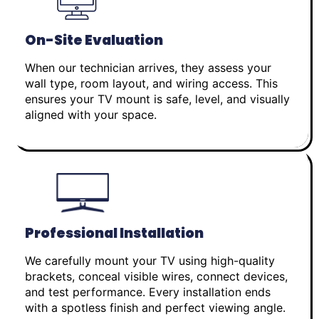
On-Site Evaluation
When our technician arrives, they assess your
wall type, room layout, and wiring access. This
ensures your TV mount is safe, level, and visually
aligned with your space.
Professional Installation
We carefully mount your TV using high-quality
brackets, conceal visible wires, connect devices,
and test performance. Every installation ends
with a spotless finish and perfect viewing angle.