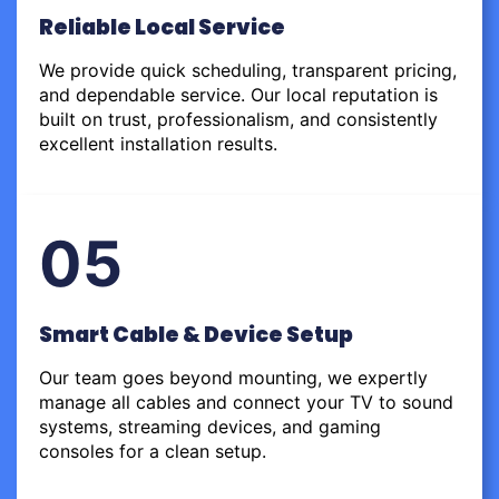
Reliable Local Service
We provide quick scheduling, transparent pricing,
and dependable service. Our local reputation is
built on trust, professionalism, and consistently
excellent installation results.
05
Smart Cable & Device Setup
Our team goes beyond mounting, we expertly
manage all cables and connect your TV to sound
systems, streaming devices, and gaming
consoles for a clean setup.