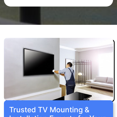
Trusted TV Mounting &