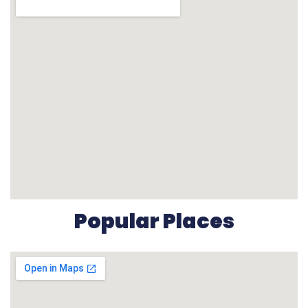
Popular Places