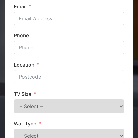
Email
Phone
Location
TV Size
Wall Type