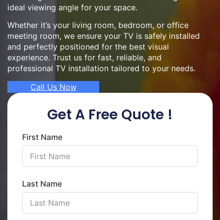
ideal viewing angle for your space.
Whether it’s your living room, bedroom, or office
meeting room, we ensure your TV is safely installed
and perfectly positioned for the best visual
experience. Trust us for fast, reliable, and
professional TV installation tailored to your needs.
Call Us Now
Get A Free Quote !
First Name
Last Name