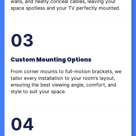
walls, and neatly conceal cables, leaving your
space spotless and your TV perfectly mounted.
03
Custom Mounting Options
From corner mounts to full-motion brackets, we
tailor every installation to your room’s layout,
ensuring the best viewing angle, comfort, and
style to suit your space.
04