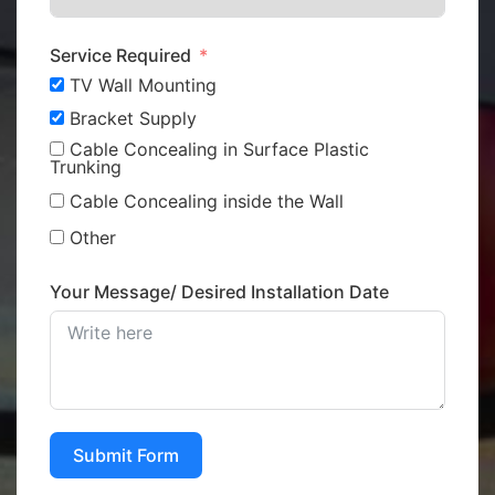
Service Required
TV Wall Mounting
Bracket Supply
Cable Concealing in Surface Plastic
Trunking
Cable Concealing inside the Wall
Other
Your Message/ Desired Installation Date
Submit Form