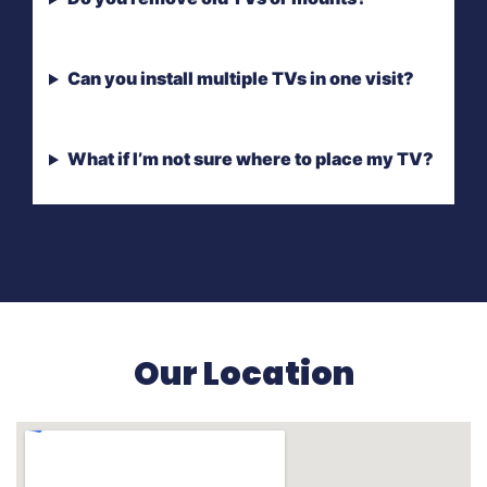
Can you install multiple TVs in one visit?
What if I’m not sure where to place my TV?
Our Location