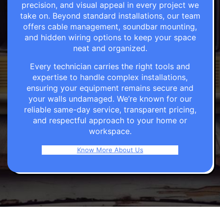
precision, and visual appeal in every project we
take on. Beyond standard installations, our team
offers cable management, soundbar mounting,
and hidden wiring options to keep your space
neat and organized.
Every technician carries the right tools and
expertise to handle complex installations,
ensuring your equipment remains secure and
your walls undamaged. We’re known for our
reliable same-day service, transparent pricing,
and respectful approach to your home or
workspace.
Know More About Us