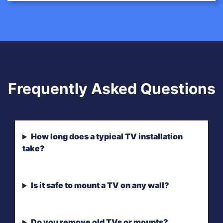
Frequently Asked Questions
How long does a typical TV installation
take?
Is it safe to mount a TV on any wall?
Do you remove old TVs or mounts?