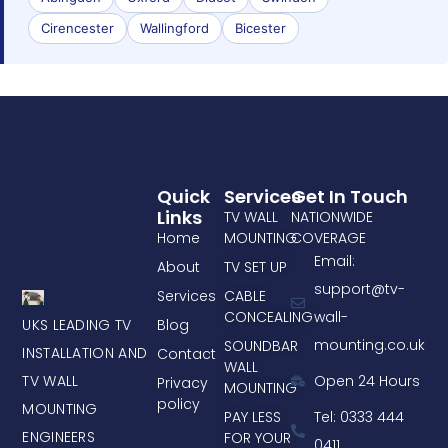
Cirencester
Wallingford
Bicester
Quick
Services
Get In Touch
Links
TV WALL
NATIONWIDE
Home
MOUNTING
COVERAGE
Email:
About
TV SET UP
support@tv-
Services
CABLE
CONCEALING
wall-
UKS LEADING TV
Blog
mounting.co.uk
SOUNDBAR
INSTALLATION AND
Contact
WALL
TV WALL
Open 24 Hours
Privacy
MOUNTING
policy
MOUNTING
PAY LESS
Tel: 0333 444
ENGINEERS
FOR YOUR
0411