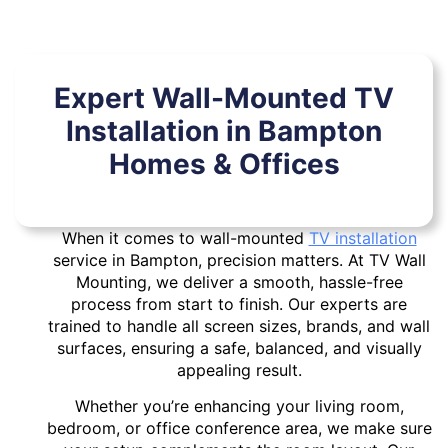
Expert Wall-Mounted TV
Installation in Bampton
Homes & Offices
When it comes to wall-mounted
TV installation
service in Bampton, precision matters. At TV Wall
Mounting, we deliver a smooth, hassle-free
process from start to finish. Our experts are
trained to handle all screen sizes, brands, and wall
surfaces, ensuring a safe, balanced, and visually
appealing result.
Whether you’re enhancing your living room,
bedroom, or office conference area, we make sure