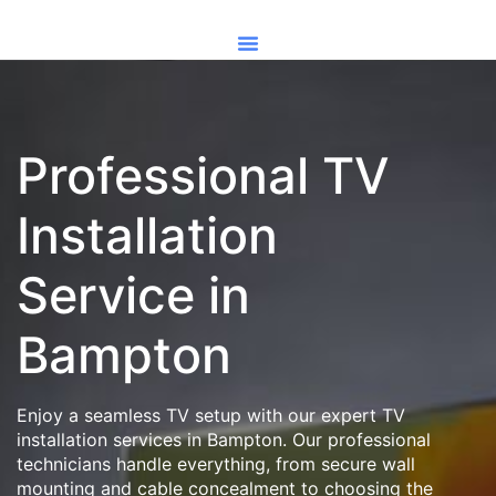
Professional TV
Installation
Service in
Bampton
Enjoy a seamless TV setup with our expert TV
installation services in Bampton. Our professional
technicians handle everything, from secure wall
mounting and cable concealment to choosing the