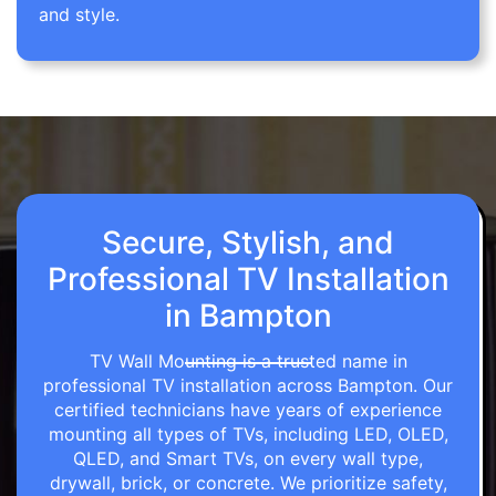
and style.
Secure, Stylish, and
Professional TV Installation
in Bampton
TV Wall Mounting is a trusted name in
professional TV installation across Bampton. Our
certified technicians have years of experience
mounting all types of TVs, including LED, OLED,
QLED, and Smart TVs, on every wall type,
drywall, brick, or concrete. We prioritize safety,