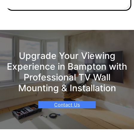
Upgrade Your Viewing
Experience in Bampton with
Professional TV Wall
Mounting & Installation
Contact Us