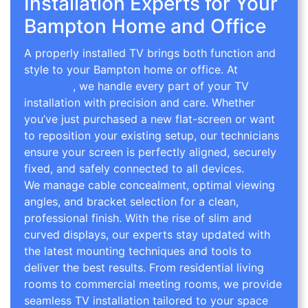
Installation Experts for Your
Bampton Home and Office
A properly installed TV brings both function and
style to your Bampton home or office. At
TV Wall
Mounting
, we handle every part of your TV
installation with precision and care. Whether
you’ve just purchased a new flat-screen or want
to reposition your existing setup, our technicians
ensure your screen is perfectly aligned, securely
fixed, and safely connected to all devices.
We manage cable concealment, optimal viewing
angles, and bracket selection for a clean,
professional finish. With the rise of slim and
curved displays, our experts stay updated with
the latest mounting techniques and tools to
deliver the best results. From residential living
rooms to commercial meeting rooms, we provide
seamless TV installation tailored to your space