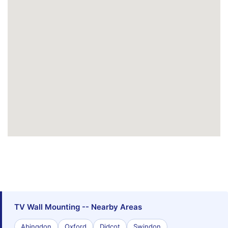
TV Wall Mounting -- Nearby Areas
Abingdon
Oxford
Didcot
Swindon