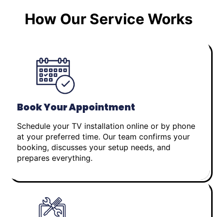
How Our Service Works
Book Your Appointment
Schedule your TV installation online or by phone
at your preferred time. Our team confirms your
booking, discusses your setup needs, and
prepares everything.