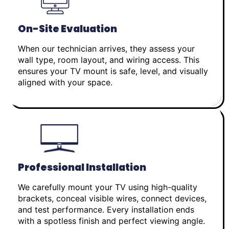
On-Site Evaluation
When our technician arrives, they assess your
wall type, room layout, and wiring access. This
ensures your TV mount is safe, level, and visually
aligned with your space.
Professional Installation
We carefully mount your TV using high-quality
brackets, conceal visible wires, connect devices,
and test performance. Every installation ends
with a spotless finish and perfect viewing angle.