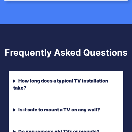
Frequently Asked Questions
How long does a typical TV installation
take?
Is it safe to mount a TV on any wall?
Do you remove old TVs or mounts?