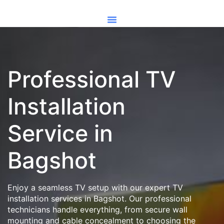
Professional TV
Installation
Service in
Bagshot
Enjoy a seamless TV setup with our expert TV
installation services in Bagshot. Our professional
technicians handle everything, from secure wall
mounting and cable concealment to choosing the