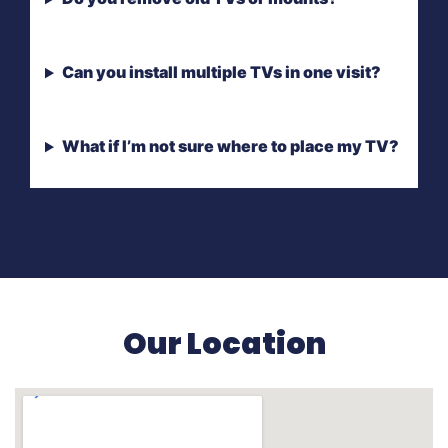
Can you install multiple TVs in one visit?
What if I’m not sure where to place my TV?
Our Location