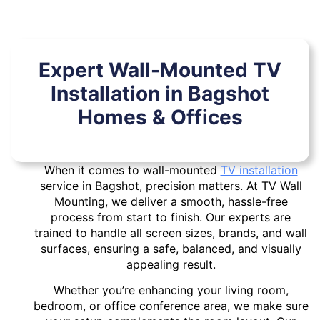
Expert Wall-Mounted TV
Installation in Bagshot
Homes & Offices
When it comes to wall-mounted
TV installation
service in Bagshot, precision matters. At TV Wall
Mounting, we deliver a smooth, hassle-free
process from start to finish. Our experts are
trained to handle all screen sizes, brands, and wall
surfaces, ensuring a safe, balanced, and visually
appealing result.
Whether you’re enhancing your living room,
bedroom, or office conference area, we make sure