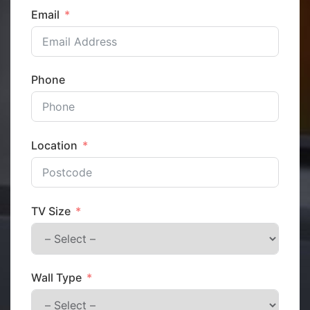
Email
Phone
Location
TV Size
Wall Type