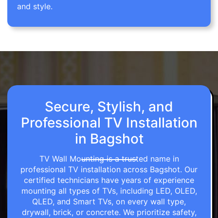
and style.
Secure, Stylish, and
Professional TV Installation
in Bagshot
TV Wall Mounting is a trusted name in
professional TV installation across Bagshot. Our
certified technicians have years of experience
mounting all types of TVs, including LED, OLED,
QLED, and Smart TVs, on every wall type,
drywall, brick, or concrete. We prioritize safety,