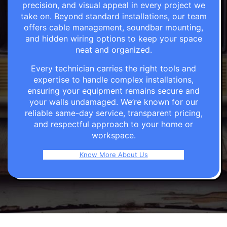
precision, and visual appeal in every project we
take on. Beyond standard installations, our team
offers cable management, soundbar mounting,
and hidden wiring options to keep your space
neat and organized.
Every technician carries the right tools and
expertise to handle complex installations,
ensuring your equipment remains secure and
your walls undamaged. We’re known for our
reliable same-day service, transparent pricing,
and respectful approach to your home or
workspace.
Know More About Us