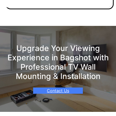
Upgrade Your Viewing
Experience in Bagshot with
Professional TV Wall
Mounting & Installation
Contact Us