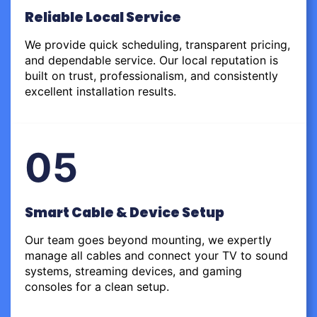
Reliable Local Service
We provide quick scheduling, transparent pricing,
and dependable service. Our local reputation is
built on trust, professionalism, and consistently
excellent installation results.
05
Smart Cable & Device Setup
Our team goes beyond mounting, we expertly
manage all cables and connect your TV to sound
systems, streaming devices, and gaming
consoles for a clean setup.