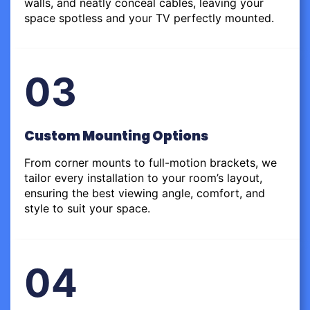
walls, and neatly conceal cables, leaving your
space spotless and your TV perfectly mounted.
03
Custom Mounting Options
From corner mounts to full-motion brackets, we
tailor every installation to your room’s layout,
ensuring the best viewing angle, comfort, and
style to suit your space.
04