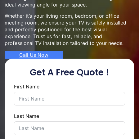
ideal viewing angle for your space.
Whether it’s your living room, bedroom, or office
meeting room, we ensure your TV is safely installed
and perfectly positioned for the best visual
experience. Trust us for fast, reliable, and
professional TV installation tailored to your needs.
Call Us Now
Get A Free Quote !
First Name
Last Name