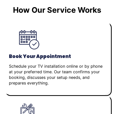
How Our Service Works
Book Your Appointment
Schedule your TV installation online or by phone
at your preferred time. Our team confirms your
booking, discusses your setup needs, and
prepares everything.