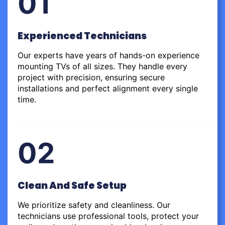
01
Experienced Technicians
Our experts have years of hands-on experience
mounting TVs of all sizes. They handle every
project with precision, ensuring secure
installations and perfect alignment every single
time.
02
Clean And Safe Setup
We prioritize safety and cleanliness. Our
technicians use professional tools, protect your