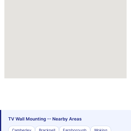
TV Wall Mounting -- Nearby Areas
Camberley
Bracknell
Farnborough
Woking