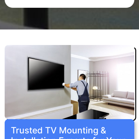
Trusted TV Mounting &