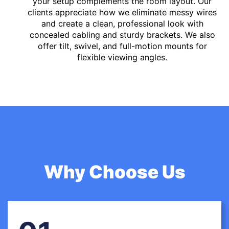
your setup complements the room layout. Our
clients appreciate how we eliminate messy wires
and create a clean, professional look with
concealed cabling and sturdy brackets. We also
offer tilt, swivel, and full-motion mounts for
flexible viewing angles.
Why Choose Us