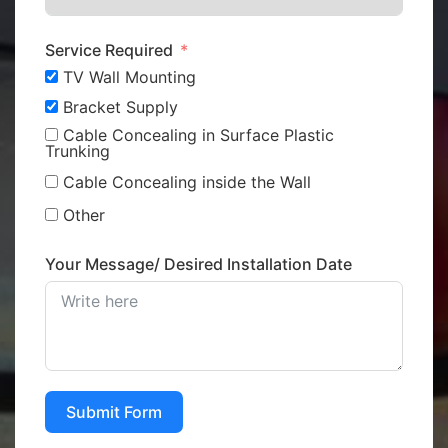
Service Required
TV Wall Mounting
Bracket Supply
Cable Concealing in Surface Plastic
Trunking
Cable Concealing inside the Wall
Other
Your Message/ Desired Installation Date
Submit Form