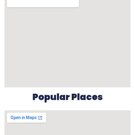
Popular Places