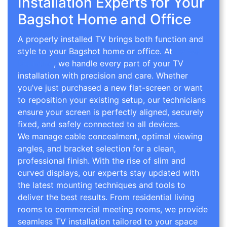
Installation Experts for Your
Bagshot Home and Office
A properly installed TV brings both function and
style to your Bagshot home or office. At
TV Wall
Mounting
, we handle every part of your TV
installation with precision and care. Whether
you’ve just purchased a new flat-screen or want
to reposition your existing setup, our technicians
ensure your screen is perfectly aligned, securely
fixed, and safely connected to all devices.
We manage cable concealment, optimal viewing
angles, and bracket selection for a clean,
professional finish. With the rise of slim and
curved displays, our experts stay updated with
the latest mounting techniques and tools to
deliver the best results. From residential living
rooms to commercial meeting rooms, we provide
seamless TV installation tailored to your space