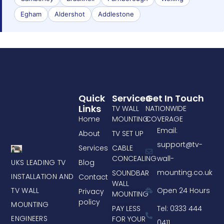
Egham
Aldershot
Addlestone
Quick
Services
Get In Touch
Links
TV WALL
NATIONWIDE
Home
MOUNTING
COVERAGE
Email:
About
TV SET UP
support@tv-
Services
CABLE
CONCEALING
wall-
UKS LEADING TV
Blog
mounting.co.uk
SOUNDBAR
INSTALLATION AND
Contact
WALL
TV WALL
Open 24 Hours
Privacy
MOUNTING
policy
MOUNTING
PAY LESS
Tel: 0333 444
ENGINEERS
FOR YOUR
0411