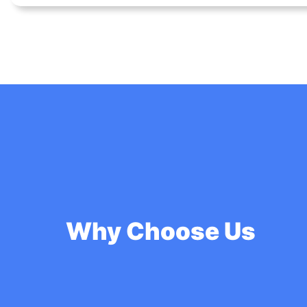
Why Choose Us