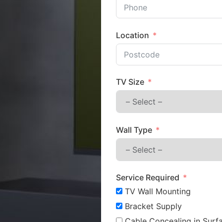
Location
TV Size
Wall Type
Service Required
TV Wall Mounting
Bracket Supply
Cable Concealing in Surfa