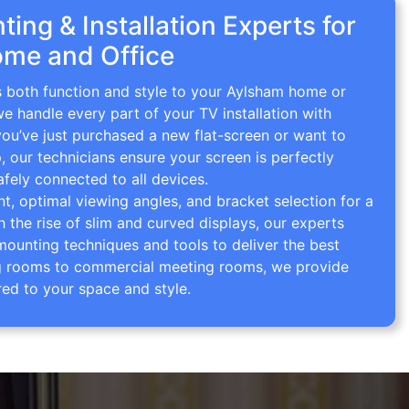
ing & Installation Experts for
me and Office
gs both function and style to your Aylsham home or
we handle every part of your TV installation with
you’ve just purchased a new flat-screen or want to
p, our technicians ensure your screen is perfectly
afely connected to all devices.
 optimal viewing angles, and bracket selection for a
th the rise of slim and curved displays, our experts
mounting techniques and tools to deliver the best
ving rooms to commercial meeting rooms, we provide
red to your space and style.