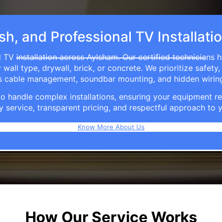
ish, and Professional TV Installati
 TV installation across Aylsham. Our certified technicians 
ll type, drywall, brick, or concrete. We prioritize safety,
ers cable management, soundbar mounting, and hidden wirin
e to handle complex installations, ensuring your equipmen
y service, transparent pricing, and respectful approach t
Know More About Us
How Our Service Works