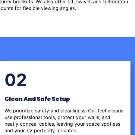
urdy brackets. We also offer tilt, swivel, and full-motion
ounts for flexible viewing angles.
02
Clean And Safe Setup
We prioritize safety and cleanliness. Our technicians
use professional tools, protect your walls, and
neatly conceal cables, leaving your space spotless
and your TV perfectly mounted.