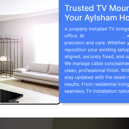
Trusted TV Mount
Your Aylsham Ho
A properly installed TV brin
office. At
TV Wall Mounting
, 
precision and care. Whether 
reposition your existing setu
aligned, securely fixed, and s
We manage cable concealment,
clean, professional finish. Wi
stay updated with the latest 
results. From residential li
seamless TV installation tailo