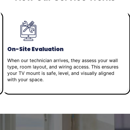
On-Site Evaluation
When our technician arrives, they assess your wall
type, room layout, and wiring access. This ensures
your TV mount is safe, level, and visually aligned
with your space.