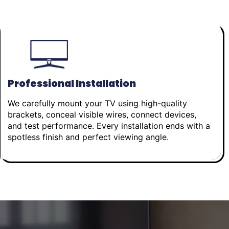
Professional Installation
We carefully mount your TV using high-quality
brackets, conceal visible wires, connect devices,
and test performance. Every installation ends with a
spotless finish and perfect viewing angle.