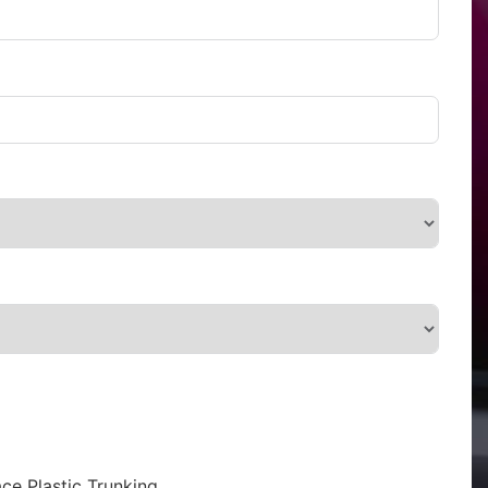
ce Plastic Trunking