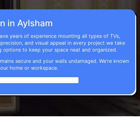
on in Aylsham
have years of experience mounting all types of TVs,
 precision, and visual appeal in every project we take
g options to keep your space neat and organized.
t remains secure and your walls undamaged. We’re known
o your home or workspace.