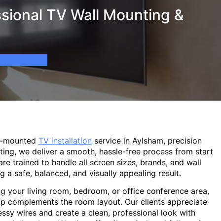
sional TV Wall Mounting &
ll-mounted
TV installation
service in Aylsham, precision
ting, we deliver a smooth, hassle-free process from start
are trained to handle all screen sizes, brands, and wall
g a safe, balanced, and visually appealing result.
g your living room, bedroom, or office conference area,
p complements the room layout. Our clients appreciate
sy wires and create a clean, professional look with