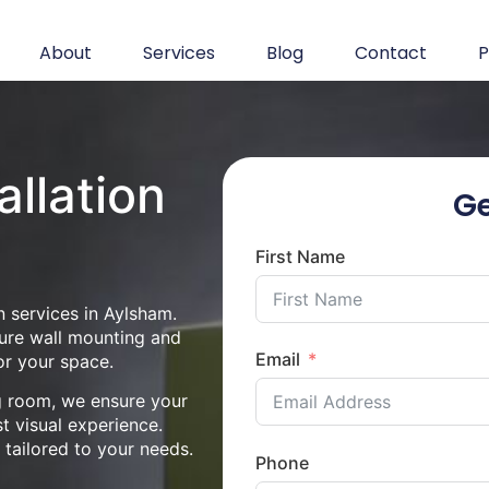
About
Services
Blog
Contact
P
allation
Ge
First Name
n services in Aylsham.
cure wall mounting and
Email
or your space.
ng room, we ensure your
st visual experience.
n tailored to your needs.
Phone