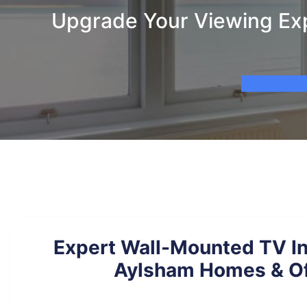
Upgrade Your Viewing Exp
Expert Wall-Mounted TV Ins
Aylsham Homes & Of