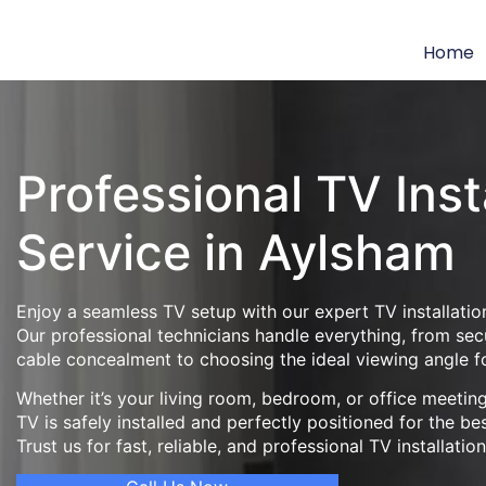
Home
Professional TV Inst
Service in Aylsham
Enjoy a seamless TV setup with our expert TV installatio
Our professional technicians handle everything, from se
cable concealment to choosing the ideal viewing angle f
Whether it’s your living room, bedroom, or office meeti
TV is safely installed and perfectly positioned for the be
Trust us for fast, reliable, and professional TV installatio