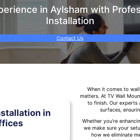
erience in Aylsham with Profes
Installation
Contact Us
When it comes to wa
matters. At TV Wall Moun
to finish. Our experts 
surfaces, ensurin
tallation in
fices
Whether you’re enhancin
we make sure your setu
how we eliminate mes