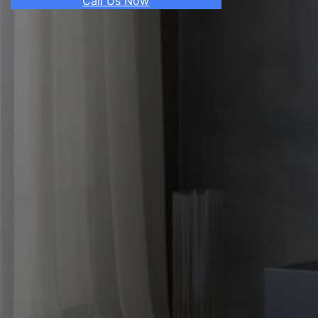
Call Us Now