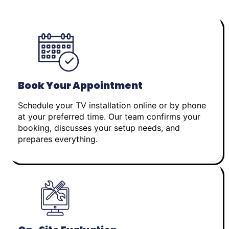
Book Your Appointment
Schedule your TV installation online or by phone
at your preferred time. Our team confirms your
booking, discusses your setup needs, and
prepares everything.