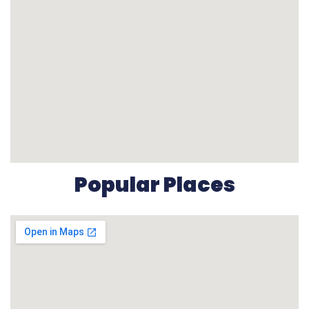
Popular Places