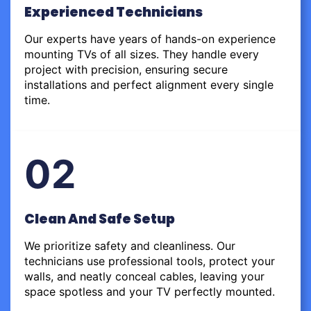
Experienced Technicians
Our experts have years of hands-on experience
mounting TVs of all sizes. They handle every
project with precision, ensuring secure
installations and perfect alignment every single
time.
02
Clean And Safe Setup
We prioritize safety and cleanliness. Our
technicians use professional tools, protect your
walls, and neatly conceal cables, leaving your
space spotless and your TV perfectly mounted.