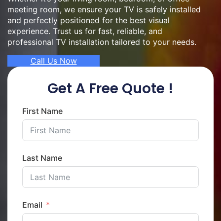
meeting room, we ensure your TV is safely installed
and perfectly positioned for the best visual
experience. Trust us for fast, reliable, and
professional TV installation tailored to your needs.
Call Us Now
Get A Free Quote !
First Name
Last Name
Email