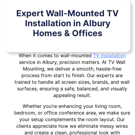
Expert Wall-Mounted TV
Installation in Albury
Homes & Offices
When it comes to wall-mounted
TV installation
service in Albury, precision matters. At TV Wall
Mounting, we deliver a smooth, hassle-free
process from start to finish. Our experts are
trained to handle all screen sizes, brands, and wall
surfaces, ensuring a safe, balanced, and visually
appealing result.
Whether you’re enhancing your living room,
bedroom, or office conference area, we make sure
your setup complements the room layout. Our
clients appreciate how we eliminate messy wires
and create a clean, professional look with