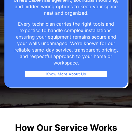
offers cable management, soundbar mounting,
and hidden wiring options to keep your space
neat and organized.
Every technician carries the right tools and
expertise to handle complex installations,
ensuring your equipment remains secure and
your walls undamaged. We’re known for our
reliable same-day service, transparent pricing,
and respectful approach to your home or
workspace.
Know More About Us
How Our Service Works