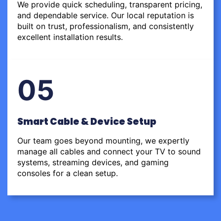
We provide quick scheduling, transparent pricing,
and dependable service. Our local reputation is
built on trust, professionalism, and consistently
excellent installation results.
05
Smart Cable & Device Setup
Our team goes beyond mounting, we expertly
manage all cables and connect your TV to sound
systems, streaming devices, and gaming
consoles for a clean setup.