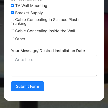
TV Wall Mounting
Bracket Supply
Cable Concealing in Surface Plastic
Trunking
Cable Concealing inside the Wall
Other
Your Message/ Desired Installation Date
Submit Form