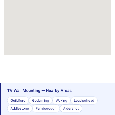
TV Wall Mounting -- Nearby Areas
Guildford
Godalming
Woking
Leatherhead
Addlestone
Farnborough
Aldershot