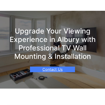
Upgrade Your Viewing
Experience in Albury with
Professional TV Wall
Mounting & Installation
Contact Us