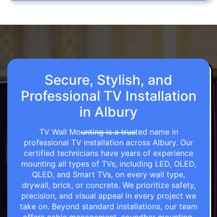
Secure, Stylish, and
Professional TV Installation
in Albury
TV Wall Mounting is a trusted name in
professional TV installation across Albury. Our
certified technicians have years of experience
mounting all types of TVs, including LED, OLED,
QLED, and Smart TVs, on every wall type,
drywall, brick, or concrete. We prioritize safety,
precision, and visual appeal in every project we
take on. Beyond standard installations, our team