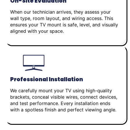
On-Site Evaluation
When our technician arrives, they assess your
wall type, room layout, and wiring access. This
ensures your TV mount is safe, level, and visually
aligned with your space.
Professional Installation
We carefully mount your TV using high-quality
brackets, conceal visible wires, connect devices,
and test performance. Every installation ends
with a spotless finish and perfect viewing angle.