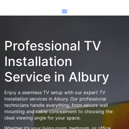
Professional TV
Installation
Service in Albury
Enjoy a seamless TV setup with our expert TV
installation services in Albury. Our professional
technicians handle everything, from secure wall
mounting and cable concealment to choosing the
ideal viewing angle for your space.
Whether it’s your living room, bedroom, or office