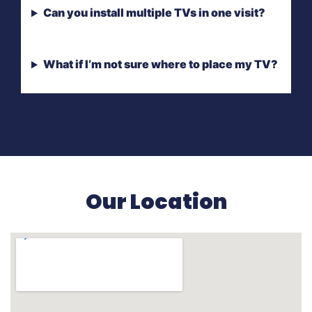
Can you install multiple TVs in one visit?
What if I’m not sure where to place my TV?
Our Location