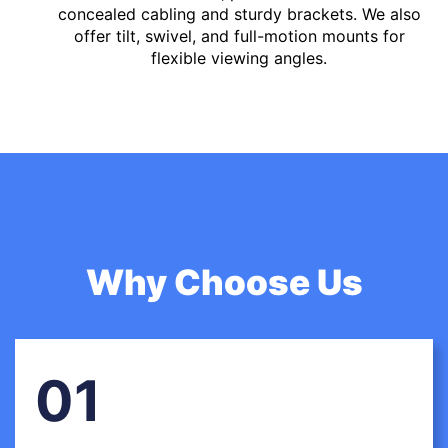
concealed cabling and sturdy brackets. We also
offer tilt, swivel, and full-motion mounts for
flexible viewing angles.
Why Choose Us
01