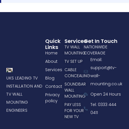
Quick
Services
Get In Touch
Links
TV WALL
NATIONWIDE
Home
MOUNTING
COVERAGE
Email:
About
TV SET UP
support@tv-
Services
CABLE
CONCEALING
wall-
UKS LEADING TV
Blog
mounting.co.uk
SOUNDBAR
INSTALLATION AND
Contact
WALL
TV WALL
Open 24 Hours
Privacy
MOUNTING
policy
MOUNTING
PAY LESS
Tel: 0333 444
ENGINEERS
FOR YOUR
0411
NEW TV