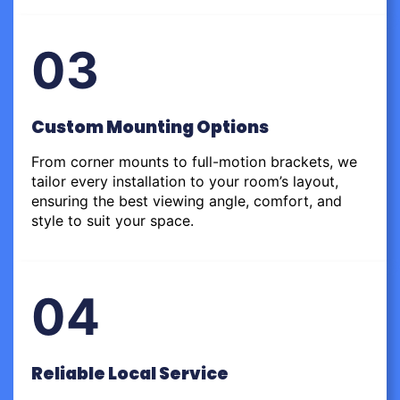
03
Custom Mounting Options
From corner mounts to full-motion brackets, we
tailor every installation to your room’s layout,
ensuring the best viewing angle, comfort, and
style to suit your space.
04
Reliable Local Service