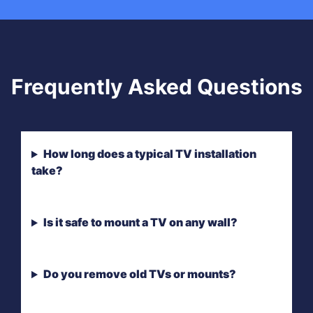
Frequently Asked Questions
How long does a typical TV installation
take?
Is it safe to mount a TV on any wall?
Do you remove old TVs or mounts?