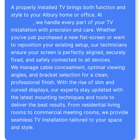
A properly installed TV brings both function and
style to your Albury home or office. At
TV Wall
Mounting
, we handle every part of your TV
installation with precision and care. Whether
you’ve just purchased a new flat-screen or want
to reposition your existing setup, our technicians
ensure your screen is perfectly aligned, securely
fixed, and safely connected to all devices.
We manage cable concealment, optimal viewing
angles, and bracket selection for a clean,
professional finish. With the rise of slim and
curved displays, our experts stay updated with
the latest mounting techniques and tools to
deliver the best results. From residential living
rooms to commercial meeting rooms, we provide
seamless TV installation tailored to your space
and style.