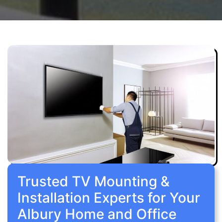
Trusted TV Mounting &
Installation Experts for Your
Albury Home and Office