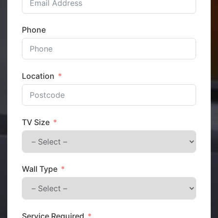
Phone
Location
TV Size
Wall Type
Service Required