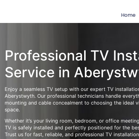
Home
Professional TV Inst
Service in Aberystw
Enjoy a seamless TV setup with our expert TV installation
Aberystwyth. Our professional technicians handle everyth
mounting and cable concealment to choosing the ideal v
space.
Whether it’s your living room, bedroom, or office meeti
TV is safely installed and perfectly positioned for the be
Trust us for fast, reliable, and professional TV installatio