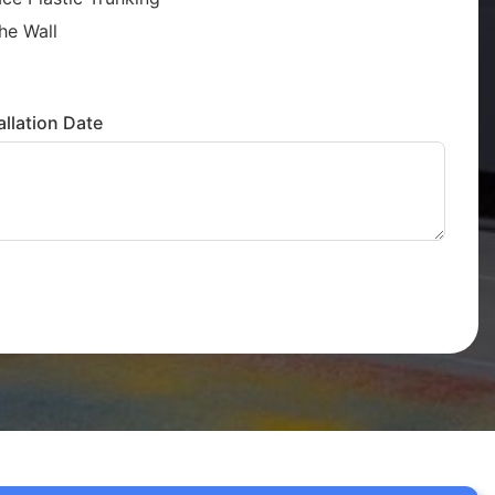
he Wall
llation Date