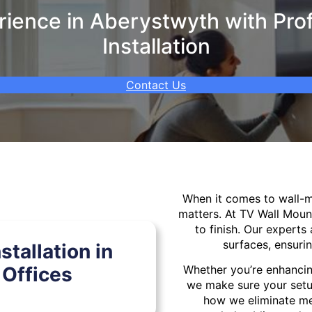
ience in Aberystwyth with Prof
Installation
Contact Us
When it comes to wall
matters. At TV Wall Moun
to finish. Our experts 
surfaces, ensurin
tallation in
Offices
Whether you’re enhancin
we make sure your setu
how we eliminate mes