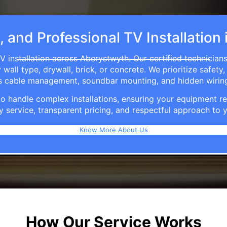
, and Professional TV Installatio
V installation across Aberystwyth. Our certified technician
ll type, drywall, brick, or concrete. We prioritize safety,
ers cable management, soundbar mounting, and hidden wirin
e to handle complex installations, ensuring your equipmen
y service, transparent pricing, and respectful approach t
Know More About Us
How Our Service Works