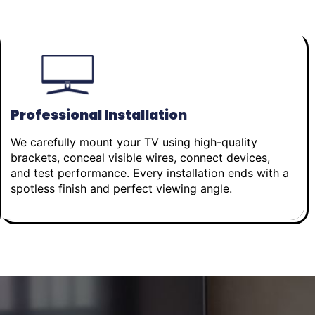
Professional Installation
We carefully mount your TV using high-quality
brackets, conceal visible wires, connect devices,
and test performance. Every installation ends with a
spotless finish and perfect viewing angle.