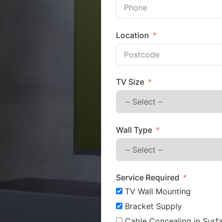
Location
TV Size
Wall Type
Service Required
TV Wall Mounting
Bracket Supply
Cable Concealing in Surfa