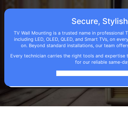
Secure, Stylish
TV Wall Mounting is a trusted name in professional T
including LED, OLED, QLED, and Smart TVs, on every wa
on. Beyond standard installations, our team off
Every technician carries the right tools and expertis
for our reliable same-da