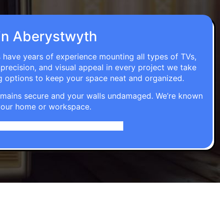
n in Aberystwyth
s have years of experience mounting all types of TVs,
 precision, and visual appeal in every project we take
g options to keep your space neat and organized.
t remains secure and your walls undamaged. We’re known
o your home or workspace.