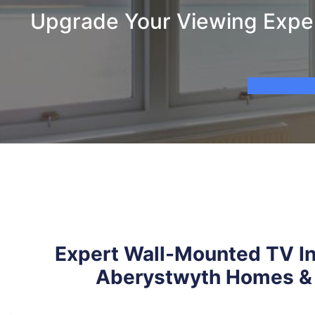
Upgrade Your Viewing Exper
Expert Wall-Mounted TV Ins
Aberystwyth Homes & 