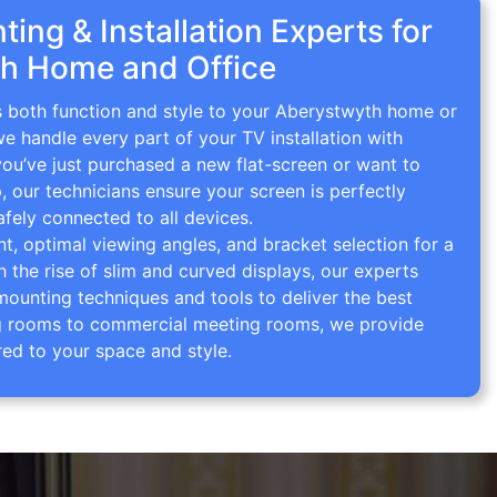
ing & Installation Experts for
h Home and Office
gs both function and style to your Aberystwyth home or
we handle every part of your TV installation with
you’ve just purchased a new flat-screen or want to
p, our technicians ensure your screen is perfectly
afely connected to all devices.
 optimal viewing angles, and bracket selection for a
th the rise of slim and curved displays, our experts
mounting techniques and tools to deliver the best
ving rooms to commercial meeting rooms, we provide
red to your space and style.