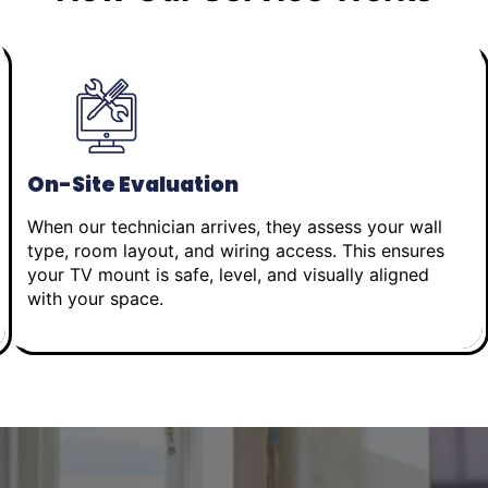
On-Site Evaluation
When our technician arrives, they assess your wall
type, room layout, and wiring access. This ensures
your TV mount is safe, level, and visually aligned
with your space.