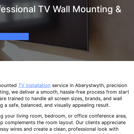
essional TV Wall Mounting &
-mounted
TV installation
service in Aberystwyth, precision
ting, we deliver a smooth, hassle-free process from start
are trained to handle all screen sizes, brands, and wall
g a safe, balanced, and visually appealing result.
g your living room, bedroom, or office conference area,
p complements the room layout. Our clients appreciate
sy wires and create a clean, professional look with