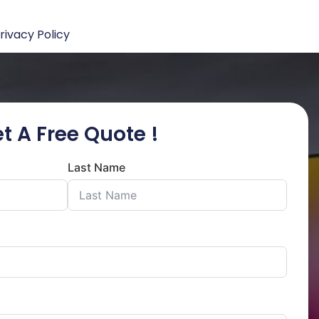
rivacy Policy
t A Free Quote !
Last Name