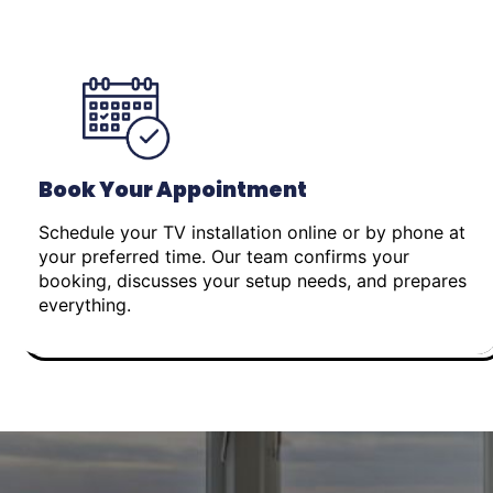
Book Your Appointment
Schedule your TV installation online or by phone at
your preferred time. Our team confirms your
booking, discusses your setup needs, and prepares
everything.