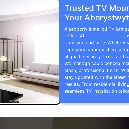
Trusted TV Mount
Your Aberystwyt
A properly installed TV brin
office. At
TV Wall Mounting
, 
precision and care. Whether 
reposition your existing setu
aligned, securely fixed, and s
We manage cable concealment,
clean, professional finish. Wi
stay updated with the latest 
results. From residential li
seamless TV installation tailo