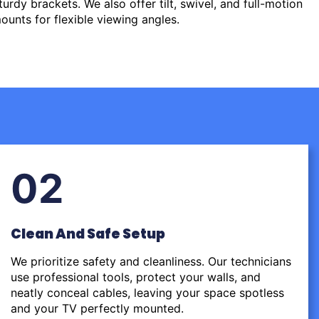
urdy brackets. We also offer tilt, swivel, and full-motion
ounts for flexible viewing angles.
02
Clean And Safe Setup
We prioritize safety and cleanliness. Our technicians
use professional tools, protect your walls, and
neatly conceal cables, leaving your space spotless
and your TV perfectly mounted.