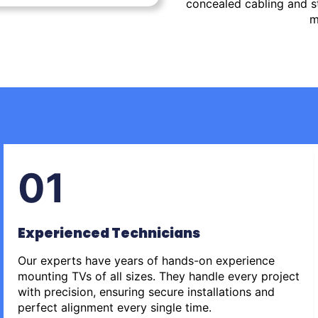
concealed cabling and st
m
01
Experienced Technicians
Our experts have years of hands-on experience
mounting TVs of all sizes. They handle every project
with precision, ensuring secure installations and
perfect alignment every single time.