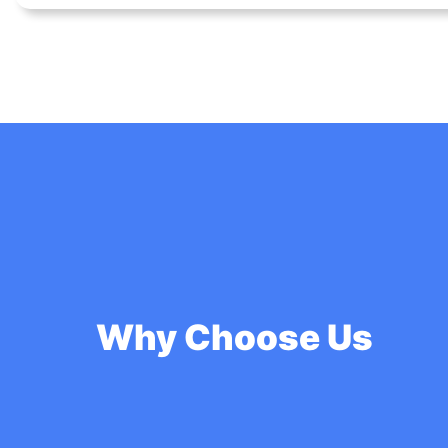
Why Choose Us