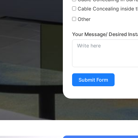
Cable Concealing inside t
Other
Your Message/ Desired Insta
Submit Form