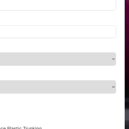
ce Plastic Trunking