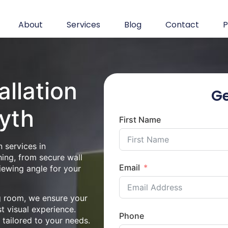
About
Services
Blog
Contact
P
allation
Ge
yth
First Name
 services in
ing, from secure wall
Email
iewing angle for your
ng room, we ensure your
st visual experience.
Phone
n tailored to your needs.