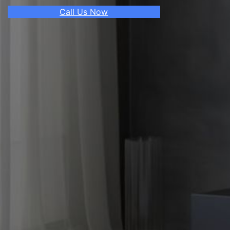
Call Us Now