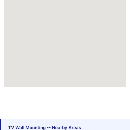
TV Wall Mounting -- Nearby Areas