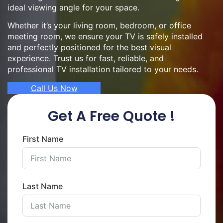
ideal viewing angle for your space.
Whether it’s your living room, bedroom, or office
meeting room, we ensure your TV is safely installed
and perfectly positioned for the best visual
experience. Trust us for fast, reliable, and
professional TV installation tailored to your needs.
Call Us Now
Get A Free Quote !
First Name
Last Name