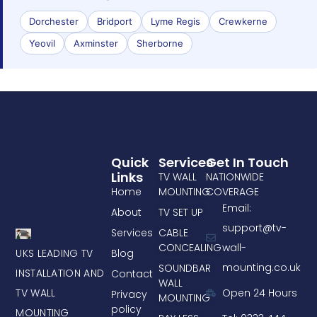
Dorchester
Bridport
Lyme Regis
Crewkerne
Yeovil
Axminster
Sherborne
Quick
Services
Get In Touch
Links
TV WALL
NATIONWIDE
Home
MOUNTING
COVERAGE
Email:
About
TV SET UP
support@tv-
Services
CABLE
CONCEALING
wall-
UKS LEADING TV
Blog
mounting.co.uk
SOUNDBAR
INSTALLATION AND
Contact
WALL
TV WALL
Open 24 Hours
Privacy
MOUNTING
policy
MOUNTING