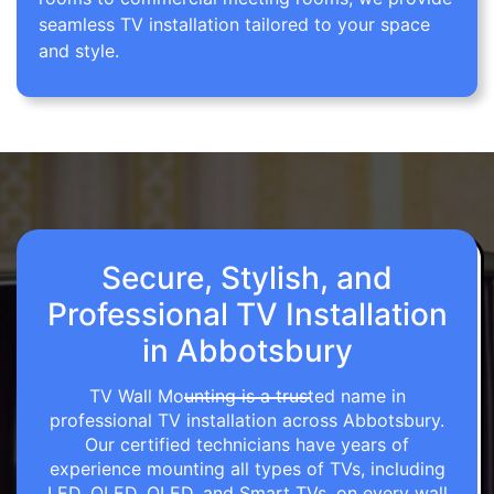
seamless TV installation tailored to your space
and style.
Secure, Stylish, and
Professional TV Installation
in Abbotsbury
TV Wall Mounting is a trusted name in
professional TV installation across Abbotsbury.
Our certified technicians have years of
experience mounting all types of TVs, including
LED, OLED, QLED, and Smart TVs, on every wall