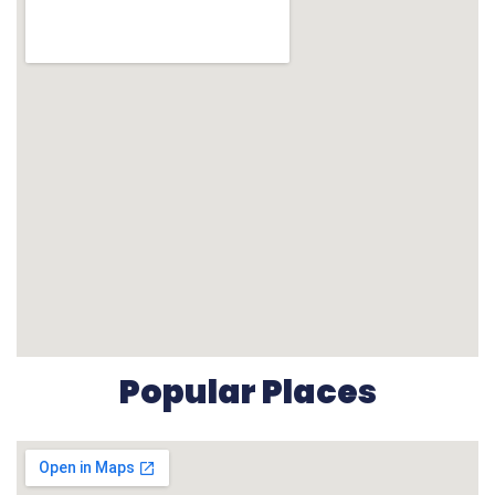
Popular Places