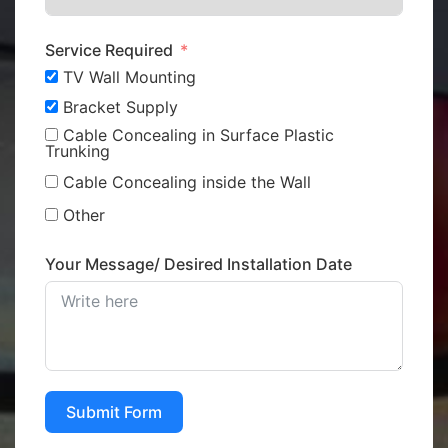
Service Required
TV Wall Mounting
Bracket Supply
Cable Concealing in Surface Plastic
Trunking
Cable Concealing inside the Wall
Other
Your Message/ Desired Installation Date
Submit Form