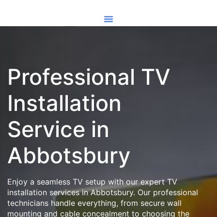
Professional TV
Installation
Service in
Abbotsbury
Enjoy a seamless TV setup with our expert TV
installation services in Abbotsbury. Our professional
technicians handle everything, from secure wall
mounting and cable concealment to choosing the