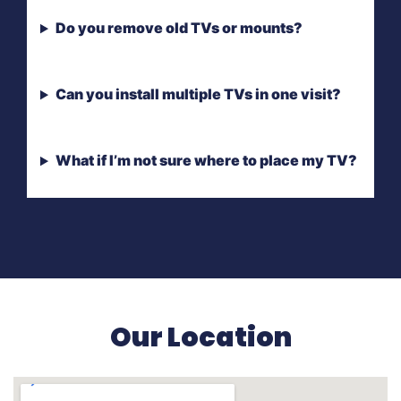
Do you remove old TVs or mounts?
Can you install multiple TVs in one visit?
What if I’m not sure where to place my TV?
Our Location