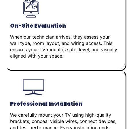
On-Site Evaluation
When our technician arrives, they assess your
wall type, room layout, and wiring access. This
ensures your TV mount is safe, level, and visually
aligned with your space.
Professional Installation
We carefully mount your TV using high-quality
brackets, conceal visible wires, connect devices,
and test performance. Every installation ends