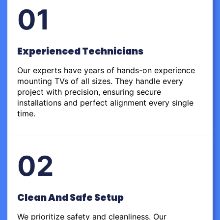
01
Experienced Technicians
Our experts have years of hands-on experience
mounting TVs of all sizes. They handle every
project with precision, ensuring secure
installations and perfect alignment every single
time.
02
Clean And Safe Setup
We prioritize safety and cleanliness. Our