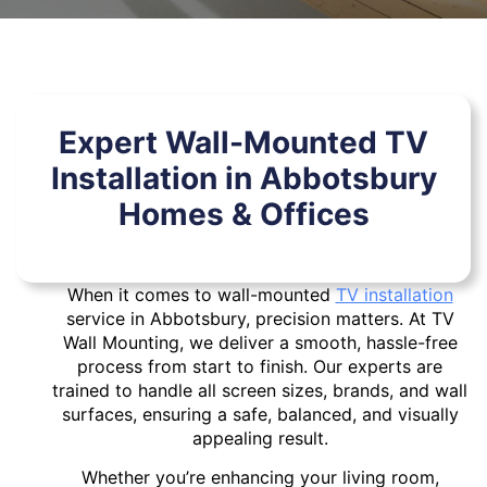
Expert Wall-Mounted TV
Installation in Abbotsbury
Homes & Offices
When it comes to wall-mounted
TV installation
service in Abbotsbury, precision matters. At TV
Wall Mounting, we deliver a smooth, hassle-free
process from start to finish. Our experts are
trained to handle all screen sizes, brands, and wall
surfaces, ensuring a safe, balanced, and visually
appealing result.
Whether you’re enhancing your living room,