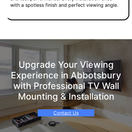
with a spotless finish and perfect viewing angle.
Upgrade Your Viewing
Experience in Abbotsbury
with Professional TV Wall
Mounting & Installation
Contact Us