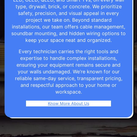
type, drywall, brick, or concrete. We prioritize
safety, precision, and visual appeal in every
project we take on. Beyond standard
installations, our team offers cable management,
soundbar mounting, and hidden wiring options to
keep your space neat and organized.
Every technician carries the right tools and
expertise to handle complex installations,
ensuring your equipment remains secure and
your walls undamaged. We’re known for our
reliable same-day service, transparent pricing,
and respectful approach to your home or
workspace.
Know More About Us