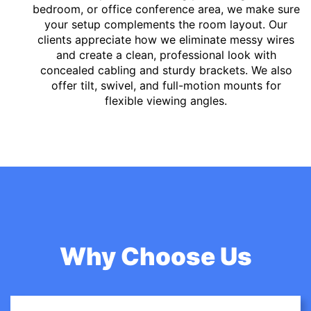
bedroom, or office conference area, we make sure
your setup complements the room layout. Our
clients appreciate how we eliminate messy wires
and create a clean, professional look with
concealed cabling and sturdy brackets. We also
offer tilt, swivel, and full-motion mounts for
flexible viewing angles.
Why Choose Us