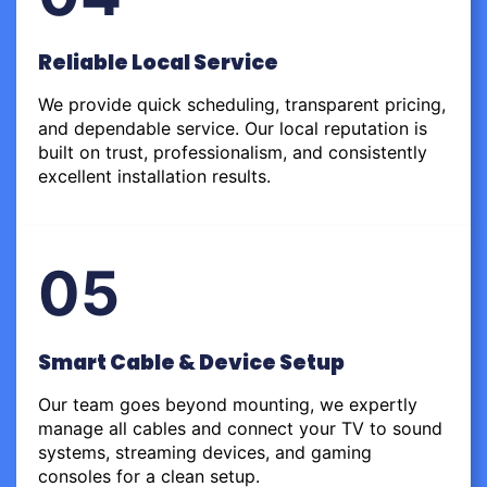
Reliable Local Service
We provide quick scheduling, transparent pricing,
and dependable service. Our local reputation is
built on trust, professionalism, and consistently
excellent installation results.
05
Smart Cable & Device Setup
Our team goes beyond mounting, we expertly
manage all cables and connect your TV to sound
systems, streaming devices, and gaming
consoles for a clean setup.