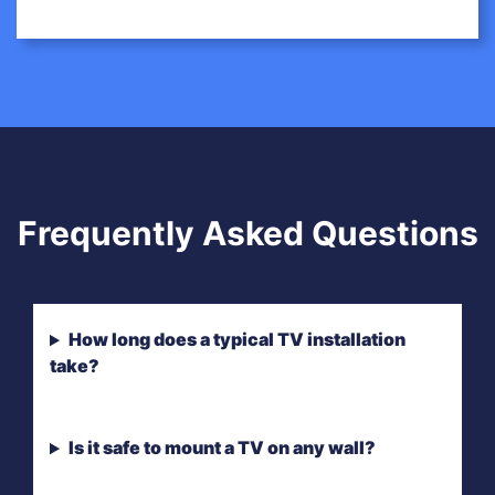
Frequently Asked Questions
How long does a typical TV installation
take?
Is it safe to mount a TV on any wall?