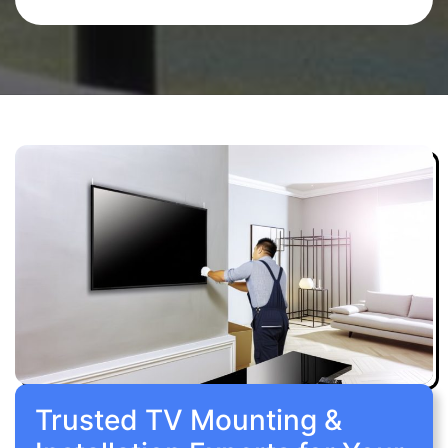
Trusted TV Mounting &