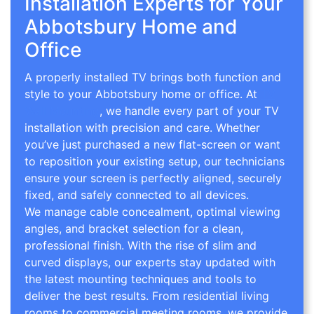
Installation Experts for Your
Abbotsbury Home and
Office
A properly installed TV brings both function and
style to your Abbotsbury home or office. At
TV
Wall Mounting
, we handle every part of your TV
installation with precision and care. Whether
you’ve just purchased a new flat-screen or want
to reposition your existing setup, our technicians
ensure your screen is perfectly aligned, securely
fixed, and safely connected to all devices.
We manage cable concealment, optimal viewing
angles, and bracket selection for a clean,
professional finish. With the rise of slim and
curved displays, our experts stay updated with
the latest mounting techniques and tools to
deliver the best results. From residential living
rooms to commercial meeting rooms, we provide