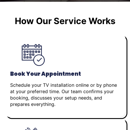
How Our Service Works
Book Your Appointment
Schedule your TV installation online or by phone
at your preferred time. Our team confirms your
booking, discusses your setup needs, and
prepares everything.