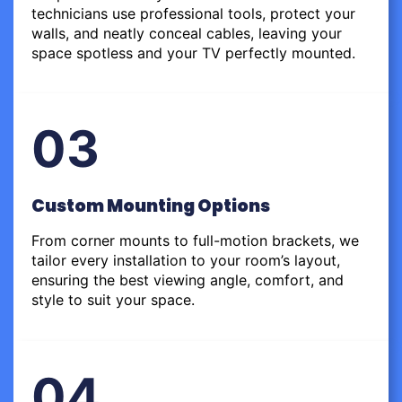
technicians use professional tools, protect your
walls, and neatly conceal cables, leaving your
space spotless and your TV perfectly mounted.
03
Custom Mounting Options
From corner mounts to full-motion brackets, we
tailor every installation to your room’s layout,
ensuring the best viewing angle, comfort, and
style to suit your space.
04