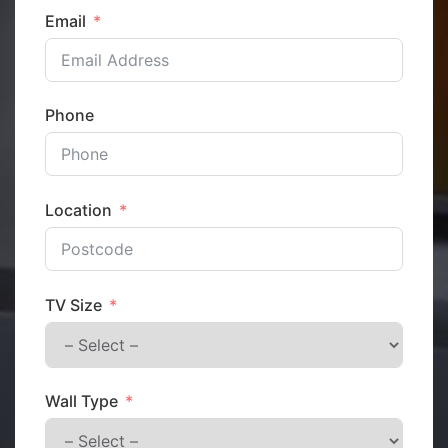
Email
Phone
Location
TV Size
Wall Type