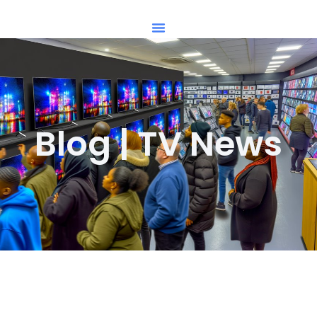
Blog | TV News