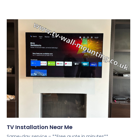
TV Installation Near Me
Same-day service – **Free quote in minutes**.