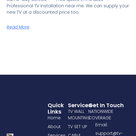
Professional TV installation near me. We can supply your
new TV at a discounted price too.
Read More
Quick
Services
Get In Touch
Links
TV WALL
NATIONWIDE
Home
MOUNTING
COVERAGE
Email:
About
TV SET UP
support@tv-
Services
CABLE